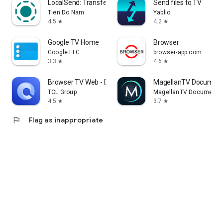
LocalSend: Transfer Files
Send files to TV
Tien Do Nam
Yablio
4.5
4.2
star
star
Google TV Home
Browser
Google LLC
browser-app.com
3.3
4.6
star
star
Browser TV Web - BrowseHere
MagellanTV Document
TCL Group
MagellanTV Documentar
4.5
3.7
star
star
flag
Flag as inappropriate