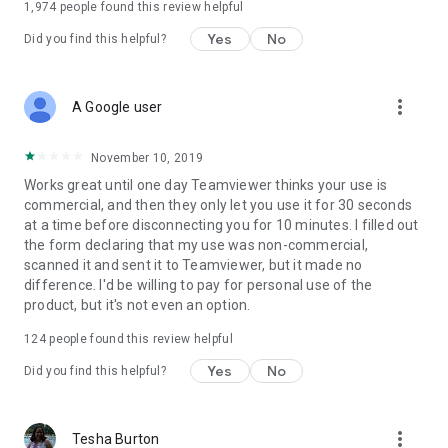
1,974
people found this review helpful
Yes
No
Did you find this helpful?
more_vert
A Google user
November 10, 2019
Works great until one day Teamviewer thinks your use is
commercial, and then they only let you use it for 30 seconds
at a time before disconnecting you for 10 minutes. I filled out
the form declaring that my use was non-commercial,
scanned it and sent it to Teamviewer, but it made no
difference. I'd be willing to pay for personal use of the
product, but it's not even an option.
124
people found this review helpful
Yes
No
Did you find this helpful?
more_vert
Tesha Burton