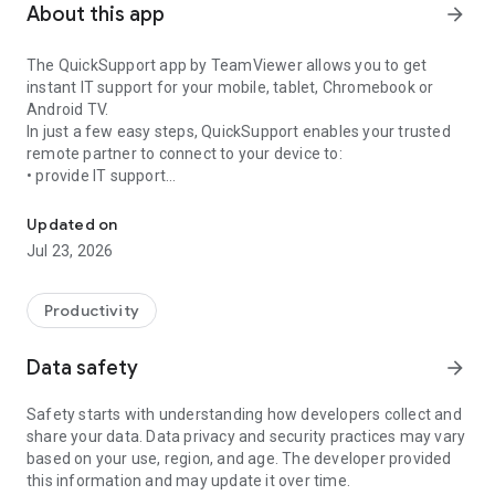
About this app
arrow_forward
The QuickSupport app by TeamViewer allows you to get
instant IT support for your mobile, tablet, Chromebook or
Android TV.
In just a few easy steps, QuickSupport enables your trusted
remote partner to connect to your device to:
• provide IT support
Get instant remote assistance for your device
• transfer files back and forth
• communicate with you via chat
Updated on
• view device information
Jul 23, 2026
• adjust WIFI settings, and much more.
It can receive connection requests from any device (desktop,
web browser or mobile).
Productivity
TeamViewer applies the highest security standards to your
connections, ensuring you are always in control of granting
Data safety
arrow_forward
access to your device and establishing or ending sessions.
Safety starts with understanding how developers collect and
To establish a connection to your device, you need to do the
share your data. Data privacy and security practices may vary
following:
based on your use, region, and age. The developer provided
1. Open the app on your screen. Connections can't be
this information and may update it over time.
established if the app is running in the background.