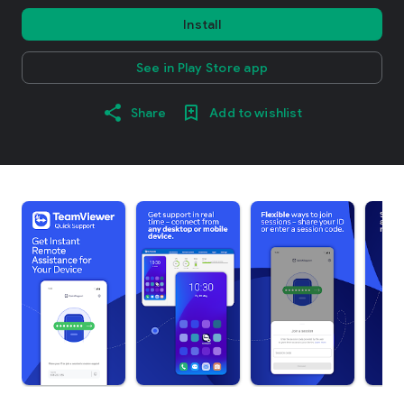
Install
See in Play Store app
Share
Add to wishlist