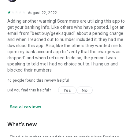
August 22, 2022
Adding another warning! Scammers are utilizing this app to
get your banking info. Like others who have posted, I got an
email from "best buy/geek squad" about a pending charge
and when I reached out to number included it, they had me
download this app. Also, like the others they wanted me to
open my bank account app to "verify that the charge was
dropped" and when I refused to do so, the person I was
speaking to told me I had no choice but to. I hung up and
blocked their numbers.
46
people found this review helpful
Yes
No
Did you find this helpful?
See all reviews
What’s new