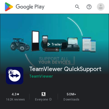
google_logo Play
search
help_outline
play_arrow
Trailer
TeamViewer QuickSupport
TeamViewer
4.3
50M+
star
162K reviews
Everyone
info
Downloads