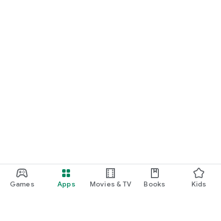
Games
Apps
Movies & TV
Books
Kids