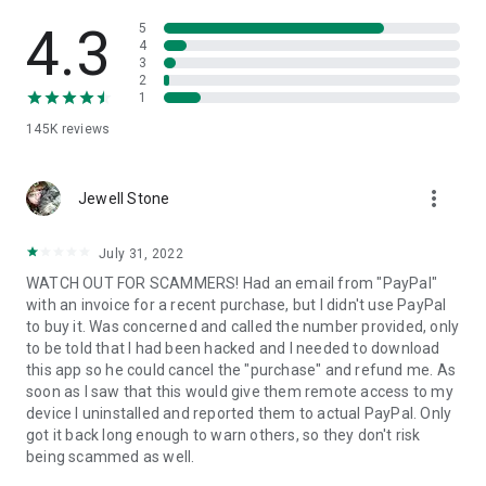
• View device information
• File transfer
4.3
5
• App list (Start/Uninstall apps)
4
3
• Push and pull Wi-Fi settings
2
• View system diagnostic information
1
• Real-time screenshot of the device
145K
reviews
• Store confidential information into the device clipboard
• Secured connection with 256 Bit AES Session Encoding.
Quick startup guide:
more_vert
1. Your session partner will send you a personal link to the
Jewell Stone
QuickSupport application. Clicking the link will start the app
download.
July 31, 2022
2. Open the QuickSupport app on your device.
WATCH OUT FOR SCAMMERS! Had an email from "PayPal"
3. You will see a prompt to join a session created by your
with an invoice for a recent purchase, but I didn't use PayPal
remote partner.
to buy it. Was concerned and called the number provided, only
4. When you accept the connection, the remote session will
to be told that I had been hacked and I needed to download
begin.
this app so he could cancel the "purchase" and refund me. As
soon as I saw that this would give them remote access to my
device I uninstalled and reported them to actual PayPal. Only
got it back long enough to warn others, so they don't risk
being scammed as well.