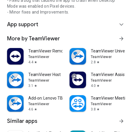
- Fixed a bug that caused the app to crash when Desktop
Mode was enabled on Pixel devices.
- Minor fixes and Improvements.
App support
expand_more
More by TeamViewer
arrow_forward
TeamViewer Remote Control
TeamViewer Universal
TeamViewer
TeamViewer
4.4
2.8
star
star
TeamViewer Host
TeamViewer Assist AR 
TeamViewer
TeamViewer
3.1
4.0
star
star
Add-on: Lenovo TB 8505F
TeamViewer Meeting
TeamViewer
TeamViewer
4.6
3.8
star
star
Similar apps
arrow_forward