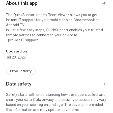
About this app
arrow_forward
The QuickSupport app by TeamViewer allows you to get
instant IT support for your mobile, tablet, Chromebook or
Android TV.
In just a few easy steps, QuickSupport enables your trusted
remote partner to connect to your device to:
• provide IT support
Get instant remote assistance for your device
• transfer files back and forth
• communicate with you via chat
Updated on
• view device information
Jul 23, 2026
• adjust WIFI settings, and much more.
It can receive connection requests from any device (desktop,
web browser or mobile).
Productivity
TeamViewer applies the highest security standards to your
connections, ensuring you are always in control of granting
Data safety
arrow_forward
access to your device and establishing or ending sessions.
Safety starts with understanding how developers collect and
To establish a connection to your device, you need to do the
share your data. Data privacy and security practices may vary
following:
based on your use, region, and age. The developer provided
1. Open the app on your screen. Connections can't be
this information and may update it over time.
established if the app is running in the background.