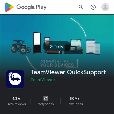
google_logo Play
search
help_outline
play_arrow
Trailer
TeamViewer QuickSupport
TeamViewer
4.3
50M+
star
162K reviews
Everyone
info
Downloads