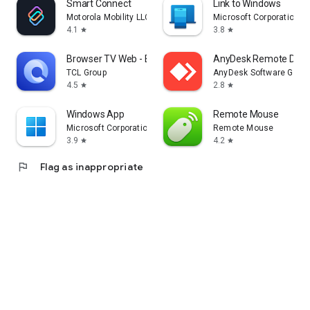
Smart Connect
Link to Windows
Motorola Mobility LLC.
Microsoft Corporation
4.1
3.8
star
star
Browser TV Web - BrowseHere
AnyDesk Remote Desk
TCL Group
AnyDesk Software Gmb
4.5
2.8
star
star
Windows App
Remote Mouse
Microsoft Corporation
Remote Mouse
3.9
4.2
star
star
flag
Flag as inappropriate