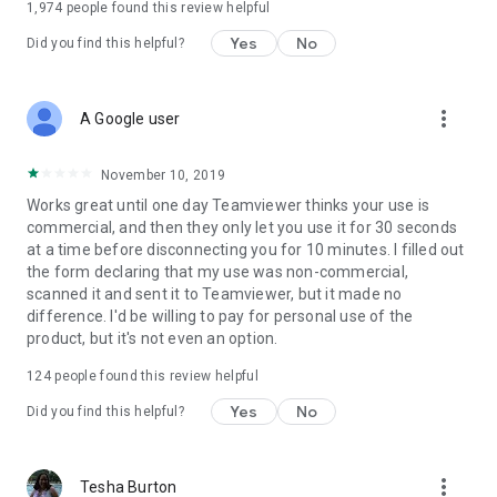
1,974
people found this review helpful
Yes
No
Did you find this helpful?
more_vert
A Google user
November 10, 2019
Works great until one day Teamviewer thinks your use is
commercial, and then they only let you use it for 30 seconds
at a time before disconnecting you for 10 minutes. I filled out
the form declaring that my use was non-commercial,
scanned it and sent it to Teamviewer, but it made no
difference. I'd be willing to pay for personal use of the
product, but it's not even an option.
124
people found this review helpful
Yes
No
Did you find this helpful?
more_vert
Tesha Burton