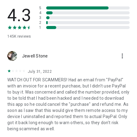
• View device information
• File transfer
4.3
5
• App list (Start/Uninstall apps)
4
3
• Push and pull Wi-Fi settings
2
• View system diagnostic information
1
• Real-time screenshot of the device
145K
reviews
• Store confidential information into the device clipboard
• Secured connection with 256 Bit AES Session Encoding.
Quick startup guide:
more_vert
1. Your session partner will send you a personal link to the
Jewell Stone
QuickSupport application. Clicking the link will start the app
download.
July 31, 2022
2. Open the QuickSupport app on your device.
WATCH OUT FOR SCAMMERS! Had an email from "PayPal"
3. You will see a prompt to join a session created by your
with an invoice for a recent purchase, but I didn't use PayPal
remote partner.
to buy it. Was concerned and called the number provided, only
4. When you accept the connection, the remote session will
to be told that I had been hacked and I needed to download
begin.
this app so he could cancel the "purchase" and refund me. As
soon as I saw that this would give them remote access to my
device I uninstalled and reported them to actual PayPal. Only
got it back long enough to warn others, so they don't risk
being scammed as well.