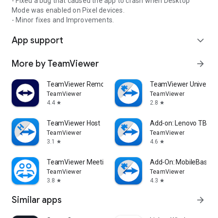
- Fixed a bug that caused the app to crash when Desktop
Mode was enabled on Pixel devices.
- Minor fixes and Improvements.
App support
expand_more
More by TeamViewer
arrow_forward
TeamViewer Remote Control
TeamViewer Universal
TeamViewer
TeamViewer
4.4
2.8
star
star
TeamViewer Host
Add-on: Lenovo TB 85
TeamViewer
TeamViewer
3.1
4.6
star
star
TeamViewer Meeting
Add-On: MobileBase
TeamViewer
TeamViewer
3.8
4.3
star
star
Similar apps
arrow_forward