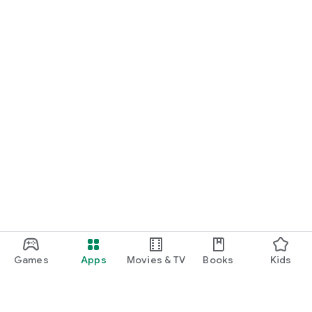
Games
Apps
Movies & TV
Books
Kids