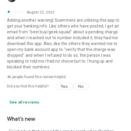
August 22, 2022
Adding another warning! Scammers are utilizing this app to
get your banking info. Like others who have posted, I got an
email from "best buy/geek squad" about a pending charge
and when I reached out to number included it, they had me
download this app. Also, like the others they wanted me to
open my bank account app to "verify that the charge was
dropped" and when I refused to do so, the person I was
speaking to told me I had no choice but to. I hung up and
blocked their numbers.
46
people found this review helpful
Yes
No
Did you find this helpful?
See all reviews
What’s new