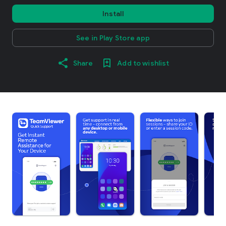
Install
See in Play Store app
Share
Add to wishlist