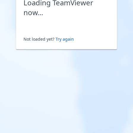
Loading TeamViewer
now...
Not loaded yet?
Try again