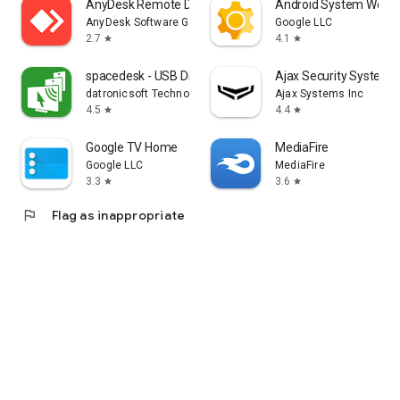
AnyDesk Remote Desktop
Android System WebV
AnyDesk Software GmbH
Google LLC
2.7
4.1
star
star
spacedesk - USB Display for PC
Ajax Security System
datronicsoft Technology GmbH
Ajax Systems Inc
4.5
4.4
star
star
Google TV Home
MediaFire
Google LLC
MediaFire
3.3
3.6
star
star
flag
Flag as inappropriate