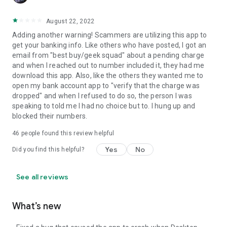
August 22, 2022
Adding another warning! Scammers are utilizing this app to
get your banking info. Like others who have posted, I got an
email from "best buy/geek squad" about a pending charge
and when I reached out to number included it, they had me
download this app. Also, like the others they wanted me to
open my bank account app to "verify that the charge was
dropped" and when I refused to do so, the person I was
speaking to told me I had no choice but to. I hung up and
blocked their numbers.
46
people found this review helpful
Yes
No
Did you find this helpful?
See all reviews
What’s new