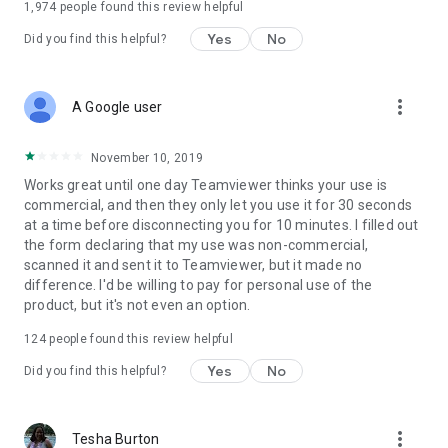
1,974
people found this review helpful
Yes
No
Did you find this helpful?
more_vert
A Google user
November 10, 2019
Works great until one day Teamviewer thinks your use is
commercial, and then they only let you use it for 30 seconds
at a time before disconnecting you for 10 minutes. I filled out
the form declaring that my use was non-commercial,
scanned it and sent it to Teamviewer, but it made no
difference. I'd be willing to pay for personal use of the
product, but it's not even an option.
124
people found this review helpful
Yes
No
Did you find this helpful?
more_vert
Tesha Burton