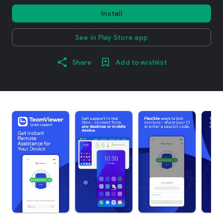
Install
See in Play Store app
Share
Add to wishlist