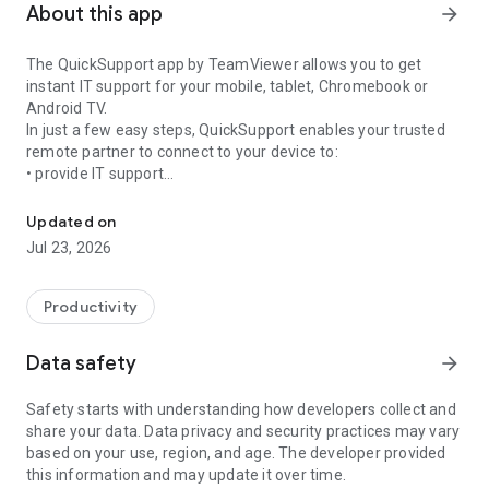
About this app
arrow_forward
The QuickSupport app by TeamViewer allows you to get
instant IT support for your mobile, tablet, Chromebook or
Android TV.
In just a few easy steps, QuickSupport enables your trusted
remote partner to connect to your device to:
• provide IT support
Get instant remote assistance for your device
• transfer files back and forth
• communicate with you via chat
Updated on
• view device information
Jul 23, 2026
• adjust WIFI settings, and much more.
It can receive connection requests from any device (desktop,
web browser or mobile).
Productivity
TeamViewer applies the highest security standards to your
connections, ensuring you are always in control of granting
Data safety
arrow_forward
access to your device and establishing or ending sessions.
Safety starts with understanding how developers collect and
To establish a connection to your device, you need to do the
share your data. Data privacy and security practices may vary
following:
based on your use, region, and age. The developer provided
1. Open the app on your screen. Connections can't be
this information and may update it over time.
established if the app is running in the background.