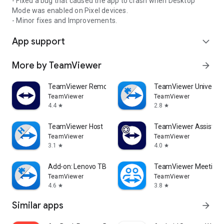
- Fixed a bug that caused the app to crash when Desktop
Mode was enabled on Pixel devices.
- Minor fixes and Improvements.
App support
expand_more
More by TeamViewer
arrow_forward
TeamViewer Remote Control
TeamViewer Universal
TeamViewer
TeamViewer
4.4
2.8
star
star
TeamViewer Host
TeamViewer Assist AR 
TeamViewer
TeamViewer
3.1
4.0
star
star
Add-on: Lenovo TB 8505F
TeamViewer Meeting
TeamViewer
TeamViewer
4.6
3.8
star
star
Similar apps
arrow_forward