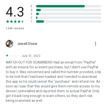
• View device information
• File transfer
4.3
5
• App list (Start/Uninstall apps)
4
3
• Push and pull Wi-Fi settings
2
• View system diagnostic information
1
• Real-time screenshot of the device
144K
reviews
• Store confidential information into the device clipboard
• Secured connection with 256 Bit AES Session Encoding.
Quick startup guide:
more_vert
1. Your session partner will send you a personal link to the
Jewell Stone
QuickSupport application. Clicking the link will start the app
download.
July 31, 2022
2. Open the QuickSupport app on your device.
WATCH OUT FOR SCAMMERS! Had an email from "PayPal"
3. You will see a prompt to join a session created by your
with an invoice for a recent purchase, but I didn't use PayPal
remote partner.
to buy it. Was concerned and called the number provided, only
4. When you accept the connection, the remote session will
to be told that I had been hacked and I needed to download
begin.
this app so he could cancel the "purchase" and refund me. As
soon as I saw that this would give them remote access to my
device I uninstalled and reported them to actual PayPal. Only
got it back long enough to warn others, so they don't risk
being scammed as well.