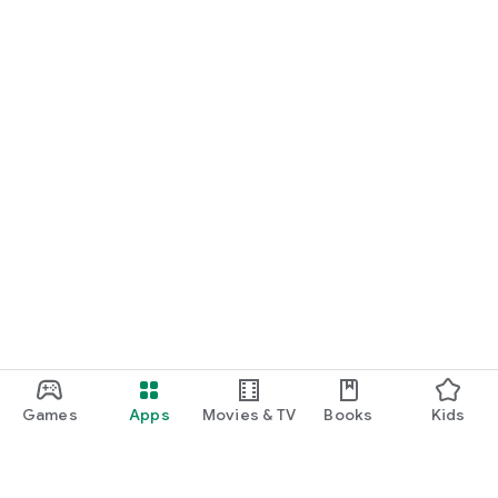
Games
Apps
Movies & TV
Books
Kids