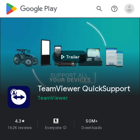
google_logo Play
search
help_outline
play_arrow
Trailer
TeamViewer QuickSupport
TeamViewer
4.3
50M+
star
162K reviews
Everyone
info
Downloads