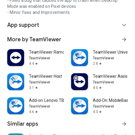
- Fixed a bug that caused the app to crash when Desktop
Mode was enabled on Pixel devices.
- Minor fixes and Improvements.
App support
expand_more
More by TeamViewer
arrow_forward
TeamViewer Remote Control
TeamViewer Universal
TeamViewer
TeamViewer
4.4
2.8
star
star
TeamViewer Host
TeamViewer Assist AR 
TeamViewer
TeamViewer
3.1
4.0
star
star
Add-on: Lenovo TB 8505F
Add-On: MobileBase
TeamViewer
TeamViewer
4.6
4.3
star
star
Similar apps
arrow_forward