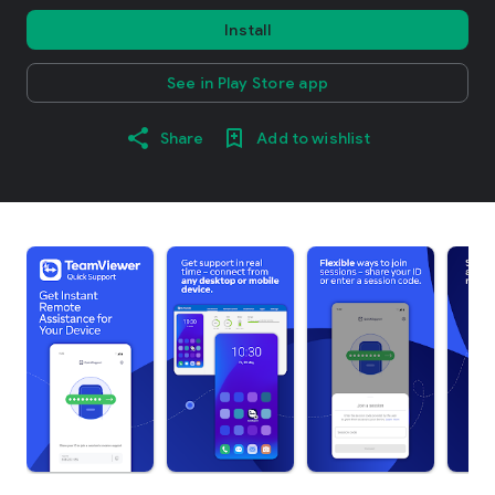
Install
See in Play Store app
Share
Add to wishlist