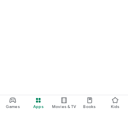
Games
Apps
Movies & TV
Books
Kids