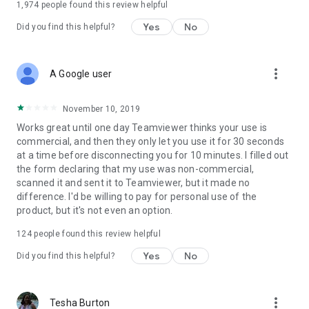
1,974
people found this review helpful
Yes
No
Did you find this helpful?
more_vert
A Google user
November 10, 2019
Works great until one day Teamviewer thinks your use is
commercial, and then they only let you use it for 30 seconds
at a time before disconnecting you for 10 minutes. I filled out
the form declaring that my use was non-commercial,
scanned it and sent it to Teamviewer, but it made no
difference. I'd be willing to pay for personal use of the
product, but it's not even an option.
124
people found this review helpful
Yes
No
Did you find this helpful?
more_vert
Tesha Burton