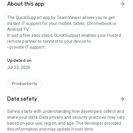
About this app
arrow_forward
The QuickSupport app by TeamViewer allows you to get
instant IT support for your mobile, tablet, Chromebook or
Android TV.
In just a few easy steps, QuickSupport enables your trusted
remote partner to connect to your device to:
• provide IT support
Get instant remote assistance for your device
• transfer files back and forth
• communicate with you via chat
Updated on
• view device information
Jul 23, 2026
• adjust WIFI settings, and much more.
It can receive connection requests from any device (desktop,
web browser or mobile).
Productivity
TeamViewer applies the highest security standards to your
connections, ensuring you are always in control of granting
Data safety
arrow_forward
access to your device and establishing or ending sessions.
Safety starts with understanding how developers collect and
To establish a connection to your device, you need to do the
share your data. Data privacy and security practices may vary
following:
based on your use, region, and age. The developer provided
1. Open the app on your screen. Connections can't be
this information and may update it over time.
established if the app is running in the background.