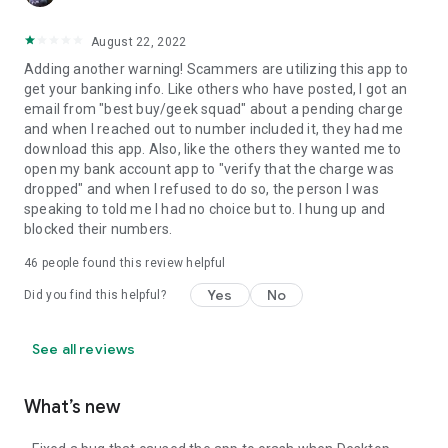
August 22, 2022
Adding another warning! Scammers are utilizing this app to
get your banking info. Like others who have posted, I got an
email from "best buy/geek squad" about a pending charge
and when I reached out to number included it, they had me
download this app. Also, like the others they wanted me to
open my bank account app to "verify that the charge was
dropped" and when I refused to do so, the person I was
speaking to told me I had no choice but to. I hung up and
blocked their numbers.
46
people found this review helpful
Yes
No
Did you find this helpful?
See all reviews
What’s new