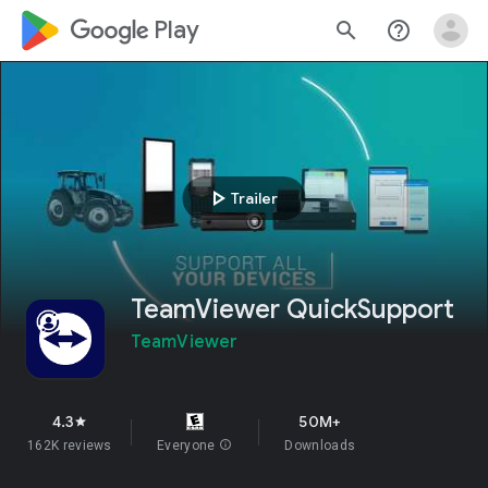
google_logo Play
search
help_outline
play_arrow
Trailer
TeamViewer QuickSupport
TeamViewer
4.3
50M+
star
162K reviews
Everyone
info
Downloads