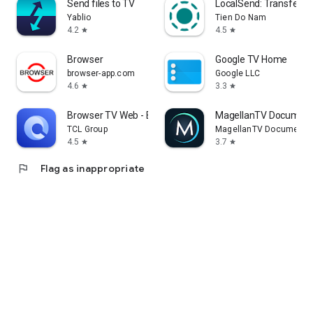
Send files to TV
LocalSend: Transfer Fi
Yablio
Tien Do Nam
4.2
4.5
star
star
Browser
Google TV Home
browser-app.com
Google LLC
4.6
3.3
star
star
Browser TV Web - BrowseHere
MagellanTV Document
TCL Group
MagellanTV Documentar
4.5
3.7
star
star
flag
Flag as inappropriate