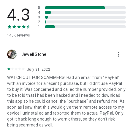
• View device information
• File transfer
4.3
5
• App list (Start/Uninstall apps)
4
3
• Push and pull Wi-Fi settings
2
• View system diagnostic information
1
• Real-time screenshot of the device
145K
reviews
• Store confidential information into the device clipboard
• Secured connection with 256 Bit AES Session Encoding.
Quick startup guide:
more_vert
1. Your session partner will send you a personal link to the
Jewell Stone
QuickSupport application. Clicking the link will start the app
download.
July 31, 2022
2. Open the QuickSupport app on your device.
WATCH OUT FOR SCAMMERS! Had an email from "PayPal"
3. You will see a prompt to join a session created by your
with an invoice for a recent purchase, but I didn't use PayPal
remote partner.
to buy it. Was concerned and called the number provided, only
4. When you accept the connection, the remote session will
to be told that I had been hacked and I needed to download
begin.
this app so he could cancel the "purchase" and refund me. As
soon as I saw that this would give them remote access to my
device I uninstalled and reported them to actual PayPal. Only
got it back long enough to warn others, so they don't risk
being scammed as well.