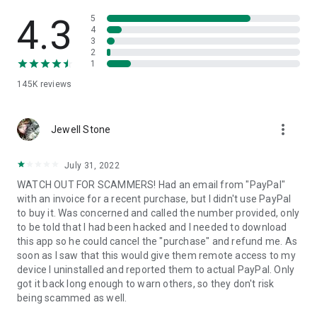
• View device information
• File transfer
4.3
5
• App list (Start/Uninstall apps)
4
3
• Push and pull Wi-Fi settings
2
• View system diagnostic information
1
• Real-time screenshot of the device
145K
reviews
• Store confidential information into the device clipboard
• Secured connection with 256 Bit AES Session Encoding.
Quick startup guide:
more_vert
1. Your session partner will send you a personal link to the
Jewell Stone
QuickSupport application. Clicking the link will start the app
download.
July 31, 2022
2. Open the QuickSupport app on your device.
WATCH OUT FOR SCAMMERS! Had an email from "PayPal"
3. You will see a prompt to join a session created by your
with an invoice for a recent purchase, but I didn't use PayPal
remote partner.
to buy it. Was concerned and called the number provided, only
4. When you accept the connection, the remote session will
to be told that I had been hacked and I needed to download
begin.
this app so he could cancel the "purchase" and refund me. As
soon as I saw that this would give them remote access to my
device I uninstalled and reported them to actual PayPal. Only
got it back long enough to warn others, so they don't risk
being scammed as well.