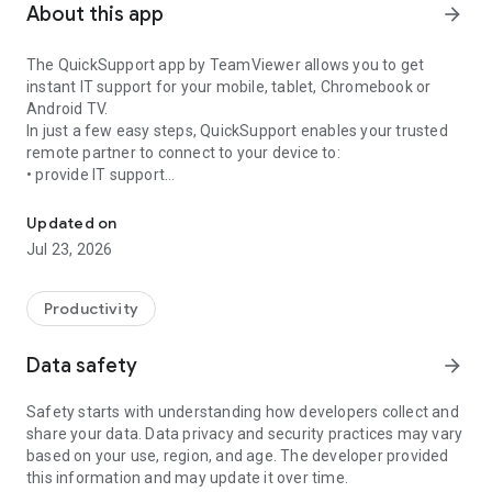
About this app
arrow_forward
The QuickSupport app by TeamViewer allows you to get
instant IT support for your mobile, tablet, Chromebook or
Android TV.
In just a few easy steps, QuickSupport enables your trusted
remote partner to connect to your device to:
• provide IT support
Get instant remote assistance for your device
• transfer files back and forth
• communicate with you via chat
Updated on
• view device information
Jul 23, 2026
• adjust WIFI settings, and much more.
It can receive connection requests from any device (desktop,
web browser or mobile).
Productivity
TeamViewer applies the highest security standards to your
connections, ensuring you are always in control of granting
Data safety
arrow_forward
access to your device and establishing or ending sessions.
Safety starts with understanding how developers collect and
To establish a connection to your device, you need to do the
share your data. Data privacy and security practices may vary
following:
based on your use, region, and age. The developer provided
1. Open the app on your screen. Connections can't be
this information and may update it over time.
established if the app is running in the background.