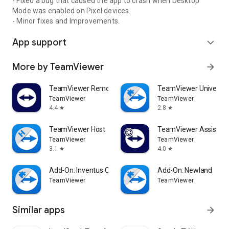
- Fixed a bug that caused the app to crash when Desktop
Mode was enabled on Pixel devices.
- Minor fixes and Improvements.
App support
expand_more
More by TeamViewer
arrow_forward
TeamViewer Remote Control
TeamViewer Universal
TeamViewer
TeamViewer
4.4
2.8
star
star
TeamViewer Host
TeamViewer Assist AR 
TeamViewer
TeamViewer
3.1
4.0
star
star
Add-On: Inventus CT1
Add-On: Newland
TeamViewer
TeamViewer
Similar apps
arrow_forward