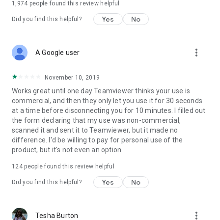
1,974
people found this review helpful
Yes
No
Did you find this helpful?
more_vert
A Google user
November 10, 2019
Works great until one day Teamviewer thinks your use is
commercial, and then they only let you use it for 30 seconds
at a time before disconnecting you for 10 minutes. I filled out
the form declaring that my use was non-commercial,
scanned it and sent it to Teamviewer, but it made no
difference. I'd be willing to pay for personal use of the
product, but it's not even an option.
124
people found this review helpful
Yes
No
Did you find this helpful?
more_vert
Tesha Burton