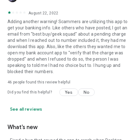
August 22, 2022
Adding another warning! Scammers are utilizing this app to
get your banking info. Like others who have posted, I got an
email from "best buy/geek squad" about a pending charge
and when I reached out to number included it, they had me
download this app. Also, like the others they wanted me to
open my bank account app to "verify that the charge was
dropped" and when I refused to do so, the person I was
speaking to told me I had no choice but to. I hung up and
blocked their numbers.
46
people found this review helpful
Yes
No
Did you find this helpful?
See all reviews
What’s new