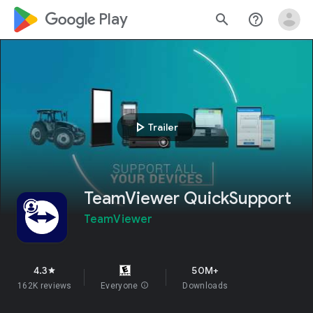
google_logo Play
search
help_outline
play_arrow
Trailer
TeamViewer QuickSupport
TeamViewer
4.3
50M+
star
162K reviews
Everyone
info
Downloads