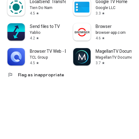
LocalSend: Transfer Files
Google TV Home
Tien Do Nam
Google LLC
4.5
3.3
star
star
Send files to TV
Browser
Yablio
browser-app.com
4.2
4.6
star
star
Browser TV Web - BrowseHere
MagellanTV Document
TCL Group
MagellanTV Documentar
4.5
3.7
star
star
flag
Flag as inappropriate