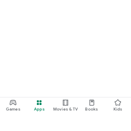
Games
Apps
Movies & TV
Books
Kids