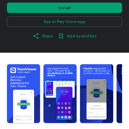
Install
See in Play Store app
Share
Add to wishlist