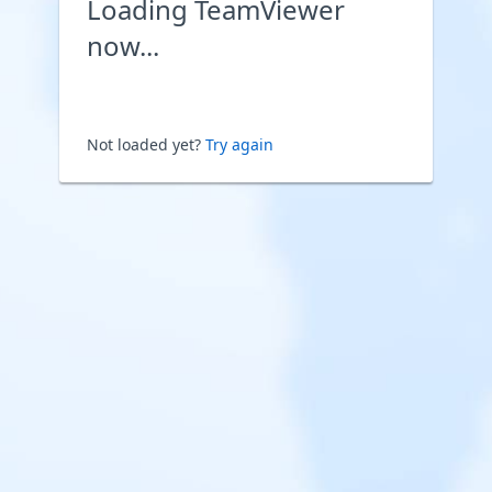
Loading TeamViewer
now...
Not loaded yet?
Try again