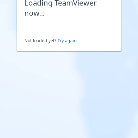
Loading TeamViewer
now...
Not loaded yet?
Try again