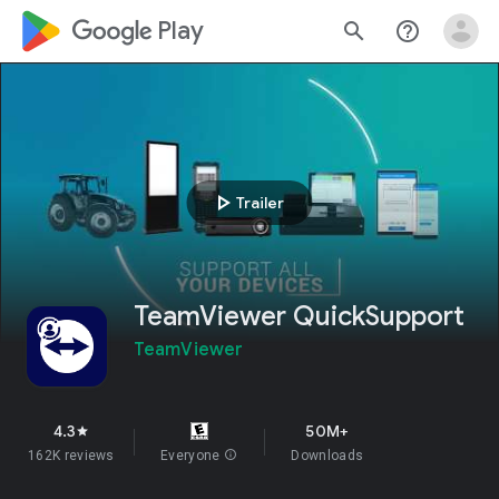
google_logo Play
search
help_outline
play_arrow
Trailer
TeamViewer QuickSupport
TeamViewer
4.3
50M+
star
162K reviews
Everyone
info
Downloads