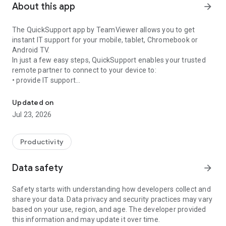
About this app
arrow_forward
The QuickSupport app by TeamViewer allows you to get
instant IT support for your mobile, tablet, Chromebook or
Android TV.
In just a few easy steps, QuickSupport enables your trusted
remote partner to connect to your device to:
• provide IT support
Get instant remote assistance for your device
• transfer files back and forth
• communicate with you via chat
Updated on
• view device information
Jul 23, 2026
• adjust WIFI settings, and much more.
It can receive connection requests from any device (desktop,
web browser or mobile).
Productivity
TeamViewer applies the highest security standards to your
connections, ensuring you are always in control of granting
Data safety
arrow_forward
access to your device and establishing or ending sessions.
Safety starts with understanding how developers collect and
To establish a connection to your device, you need to do the
share your data. Data privacy and security practices may vary
following:
based on your use, region, and age. The developer provided
1. Open the app on your screen. Connections can't be
this information and may update it over time.
established if the app is running in the background.