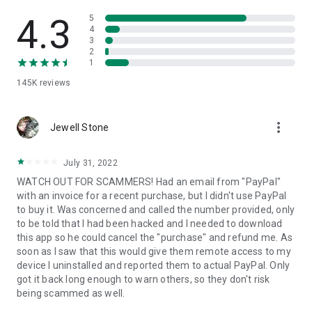
• View device information
• File transfer
4.3
5
• App list (Start/Uninstall apps)
4
3
• Push and pull Wi-Fi settings
2
• View system diagnostic information
1
• Real-time screenshot of the device
145K
reviews
• Store confidential information into the device clipboard
• Secured connection with 256 Bit AES Session Encoding.
Quick startup guide:
more_vert
1. Your session partner will send you a personal link to the
Jewell Stone
QuickSupport application. Clicking the link will start the app
download.
July 31, 2022
2. Open the QuickSupport app on your device.
WATCH OUT FOR SCAMMERS! Had an email from "PayPal"
3. You will see a prompt to join a session created by your
with an invoice for a recent purchase, but I didn't use PayPal
remote partner.
to buy it. Was concerned and called the number provided, only
4. When you accept the connection, the remote session will
to be told that I had been hacked and I needed to download
begin.
this app so he could cancel the "purchase" and refund me. As
soon as I saw that this would give them remote access to my
device I uninstalled and reported them to actual PayPal. Only
got it back long enough to warn others, so they don't risk
being scammed as well.