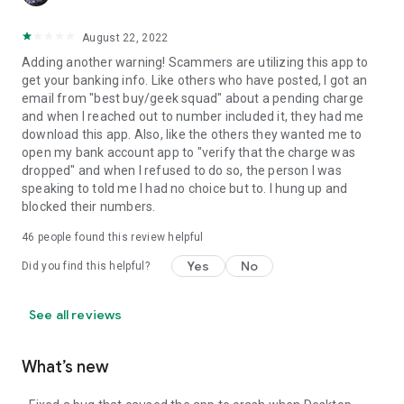
August 22, 2022
Adding another warning! Scammers are utilizing this app to
get your banking info. Like others who have posted, I got an
email from "best buy/geek squad" about a pending charge
and when I reached out to number included it, they had me
download this app. Also, like the others they wanted me to
open my bank account app to "verify that the charge was
dropped" and when I refused to do so, the person I was
speaking to told me I had no choice but to. I hung up and
blocked their numbers.
46
people found this review helpful
Yes
No
Did you find this helpful?
See all reviews
What’s new