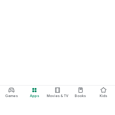
Games
Apps
Movies & TV
Books
Kids