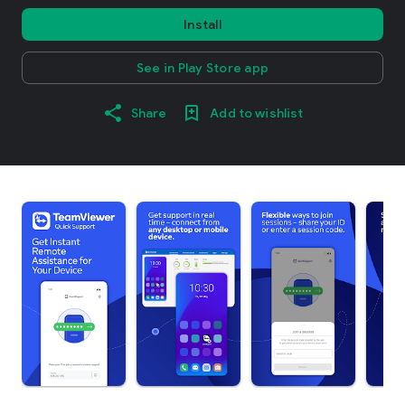
Install
See in Play Store app
Share
Add to wishlist