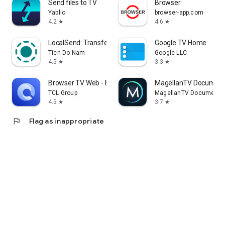
Send files to TV
Browser
Yablio
browser-app.com
4.2
4.6
star
star
LocalSend: Transfer Files
Google TV Home
Tien Do Nam
Google LLC
4.5
3.3
star
star
Browser TV Web - BrowseHere
MagellanTV Document
TCL Group
MagellanTV Documentar
4.5
3.7
star
star
flag
Flag as inappropriate