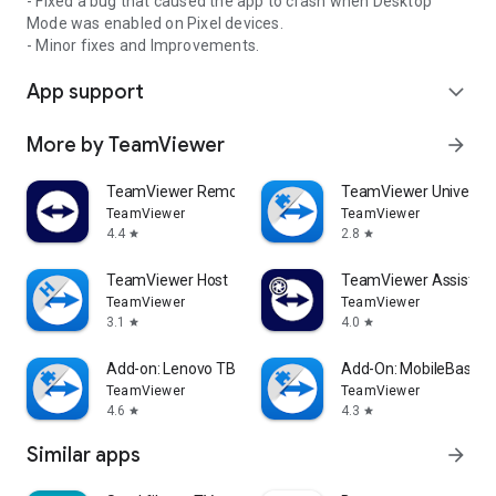
- Fixed a bug that caused the app to crash when Desktop
Mode was enabled on Pixel devices.
- Minor fixes and Improvements.
App support
expand_more
More by TeamViewer
arrow_forward
TeamViewer Remote Control
TeamViewer Universal
TeamViewer
TeamViewer
4.4
2.8
star
star
TeamViewer Host
TeamViewer Assist AR 
TeamViewer
TeamViewer
3.1
4.0
star
star
Add-on: Lenovo TB 8505F
Add-On: MobileBase
TeamViewer
TeamViewer
4.6
4.3
star
star
Similar apps
arrow_forward