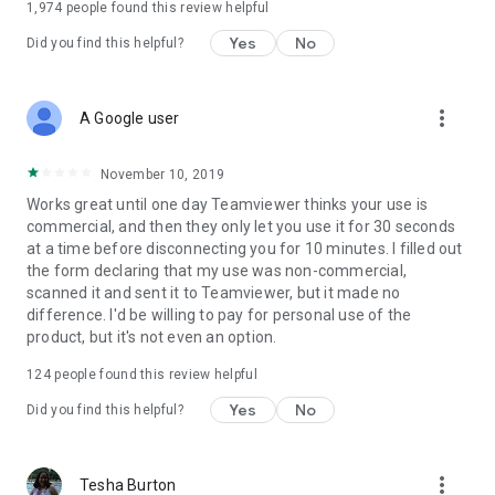
1,974
people found this review helpful
Yes
No
Did you find this helpful?
more_vert
A Google user
November 10, 2019
Works great until one day Teamviewer thinks your use is
commercial, and then they only let you use it for 30 seconds
at a time before disconnecting you for 10 minutes. I filled out
the form declaring that my use was non-commercial,
scanned it and sent it to Teamviewer, but it made no
difference. I'd be willing to pay for personal use of the
product, but it's not even an option.
124
people found this review helpful
Yes
No
Did you find this helpful?
more_vert
Tesha Burton