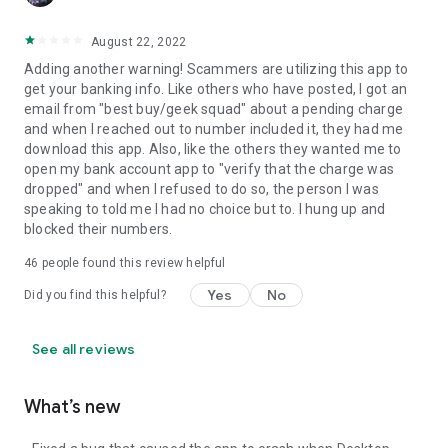
August 22, 2022
Adding another warning! Scammers are utilizing this app to
get your banking info. Like others who have posted, I got an
email from "best buy/geek squad" about a pending charge
and when I reached out to number included it, they had me
download this app. Also, like the others they wanted me to
open my bank account app to "verify that the charge was
dropped" and when I refused to do so, the person I was
speaking to told me I had no choice but to. I hung up and
blocked their numbers.
46
people found this review helpful
Yes
No
Did you find this helpful?
See all reviews
What’s new