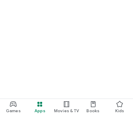
Games
Apps
Movies & TV
Books
Kids