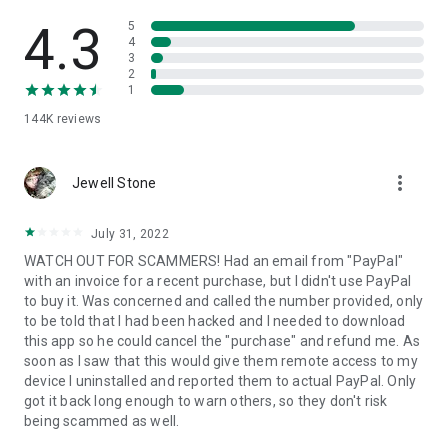
• View device information
• File transfer
4.3
5
• App list (Start/Uninstall apps)
4
3
• Push and pull Wi-Fi settings
2
• View system diagnostic information
1
• Real-time screenshot of the device
144K
reviews
• Store confidential information into the device clipboard
• Secured connection with 256 Bit AES Session Encoding.
Quick startup guide:
more_vert
1. Your session partner will send you a personal link to the
Jewell Stone
QuickSupport application. Clicking the link will start the app
download.
July 31, 2022
2. Open the QuickSupport app on your device.
WATCH OUT FOR SCAMMERS! Had an email from "PayPal"
3. You will see a prompt to join a session created by your
with an invoice for a recent purchase, but I didn't use PayPal
remote partner.
to buy it. Was concerned and called the number provided, only
4. When you accept the connection, the remote session will
to be told that I had been hacked and I needed to download
begin.
this app so he could cancel the "purchase" and refund me. As
soon as I saw that this would give them remote access to my
device I uninstalled and reported them to actual PayPal. Only
got it back long enough to warn others, so they don't risk
being scammed as well.