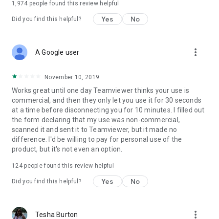
1,974
people found this review helpful
Yes
No
Did you find this helpful?
more_vert
A Google user
November 10, 2019
Works great until one day Teamviewer thinks your use is
commercial, and then they only let you use it for 30 seconds
at a time before disconnecting you for 10 minutes. I filled out
the form declaring that my use was non-commercial,
scanned it and sent it to Teamviewer, but it made no
difference. I'd be willing to pay for personal use of the
product, but it's not even an option.
124
people found this review helpful
Yes
No
Did you find this helpful?
more_vert
Tesha Burton