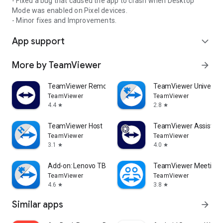
- Fixed a bug that caused the app to crash when Desktop
Mode was enabled on Pixel devices.
- Minor fixes and Improvements.
App support
expand_more
More by TeamViewer
arrow_forward
TeamViewer Remote Control
TeamViewer Universal
TeamViewer
TeamViewer
4.4
2.8
star
star
TeamViewer Host
TeamViewer Assist AR 
TeamViewer
TeamViewer
3.1
4.0
star
star
Add-on: Lenovo TB 8505F
TeamViewer Meeting
TeamViewer
TeamViewer
4.6
3.8
star
star
Similar apps
arrow_forward