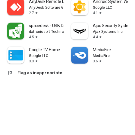
AnyDesk Remote Desktop
Android System WebV
AnyDesk Software GmbH
Google LLC
2.7
4.1
star
star
spacedesk - USB Display for PC
Ajax Security System
datronicsoft Technology GmbH
Ajax Systems Inc
4.5
4.4
star
star
Google TV Home
MediaFire
Google LLC
MediaFire
3.3
3.6
star
star
flag
Flag as inappropriate