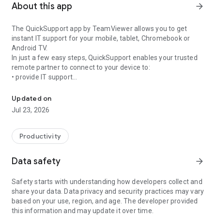
About this app
arrow_forward
The QuickSupport app by TeamViewer allows you to get
instant IT support for your mobile, tablet, Chromebook or
Android TV.
In just a few easy steps, QuickSupport enables your trusted
remote partner to connect to your device to:
• provide IT support
Get instant remote assistance for your device
• transfer files back and forth
• communicate with you via chat
Updated on
• view device information
Jul 23, 2026
• adjust WIFI settings, and much more.
It can receive connection requests from any device (desktop,
web browser or mobile).
Productivity
TeamViewer applies the highest security standards to your
connections, ensuring you are always in control of granting
Data safety
arrow_forward
access to your device and establishing or ending sessions.
Safety starts with understanding how developers collect and
To establish a connection to your device, you need to do the
share your data. Data privacy and security practices may vary
following:
based on your use, region, and age. The developer provided
1. Open the app on your screen. Connections can't be
this information and may update it over time.
established if the app is running in the background.