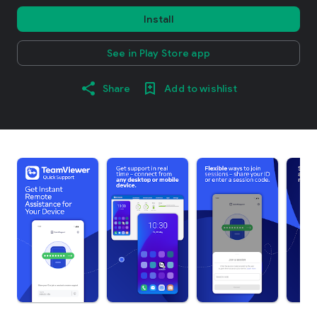
Install
See in Play Store app
Share
Add to wishlist