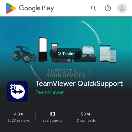
google_logo Play
search
help_outline
play_arrow
Trailer
TeamViewer QuickSupport
TeamViewer
4.3
50M+
star
162K reviews
Everyone
info
Downloads