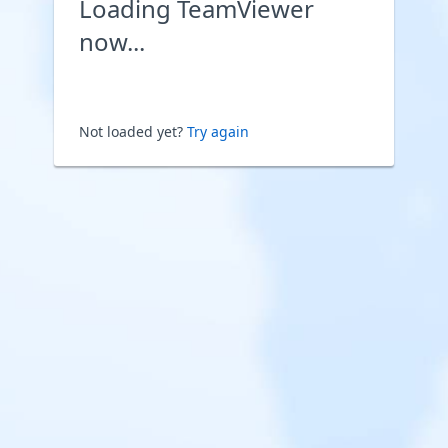
Loading TeamViewer
now...
Not loaded yet?
Try again