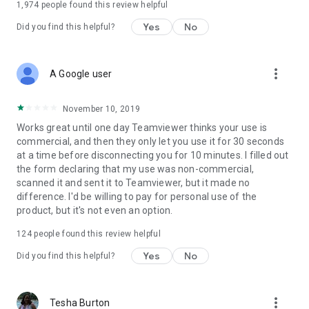
1,974
people found this review helpful
Yes
No
Did you find this helpful?
more_vert
A Google user
November 10, 2019
Works great until one day Teamviewer thinks your use is
commercial, and then they only let you use it for 30 seconds
at a time before disconnecting you for 10 minutes. I filled out
the form declaring that my use was non-commercial,
scanned it and sent it to Teamviewer, but it made no
difference. I'd be willing to pay for personal use of the
product, but it's not even an option.
124
people found this review helpful
Yes
No
Did you find this helpful?
more_vert
Tesha Burton