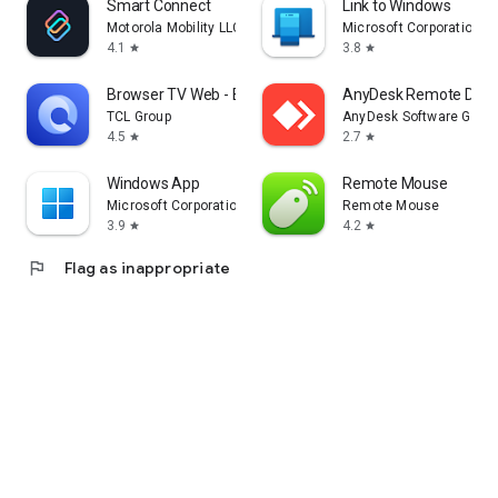
Smart Connect
Link to Windows
Motorola Mobility LLC.
Microsoft Corporation
4.1
3.8
star
star
Browser TV Web - BrowseHere
AnyDesk Remote Desk
TCL Group
AnyDesk Software Gmb
4.5
2.7
star
star
Windows App
Remote Mouse
Microsoft Corporation
Remote Mouse
3.9
4.2
star
star
flag
Flag as inappropriate