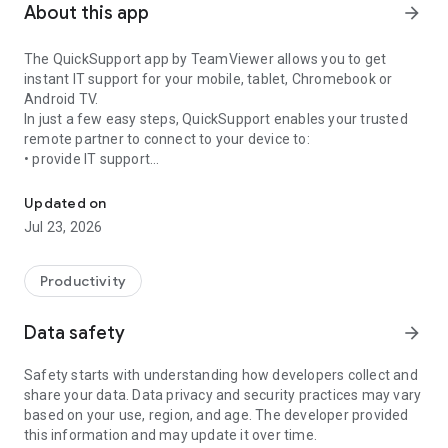
About this app
arrow_forward
The QuickSupport app by TeamViewer allows you to get
instant IT support for your mobile, tablet, Chromebook or
Android TV.
In just a few easy steps, QuickSupport enables your trusted
remote partner to connect to your device to:
• provide IT support
Get instant remote assistance for your device
• transfer files back and forth
• communicate with you via chat
Updated on
• view device information
Jul 23, 2026
• adjust WIFI settings, and much more.
It can receive connection requests from any device (desktop,
web browser or mobile).
Productivity
TeamViewer applies the highest security standards to your
connections, ensuring you are always in control of granting
Data safety
arrow_forward
access to your device and establishing or ending sessions.
Safety starts with understanding how developers collect and
To establish a connection to your device, you need to do the
share your data. Data privacy and security practices may vary
following:
based on your use, region, and age. The developer provided
1. Open the app on your screen. Connections can't be
this information and may update it over time.
established if the app is running in the background.