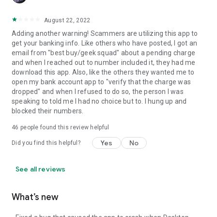
August 22, 2022
Adding another warning! Scammers are utilizing this app to
get your banking info. Like others who have posted, I got an
email from "best buy/geek squad" about a pending charge
and when I reached out to number included it, they had me
download this app. Also, like the others they wanted me to
open my bank account app to "verify that the charge was
dropped" and when I refused to do so, the person I was
speaking to told me I had no choice but to. I hung up and
blocked their numbers.
46
people found this review helpful
Yes
No
Did you find this helpful?
See all reviews
What’s new