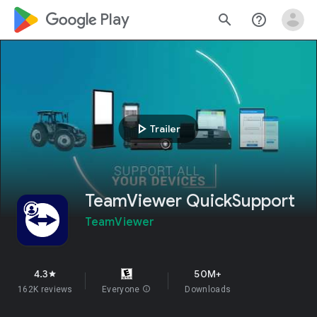
google_logo Play
search
help_outline
play_arrow
Trailer
TeamViewer QuickSupport
TeamViewer
4.3
50M+
star
162K reviews
Everyone
info
Downloads