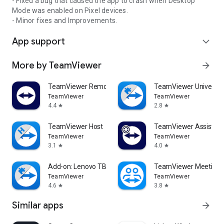
- Fixed a bug that caused the app to crash when Desktop
Mode was enabled on Pixel devices.
- Minor fixes and Improvements.
App support
expand_more
More by TeamViewer
arrow_forward
TeamViewer Remote Control
TeamViewer Universal
TeamViewer
TeamViewer
4.4
2.8
star
star
TeamViewer Host
TeamViewer Assist AR 
TeamViewer
TeamViewer
3.1
4.0
star
star
Add-on: Lenovo TB 8505F
TeamViewer Meeting
TeamViewer
TeamViewer
4.6
3.8
star
star
Similar apps
arrow_forward