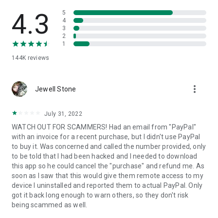
• View device information
• File transfer
4.3
5
• App list (Start/Uninstall apps)
4
3
• Push and pull Wi-Fi settings
2
• View system diagnostic information
1
• Real-time screenshot of the device
144K
reviews
• Store confidential information into the device clipboard
• Secured connection with 256 Bit AES Session Encoding.
Quick startup guide:
more_vert
1. Your session partner will send you a personal link to the
Jewell Stone
QuickSupport application. Clicking the link will start the app
download.
July 31, 2022
2. Open the QuickSupport app on your device.
WATCH OUT FOR SCAMMERS! Had an email from "PayPal"
3. You will see a prompt to join a session created by your
with an invoice for a recent purchase, but I didn't use PayPal
remote partner.
to buy it. Was concerned and called the number provided, only
4. When you accept the connection, the remote session will
to be told that I had been hacked and I needed to download
begin.
this app so he could cancel the "purchase" and refund me. As
soon as I saw that this would give them remote access to my
device I uninstalled and reported them to actual PayPal. Only
got it back long enough to warn others, so they don't risk
being scammed as well.