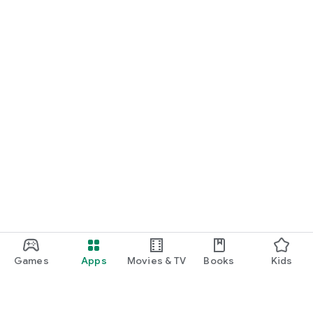
Games
Apps
Movies & TV
Books
Kids