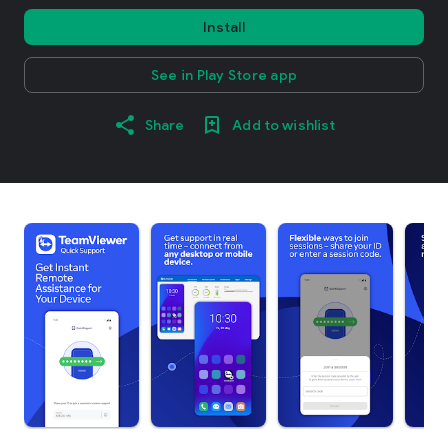
Install
See in Play Store app
Share
Add to wishlist