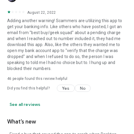
August 22, 2022
Adding another warning! Scammers are utilizing this app to
get your banking info. Like others who have posted, I got an
email from "best buy/geek squad" about a pending charge
and when I reached out to number included it, they had me
download this app. Also, like the others they wanted me to
open my bank account app to "verify that the charge was
dropped" and when I refused to do so, the person I was
speaking to told me I had no choice but to. I hung up and
blocked their numbers.
46
people found this review helpful
Yes
No
Did you find this helpful?
See all reviews
What’s new