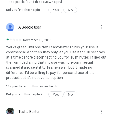
1,974
people found this review helpful
Yes
No
Did you find this helpful?
more_vert
A Google user
November 10, 2019
Works great until one day Teamviewer thinks your use is
commercial, and then they only let you use it for 30 seconds
at a time before disconnecting you for 10 minutes. I filled out
the form declaring that my use was non-commercial,
scanned it and sent it to Teamviewer, but it made no
difference. I'd be willing to pay for personal use of the
product, but it's not even an option.
124
people found this review helpful
Yes
No
Did you find this helpful?
more_vert
Tesha Burton