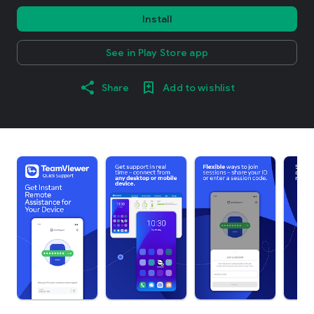
Install
See in Play Store app
Share
Add to wishlist