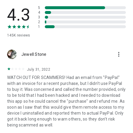
• View device information
• File transfer
4.3
5
• App list (Start/Uninstall apps)
4
3
• Push and pull Wi-Fi settings
2
• View system diagnostic information
1
• Real-time screenshot of the device
145K
reviews
• Store confidential information into the device clipboard
• Secured connection with 256 Bit AES Session Encoding.
Quick startup guide:
more_vert
1. Your session partner will send you a personal link to the
Jewell Stone
QuickSupport application. Clicking the link will start the app
download.
July 31, 2022
2. Open the QuickSupport app on your device.
WATCH OUT FOR SCAMMERS! Had an email from "PayPal"
3. You will see a prompt to join a session created by your
with an invoice for a recent purchase, but I didn't use PayPal
remote partner.
to buy it. Was concerned and called the number provided, only
4. When you accept the connection, the remote session will
to be told that I had been hacked and I needed to download
begin.
this app so he could cancel the "purchase" and refund me. As
soon as I saw that this would give them remote access to my
device I uninstalled and reported them to actual PayPal. Only
got it back long enough to warn others, so they don't risk
being scammed as well.