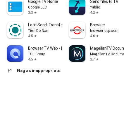
Google TV Home
Send files to TV
Google LLC
Yablio
3.3
4.2
star
star
LocalSend: Transfer Files
Browser
Tien Do Nam
browser-app.com
4.5
4.6
star
star
Browser TV Web - BrowseHere
MagellanTV Document
TCL Group
MagellanTV Documentar
4.5
3.7
star
star
flag
Flag as inappropriate