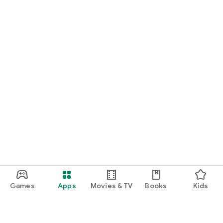
Games
Apps
Movies & TV
Books
Kids