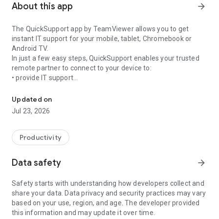
About this app
arrow_forward
The QuickSupport app by TeamViewer allows you to get
instant IT support for your mobile, tablet, Chromebook or
Android TV.
In just a few easy steps, QuickSupport enables your trusted
remote partner to connect to your device to:
• provide IT support
Get instant remote assistance for your device
• transfer files back and forth
• communicate with you via chat
Updated on
• view device information
Jul 23, 2026
• adjust WIFI settings, and much more.
It can receive connection requests from any device (desktop,
web browser or mobile).
Productivity
TeamViewer applies the highest security standards to your
connections, ensuring you are always in control of granting
Data safety
arrow_forward
access to your device and establishing or ending sessions.
Safety starts with understanding how developers collect and
To establish a connection to your device, you need to do the
share your data. Data privacy and security practices may vary
following:
based on your use, region, and age. The developer provided
1. Open the app on your screen. Connections can't be
this information and may update it over time.
established if the app is running in the background.