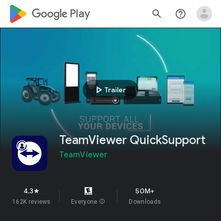
google_logo Play
search
help_outline
play_arrow
Trailer
TeamViewer QuickSupport
TeamViewer
4.3
50M+
star
162K reviews
Everyone
info
Downloads