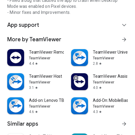
- Fixed a bug that caused the app to crash when Desktop
Mode was enabled on Pixel devices.
- Minor fixes and Improvements.
App support
expand_more
More by TeamViewer
arrow_forward
TeamViewer Remote Control
TeamViewer Universal
TeamViewer
TeamViewer
4.4
2.8
star
star
TeamViewer Host
TeamViewer Assist AR 
TeamViewer
TeamViewer
3.1
4.0
star
star
Add-on: Lenovo TB 8505F
Add-On: MobileBase
TeamViewer
TeamViewer
4.6
4.3
star
star
Similar apps
arrow_forward