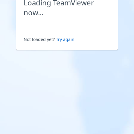
Loading TeamViewer
now...
Not loaded yet?
Try again