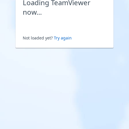
Loading TeamViewer
now...
Not loaded yet?
Try again