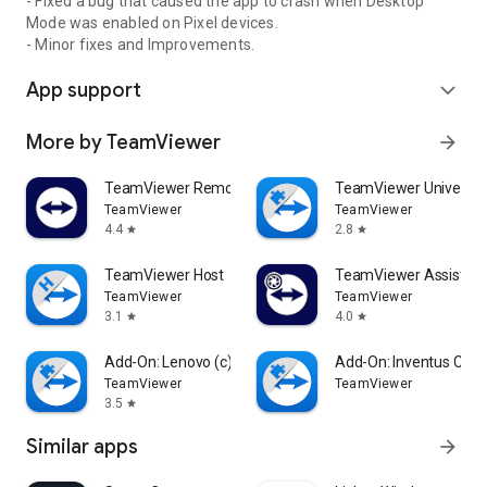
- Fixed a bug that caused the app to crash when Desktop
Mode was enabled on Pixel devices.
- Minor fixes and Improvements.
App support
expand_more
More by TeamViewer
arrow_forward
TeamViewer Remote Control
TeamViewer Universal
TeamViewer
TeamViewer
4.4
2.8
star
star
TeamViewer Host
TeamViewer Assist AR 
TeamViewer
TeamViewer
3.1
4.0
star
star
Add-On: Lenovo (c)
Add-On: Inventus CT1
TeamViewer
TeamViewer
3.5
star
Similar apps
arrow_forward