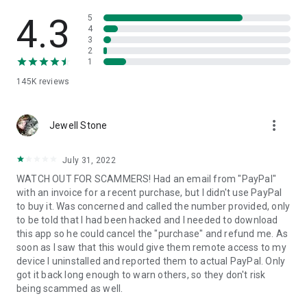
• View device information
• File transfer
4.3
5
• App list (Start/Uninstall apps)
4
3
• Push and pull Wi-Fi settings
2
• View system diagnostic information
1
• Real-time screenshot of the device
145K
reviews
• Store confidential information into the device clipboard
• Secured connection with 256 Bit AES Session Encoding.
Quick startup guide:
more_vert
1. Your session partner will send you a personal link to the
Jewell Stone
QuickSupport application. Clicking the link will start the app
download.
July 31, 2022
2. Open the QuickSupport app on your device.
WATCH OUT FOR SCAMMERS! Had an email from "PayPal"
3. You will see a prompt to join a session created by your
with an invoice for a recent purchase, but I didn't use PayPal
remote partner.
to buy it. Was concerned and called the number provided, only
4. When you accept the connection, the remote session will
to be told that I had been hacked and I needed to download
begin.
this app so he could cancel the "purchase" and refund me. As
soon as I saw that this would give them remote access to my
device I uninstalled and reported them to actual PayPal. Only
got it back long enough to warn others, so they don't risk
being scammed as well.