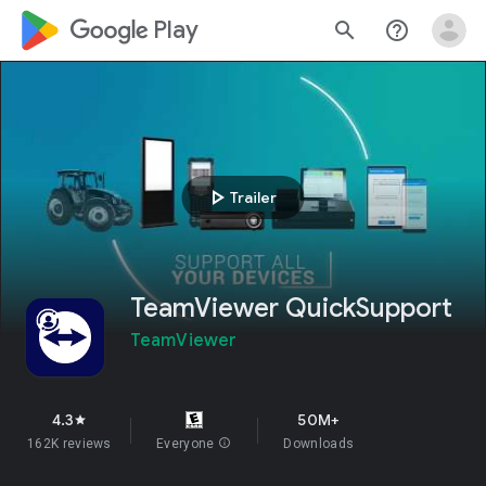
google_logo Play
search
help_outline
play_arrow
Trailer
TeamViewer QuickSupport
TeamViewer
4.3
50M+
star
162K reviews
Everyone
info
Downloads