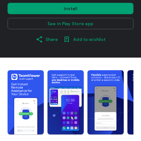
Install
See in Play Store app
Share
Add to wishlist