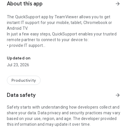
About this app
arrow_forward
The QuickSupport app by TeamViewer allows you to get
instant IT support for your mobile, tablet, Chromebook or
Android TV.
In just a few easy steps, QuickSupport enables your trusted
remote partner to connect to your device to:
• provide IT support
Get instant remote assistance for your device
• transfer files back and forth
• communicate with you via chat
Updated on
• view device information
Jul 23, 2026
• adjust WIFI settings, and much more.
It can receive connection requests from any device (desktop,
web browser or mobile).
Productivity
TeamViewer applies the highest security standards to your
connections, ensuring you are always in control of granting
Data safety
arrow_forward
access to your device and establishing or ending sessions.
Safety starts with understanding how developers collect and
To establish a connection to your device, you need to do the
share your data. Data privacy and security practices may vary
following:
based on your use, region, and age. The developer provided
1. Open the app on your screen. Connections can't be
this information and may update it over time.
established if the app is running in the background.