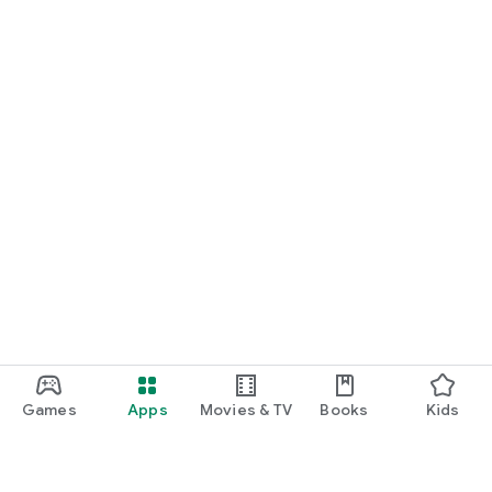
Games
Apps
Movies & TV
Books
Kids