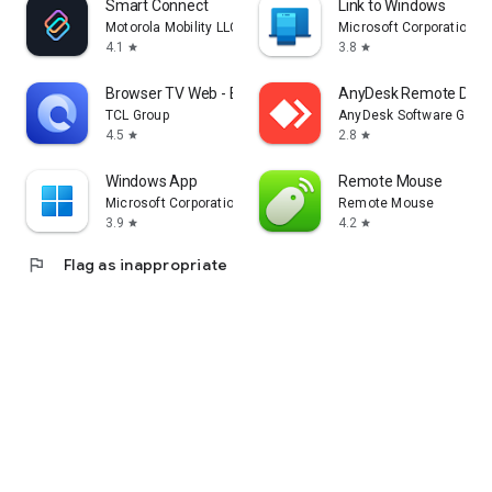
Smart Connect
Link to Windows
Motorola Mobility LLC.
Microsoft Corporation
4.1
3.8
star
star
Browser TV Web - BrowseHere
AnyDesk Remote Desk
TCL Group
AnyDesk Software Gmb
4.5
2.8
star
star
Windows App
Remote Mouse
Microsoft Corporation
Remote Mouse
3.9
4.2
star
star
flag
Flag as inappropriate