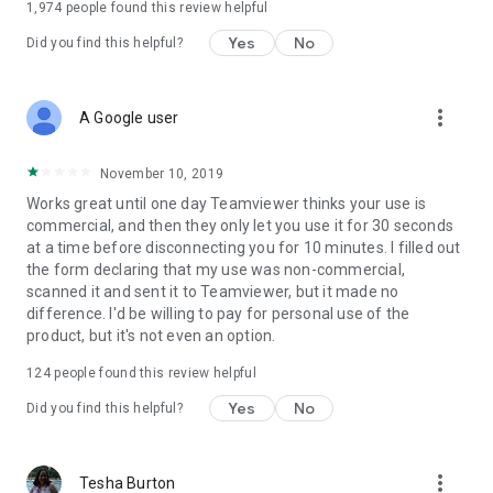
1,974
people found this review helpful
Yes
No
Did you find this helpful?
more_vert
A Google user
November 10, 2019
Works great until one day Teamviewer thinks your use is
commercial, and then they only let you use it for 30 seconds
at a time before disconnecting you for 10 minutes. I filled out
the form declaring that my use was non-commercial,
scanned it and sent it to Teamviewer, but it made no
difference. I'd be willing to pay for personal use of the
product, but it's not even an option.
124
people found this review helpful
Yes
No
Did you find this helpful?
more_vert
Tesha Burton