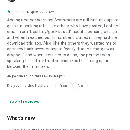
August 22, 2022
Adding another warning! Scammers are utilizing this app to
get your banking info. Like others who have posted, I got an
email from "best buy/geek squad" about a pending charge
and when I reached out to number included it, they had me
download this app. Also, like the others they wanted me to
open my bank account app to "verify that the charge was
dropped" and when I refused to do so, the person I was
speaking to told me I had no choice but to. I hung up and
blocked their numbers.
46
people found this review helpful
Yes
No
Did you find this helpful?
See all reviews
What’s new