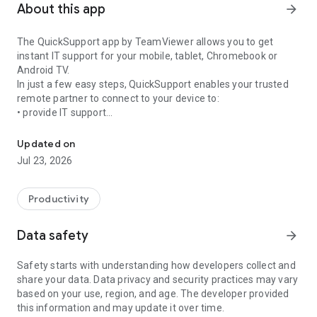
About this app
arrow_forward
The QuickSupport app by TeamViewer allows you to get
instant IT support for your mobile, tablet, Chromebook or
Android TV.
In just a few easy steps, QuickSupport enables your trusted
remote partner to connect to your device to:
• provide IT support
Get instant remote assistance for your device
• transfer files back and forth
• communicate with you via chat
Updated on
• view device information
Jul 23, 2026
• adjust WIFI settings, and much more.
It can receive connection requests from any device (desktop,
web browser or mobile).
Productivity
TeamViewer applies the highest security standards to your
connections, ensuring you are always in control of granting
Data safety
arrow_forward
access to your device and establishing or ending sessions.
Safety starts with understanding how developers collect and
To establish a connection to your device, you need to do the
share your data. Data privacy and security practices may vary
following:
based on your use, region, and age. The developer provided
1. Open the app on your screen. Connections can't be
this information and may update it over time.
established if the app is running in the background.