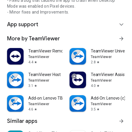
- Fixed a bug that caused the app to crash when Desktop
Mode was enabled on Pixel devices.
- Minor fixes and Improvements.
App support
expand_more
More by TeamViewer
arrow_forward
TeamViewer Remote Control
TeamViewer Universal
TeamViewer
TeamViewer
4.4
2.8
star
star
TeamViewer Host
TeamViewer Assist AR 
TeamViewer
TeamViewer
3.1
4.0
star
star
Add-on: Lenovo TB 8505F
Add-On: Lenovo (c)
TeamViewer
TeamViewer
4.6
3.5
star
star
Similar apps
arrow_forward