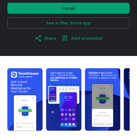
Install
See in Play Store app
Share
Add to wishlist