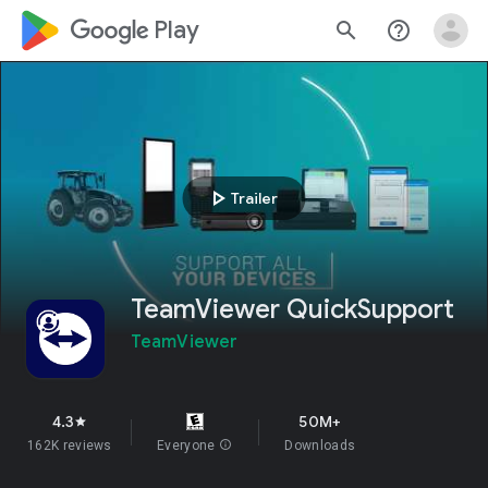
google_logo Play
search
help_outline
play_arrow
Trailer
TeamViewer QuickSupport
TeamViewer
4.3
50M+
star
162K reviews
Everyone
info
Downloads