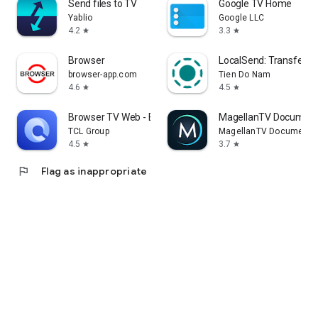
Send files to TV
Google TV Home
Yablio
Google LLC
4.2
3.3
star
star
Browser
LocalSend: Transfer Fi
browser-app.com
Tien Do Nam
4.6
4.5
star
star
Browser TV Web - BrowseHere
MagellanTV Document
TCL Group
MagellanTV Documentar
4.5
3.7
star
star
flag
Flag as inappropriate