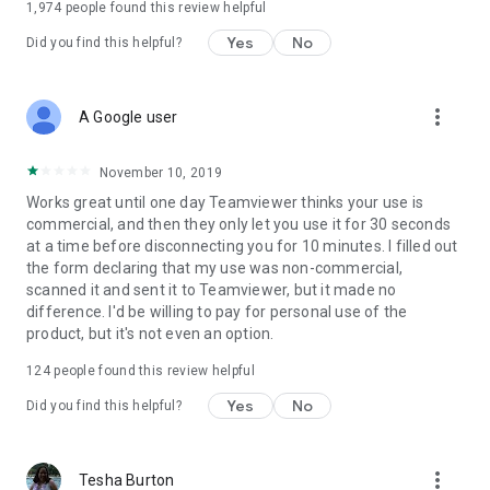
1,974
people found this review helpful
Yes
No
Did you find this helpful?
more_vert
A Google user
November 10, 2019
Works great until one day Teamviewer thinks your use is
commercial, and then they only let you use it for 30 seconds
at a time before disconnecting you for 10 minutes. I filled out
the form declaring that my use was non-commercial,
scanned it and sent it to Teamviewer, but it made no
difference. I'd be willing to pay for personal use of the
product, but it's not even an option.
124
people found this review helpful
Yes
No
Did you find this helpful?
more_vert
Tesha Burton