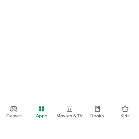
Games
Apps
Movies & TV
Books
Kids