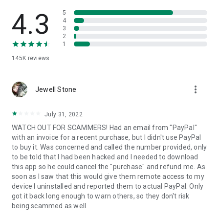
• View device information
• File transfer
4.3
5
• App list (Start/Uninstall apps)
4
3
• Push and pull Wi-Fi settings
2
• View system diagnostic information
1
• Real-time screenshot of the device
145K
reviews
• Store confidential information into the device clipboard
• Secured connection with 256 Bit AES Session Encoding.
Quick startup guide:
more_vert
1. Your session partner will send you a personal link to the
Jewell Stone
QuickSupport application. Clicking the link will start the app
download.
July 31, 2022
2. Open the QuickSupport app on your device.
WATCH OUT FOR SCAMMERS! Had an email from "PayPal"
3. You will see a prompt to join a session created by your
with an invoice for a recent purchase, but I didn't use PayPal
remote partner.
to buy it. Was concerned and called the number provided, only
4. When you accept the connection, the remote session will
to be told that I had been hacked and I needed to download
begin.
this app so he could cancel the "purchase" and refund me. As
soon as I saw that this would give them remote access to my
device I uninstalled and reported them to actual PayPal. Only
got it back long enough to warn others, so they don't risk
being scammed as well.