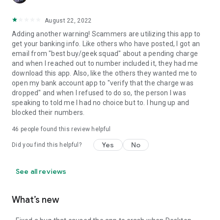
August 22, 2022
Adding another warning! Scammers are utilizing this app to
get your banking info. Like others who have posted, I got an
email from "best buy/geek squad" about a pending charge
and when I reached out to number included it, they had me
download this app. Also, like the others they wanted me to
open my bank account app to "verify that the charge was
dropped" and when I refused to do so, the person I was
speaking to told me I had no choice but to. I hung up and
blocked their numbers.
46
people found this review helpful
Yes
No
Did you find this helpful?
See all reviews
What’s new