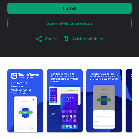
Install
See in Play Store app
Share
Add to wishlist