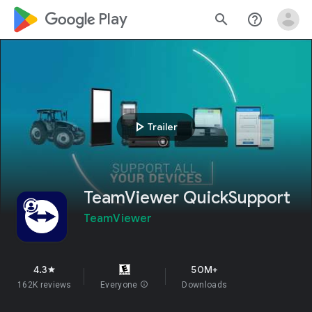
google_logo Play
search
help_outline
play_arrow
Trailer
TeamViewer QuickSupport
TeamViewer
4.3
50M+
star
162K reviews
Everyone
info
Downloads