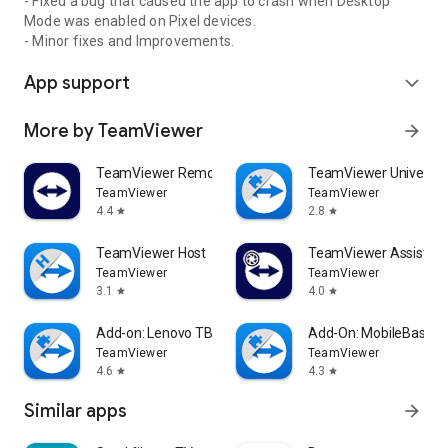
- Fixed a bug that caused the app to crash when Desktop
Mode was enabled on Pixel devices.
- Minor fixes and Improvements.
App support
expand_more
More by TeamViewer
arrow_forward
TeamViewer Remote Control
TeamViewer Universal
TeamViewer
TeamViewer
4.4
2.8
star
star
TeamViewer Host
TeamViewer Assist AR 
TeamViewer
TeamViewer
3.1
4.0
star
star
Add-on: Lenovo TB 8505F
Add-On: MobileBase
TeamViewer
TeamViewer
4.6
4.3
star
star
Similar apps
arrow_forward