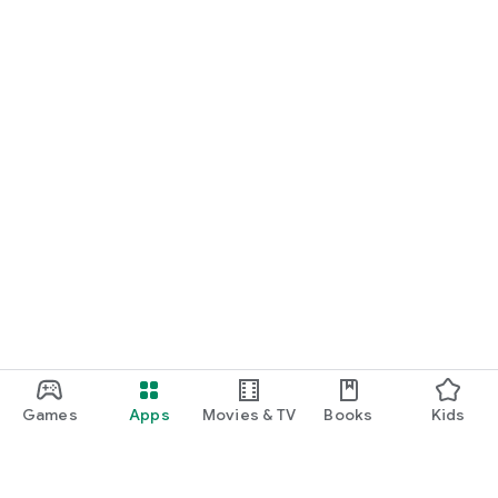
Games
Apps
Movies & TV
Books
Kids