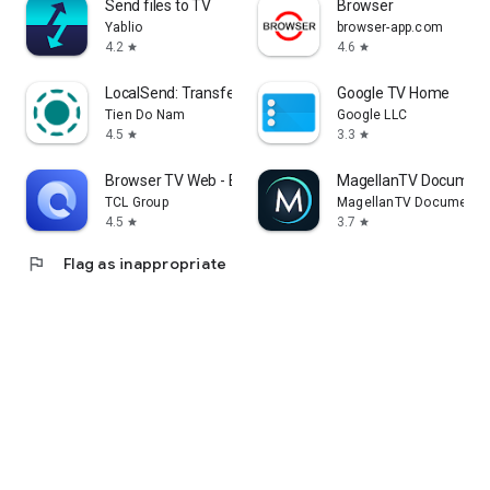
Send files to TV
Browser
Yablio
browser-app.com
4.2
4.6
star
star
LocalSend: Transfer Files
Google TV Home
Tien Do Nam
Google LLC
4.5
3.3
star
star
Browser TV Web - BrowseHere
MagellanTV Document
TCL Group
MagellanTV Documentar
4.5
3.7
star
star
flag
Flag as inappropriate