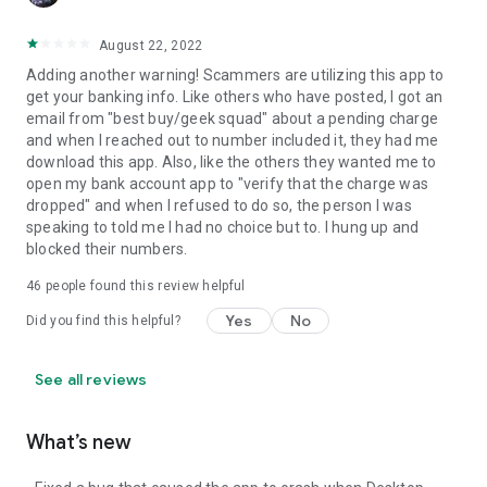
August 22, 2022
Adding another warning! Scammers are utilizing this app to
get your banking info. Like others who have posted, I got an
email from "best buy/geek squad" about a pending charge
and when I reached out to number included it, they had me
download this app. Also, like the others they wanted me to
open my bank account app to "verify that the charge was
dropped" and when I refused to do so, the person I was
speaking to told me I had no choice but to. I hung up and
blocked their numbers.
46
people found this review helpful
Yes
No
Did you find this helpful?
See all reviews
What’s new