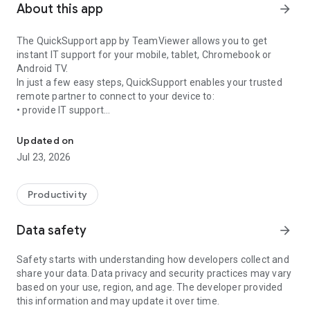
About this app
arrow_forward
The QuickSupport app by TeamViewer allows you to get
instant IT support for your mobile, tablet, Chromebook or
Android TV.
In just a few easy steps, QuickSupport enables your trusted
remote partner to connect to your device to:
• provide IT support
Get instant remote assistance for your device
• transfer files back and forth
• communicate with you via chat
Updated on
• view device information
Jul 23, 2026
• adjust WIFI settings, and much more.
It can receive connection requests from any device (desktop,
web browser or mobile).
Productivity
TeamViewer applies the highest security standards to your
connections, ensuring you are always in control of granting
Data safety
arrow_forward
access to your device and establishing or ending sessions.
Safety starts with understanding how developers collect and
To establish a connection to your device, you need to do the
share your data. Data privacy and security practices may vary
following:
based on your use, region, and age. The developer provided
1. Open the app on your screen. Connections can't be
this information and may update it over time.
established if the app is running in the background.