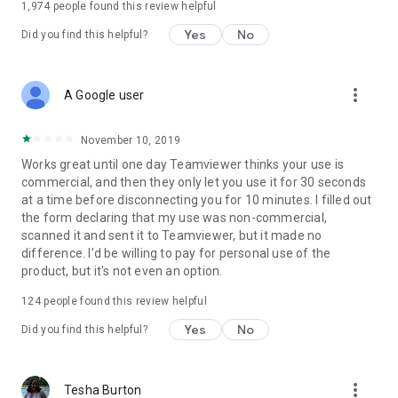
1,974
people found this review helpful
Yes
No
Did you find this helpful?
more_vert
A Google user
November 10, 2019
Works great until one day Teamviewer thinks your use is
commercial, and then they only let you use it for 30 seconds
at a time before disconnecting you for 10 minutes. I filled out
the form declaring that my use was non-commercial,
scanned it and sent it to Teamviewer, but it made no
difference. I'd be willing to pay for personal use of the
product, but it's not even an option.
124
people found this review helpful
Yes
No
Did you find this helpful?
more_vert
Tesha Burton