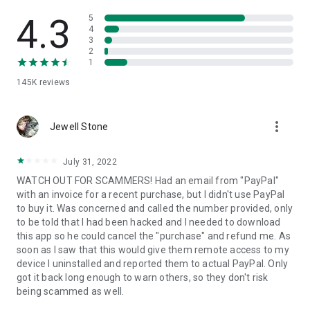
• View device information
• File transfer
4.3
5
• App list (Start/Uninstall apps)
4
3
• Push and pull Wi-Fi settings
2
• View system diagnostic information
1
• Real-time screenshot of the device
145K
reviews
• Store confidential information into the device clipboard
• Secured connection with 256 Bit AES Session Encoding.
Quick startup guide:
more_vert
1. Your session partner will send you a personal link to the
Jewell Stone
QuickSupport application. Clicking the link will start the app
download.
July 31, 2022
2. Open the QuickSupport app on your device.
WATCH OUT FOR SCAMMERS! Had an email from "PayPal"
3. You will see a prompt to join a session created by your
with an invoice for a recent purchase, but I didn't use PayPal
remote partner.
to buy it. Was concerned and called the number provided, only
4. When you accept the connection, the remote session will
to be told that I had been hacked and I needed to download
begin.
this app so he could cancel the "purchase" and refund me. As
soon as I saw that this would give them remote access to my
device I uninstalled and reported them to actual PayPal. Only
got it back long enough to warn others, so they don't risk
being scammed as well.