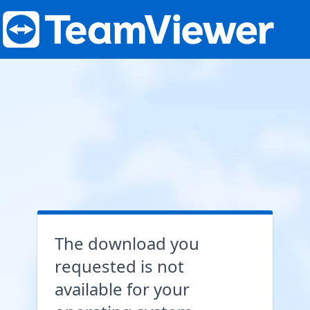
The download you
requested is not
available for your