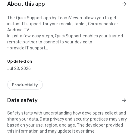
About this app
arrow_forward
The QuickSupport app by TeamViewer allows you to get
instant IT support for your mobile, tablet, Chromebook or
Android TV.
In just a few easy steps, QuickSupport enables your trusted
remote partner to connect to your device to:
• provide IT support
Get instant remote assistance for your device
• transfer files back and forth
• communicate with you via chat
Updated on
• view device information
Jul 23, 2026
• adjust WIFI settings, and much more.
It can receive connection requests from any device (desktop,
web browser or mobile).
Productivity
TeamViewer applies the highest security standards to your
connections, ensuring you are always in control of granting
Data safety
arrow_forward
access to your device and establishing or ending sessions.
Safety starts with understanding how developers collect and
To establish a connection to your device, you need to do the
share your data. Data privacy and security practices may vary
following:
based on your use, region, and age. The developer provided
1. Open the app on your screen. Connections can't be
this information and may update it over time.
established if the app is running in the background.