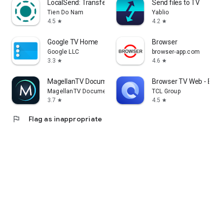
LocalSend: Transfer Files
Send files to TV
Tien Do Nam
Yablio
4.5
4.2
star
star
Google TV Home
Browser
Google LLC
browser-app.com
3.3
4.6
star
star
MagellanTV Documentaries
Browser TV Web - Bro
MagellanTV Documentaries
TCL Group
3.7
4.5
star
star
flag
Flag as inappropriate