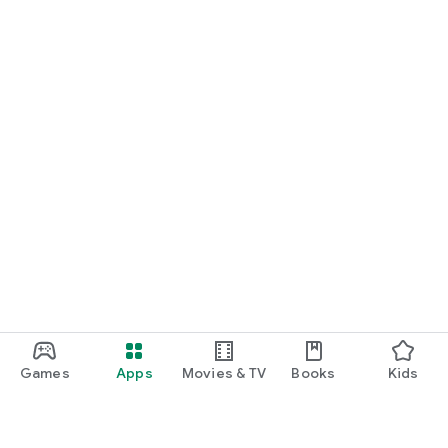
Games
Apps
Movies & TV
Books
Kids