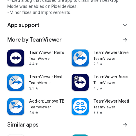
- Fixed a bug that caused the app to crash when Desktop
Mode was enabled on Pixel devices.
- Minor fixes and Improvements.
App support
expand_more
More by TeamViewer
arrow_forward
TeamViewer Remote Control
TeamViewer Universal
TeamViewer
TeamViewer
4.4
2.8
star
star
TeamViewer Host
TeamViewer Assist AR 
TeamViewer
TeamViewer
3.1
4.0
star
star
Add-on: Lenovo TB 8505F
TeamViewer Meeting
TeamViewer
TeamViewer
4.6
3.8
star
star
Similar apps
arrow_forward