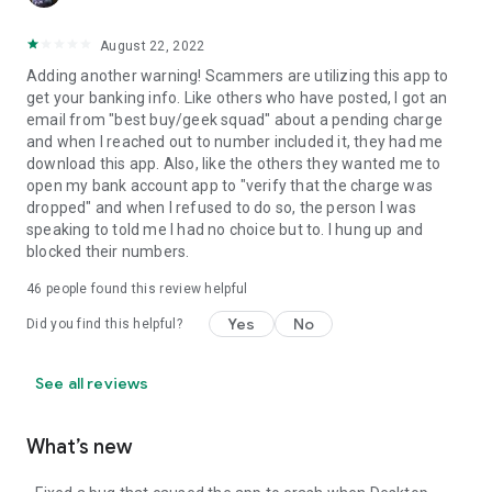
August 22, 2022
Adding another warning! Scammers are utilizing this app to
get your banking info. Like others who have posted, I got an
email from "best buy/geek squad" about a pending charge
and when I reached out to number included it, they had me
download this app. Also, like the others they wanted me to
open my bank account app to "verify that the charge was
dropped" and when I refused to do so, the person I was
speaking to told me I had no choice but to. I hung up and
blocked their numbers.
46
people found this review helpful
Yes
No
Did you find this helpful?
See all reviews
What’s new