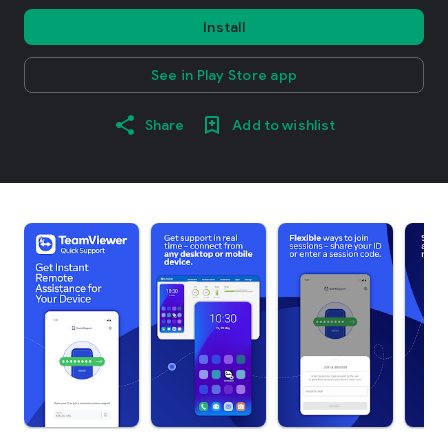
Install
See in Play Store app
Share
Add to wishlist