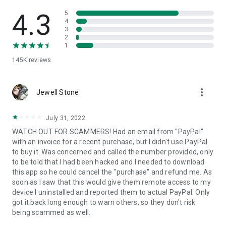
• View device information
• File transfer
4.3
5
• App list (Start/Uninstall apps)
4
3
• Push and pull Wi-Fi settings
2
• View system diagnostic information
1
• Real-time screenshot of the device
145K
reviews
• Store confidential information into the device clipboard
• Secured connection with 256 Bit AES Session Encoding.
Quick startup guide:
more_vert
1. Your session partner will send you a personal link to the
Jewell Stone
QuickSupport application. Clicking the link will start the app
download.
July 31, 2022
2. Open the QuickSupport app on your device.
WATCH OUT FOR SCAMMERS! Had an email from "PayPal"
3. You will see a prompt to join a session created by your
with an invoice for a recent purchase, but I didn't use PayPal
remote partner.
to buy it. Was concerned and called the number provided, only
4. When you accept the connection, the remote session will
to be told that I had been hacked and I needed to download
begin.
this app so he could cancel the "purchase" and refund me. As
soon as I saw that this would give them remote access to my
device I uninstalled and reported them to actual PayPal. Only
got it back long enough to warn others, so they don't risk
being scammed as well.