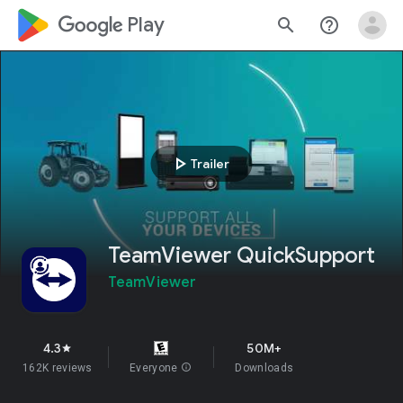
google_logo Play
search
help_outline
play_arrow
Trailer
TeamViewer QuickSupport
TeamViewer
4.3
50M+
star
162K reviews
Everyone
info
Downloads