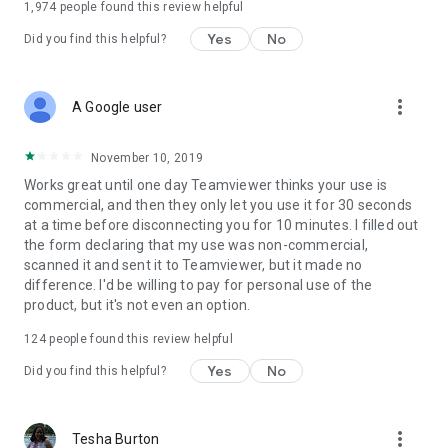
1,974
people found this review helpful
Yes
No
Did you find this helpful?
more_vert
A Google user
November 10, 2019
Works great until one day Teamviewer thinks your use is
commercial, and then they only let you use it for 30 seconds
at a time before disconnecting you for 10 minutes. I filled out
the form declaring that my use was non-commercial,
scanned it and sent it to Teamviewer, but it made no
difference. I'd be willing to pay for personal use of the
product, but it's not even an option.
124
people found this review helpful
Yes
No
Did you find this helpful?
more_vert
Tesha Burton