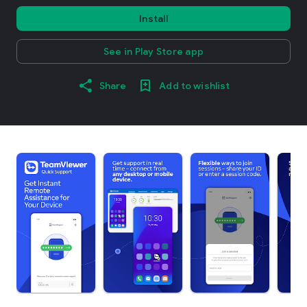
Install
See in Play Store app
Share
Add to wishlist