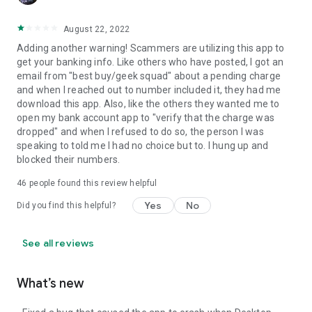
August 22, 2022
Adding another warning! Scammers are utilizing this app to
get your banking info. Like others who have posted, I got an
email from "best buy/geek squad" about a pending charge
and when I reached out to number included it, they had me
download this app. Also, like the others they wanted me to
open my bank account app to "verify that the charge was
dropped" and when I refused to do so, the person I was
speaking to told me I had no choice but to. I hung up and
blocked their numbers.
46
people found this review helpful
Yes
No
Did you find this helpful?
See all reviews
What’s new