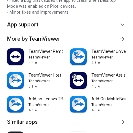
- Fixed a bug that caused the app to crash when Desktop
Mode was enabled on Pixel devices.
- Minor fixes and Improvements.
App support
expand_more
More by TeamViewer
arrow_forward
TeamViewer Remote Control
TeamViewer Universal
TeamViewer
TeamViewer
4.4
2.8
star
star
TeamViewer Host
TeamViewer Assist AR 
TeamViewer
TeamViewer
3.1
4.0
star
star
Add-on: Lenovo TB 8505F
Add-On: MobileBase
TeamViewer
TeamViewer
4.6
4.3
star
star
Similar apps
arrow_forward