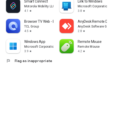
Smart Connect
Link to Windows
Motorola Mobility LLC.
Microsoft Corporation
4.1
3.8
star
star
Browser TV Web - BrowseHere
AnyDesk Remote Desk
TCL Group
AnyDesk Software Gmb
4.5
2.8
star
star
Windows App
Remote Mouse
Microsoft Corporation
Remote Mouse
3.9
4.2
star
star
flag
Flag as inappropriate