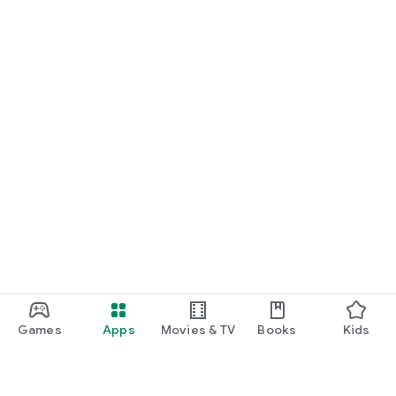
Games
Apps
Movies & TV
Books
Kids