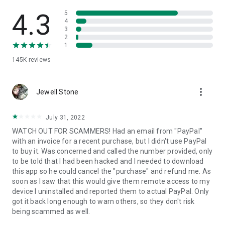
• View device information
• File transfer
4.3
5
• App list (Start/Uninstall apps)
4
3
• Push and pull Wi-Fi settings
2
• View system diagnostic information
1
• Real-time screenshot of the device
145K
reviews
• Store confidential information into the device clipboard
• Secured connection with 256 Bit AES Session Encoding.
Quick startup guide:
more_vert
1. Your session partner will send you a personal link to the
Jewell Stone
QuickSupport application. Clicking the link will start the app
download.
July 31, 2022
2. Open the QuickSupport app on your device.
WATCH OUT FOR SCAMMERS! Had an email from "PayPal"
3. You will see a prompt to join a session created by your
with an invoice for a recent purchase, but I didn't use PayPal
remote partner.
to buy it. Was concerned and called the number provided, only
4. When you accept the connection, the remote session will
to be told that I had been hacked and I needed to download
begin.
this app so he could cancel the "purchase" and refund me. As
soon as I saw that this would give them remote access to my
device I uninstalled and reported them to actual PayPal. Only
got it back long enough to warn others, so they don't risk
being scammed as well.