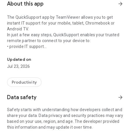
About this app
arrow_forward
The QuickSupport app by TeamViewer allows you to get
instant IT support for your mobile, tablet, Chromebook or
Android TV.
In just a few easy steps, QuickSupport enables your trusted
remote partner to connect to your device to:
• provide IT support
Get instant remote assistance for your device
• transfer files back and forth
• communicate with you via chat
Updated on
• view device information
Jul 23, 2026
• adjust WIFI settings, and much more.
It can receive connection requests from any device (desktop,
web browser or mobile).
Productivity
TeamViewer applies the highest security standards to your
connections, ensuring you are always in control of granting
Data safety
arrow_forward
access to your device and establishing or ending sessions.
Safety starts with understanding how developers collect and
To establish a connection to your device, you need to do the
share your data. Data privacy and security practices may vary
following:
based on your use, region, and age. The developer provided
1. Open the app on your screen. Connections can't be
this information and may update it over time.
established if the app is running in the background.