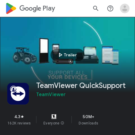
google_logo Play
search
help_outline
play_arrow
Trailer
TeamViewer QuickSupport
TeamViewer
4.3
50M+
star
162K reviews
Everyone
info
Downloads