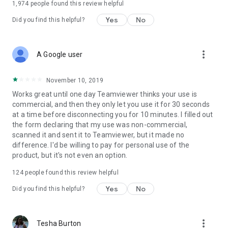
1,974
people found this review helpful
Yes
No
Did you find this helpful?
more_vert
A Google user
November 10, 2019
Works great until one day Teamviewer thinks your use is
commercial, and then they only let you use it for 30 seconds
at a time before disconnecting you for 10 minutes. I filled out
the form declaring that my use was non-commercial,
scanned it and sent it to Teamviewer, but it made no
difference. I'd be willing to pay for personal use of the
product, but it's not even an option.
124
people found this review helpful
Yes
No
Did you find this helpful?
more_vert
Tesha Burton