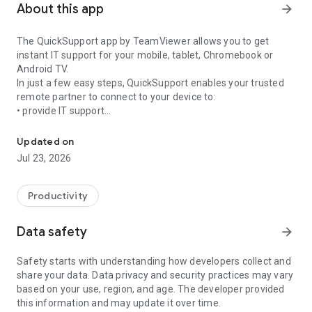
About this app
arrow_forward
The QuickSupport app by TeamViewer allows you to get
instant IT support for your mobile, tablet, Chromebook or
Android TV.
In just a few easy steps, QuickSupport enables your trusted
remote partner to connect to your device to:
• provide IT support
Get instant remote assistance for your device
• transfer files back and forth
• communicate with you via chat
Updated on
• view device information
Jul 23, 2026
• adjust WIFI settings, and much more.
It can receive connection requests from any device (desktop,
web browser or mobile).
Productivity
TeamViewer applies the highest security standards to your
connections, ensuring you are always in control of granting
Data safety
arrow_forward
access to your device and establishing or ending sessions.
Safety starts with understanding how developers collect and
To establish a connection to your device, you need to do the
share your data. Data privacy and security practices may vary
following:
based on your use, region, and age. The developer provided
1. Open the app on your screen. Connections can't be
this information and may update it over time.
established if the app is running in the background.