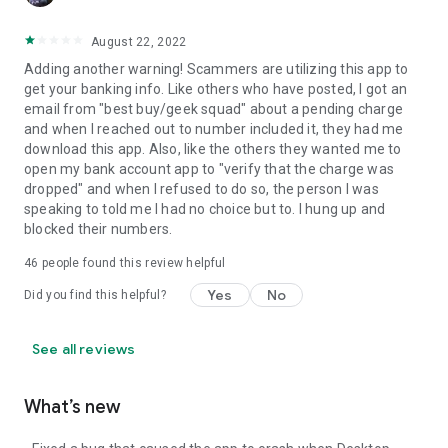
August 22, 2022
Adding another warning! Scammers are utilizing this app to
get your banking info. Like others who have posted, I got an
email from "best buy/geek squad" about a pending charge
and when I reached out to number included it, they had me
download this app. Also, like the others they wanted me to
open my bank account app to "verify that the charge was
dropped" and when I refused to do so, the person I was
speaking to told me I had no choice but to. I hung up and
blocked their numbers.
46
people found this review helpful
Yes
No
Did you find this helpful?
See all reviews
What’s new