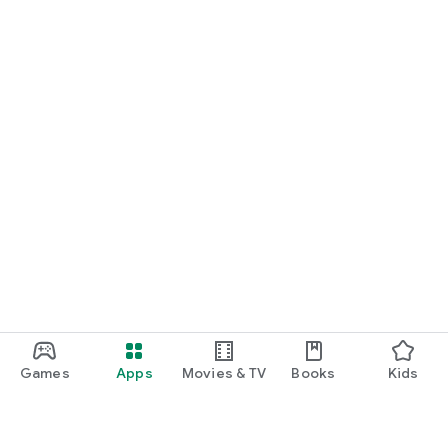
Games
Apps
Movies & TV
Books
Kids