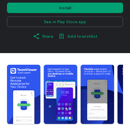
Install
See in Play Store app
Share
Add to wishlist