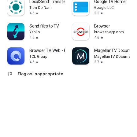
LocalSend: Transfer Files
Google TV Home
Tien Do Nam
Google LLC
4.5
3.3
star
star
Send files to TV
Browser
Yablio
browser-app.com
4.2
4.6
star
star
Browser TV Web - BrowseHere
MagellanTV Document
TCL Group
MagellanTV Documentar
4.5
3.7
star
star
flag
Flag as inappropriate