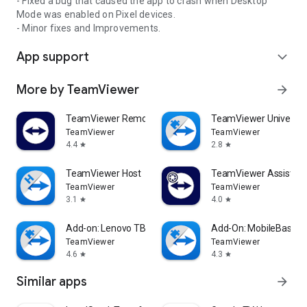
- Fixed a bug that caused the app to crash when Desktop
Mode was enabled on Pixel devices.
- Minor fixes and Improvements.
App support
expand_more
More by TeamViewer
arrow_forward
TeamViewer Remote Control
TeamViewer Universal
TeamViewer
TeamViewer
4.4
2.8
star
star
TeamViewer Host
TeamViewer Assist AR 
TeamViewer
TeamViewer
3.1
4.0
star
star
Add-on: Lenovo TB 8505F
Add-On: MobileBase
TeamViewer
TeamViewer
4.6
4.3
star
star
Similar apps
arrow_forward