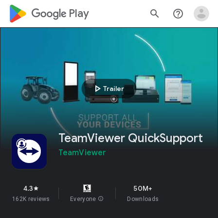
google_logo Play
search
help_outline
play_arrow
Trailer
TeamViewer QuickSupport
TeamViewer
4.3
50M+
star
162K reviews
Everyone
info
Downloads