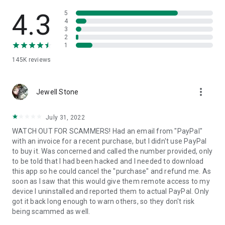
• View device information
• File transfer
4.3
5
• App list (Start/Uninstall apps)
4
3
• Push and pull Wi-Fi settings
2
• View system diagnostic information
1
• Real-time screenshot of the device
145K
reviews
• Store confidential information into the device clipboard
• Secured connection with 256 Bit AES Session Encoding.
Quick startup guide:
more_vert
1. Your session partner will send you a personal link to the
Jewell Stone
QuickSupport application. Clicking the link will start the app
download.
July 31, 2022
2. Open the QuickSupport app on your device.
WATCH OUT FOR SCAMMERS! Had an email from "PayPal"
3. You will see a prompt to join a session created by your
with an invoice for a recent purchase, but I didn't use PayPal
remote partner.
to buy it. Was concerned and called the number provided, only
4. When you accept the connection, the remote session will
to be told that I had been hacked and I needed to download
begin.
this app so he could cancel the "purchase" and refund me. As
soon as I saw that this would give them remote access to my
device I uninstalled and reported them to actual PayPal. Only
got it back long enough to warn others, so they don't risk
being scammed as well.