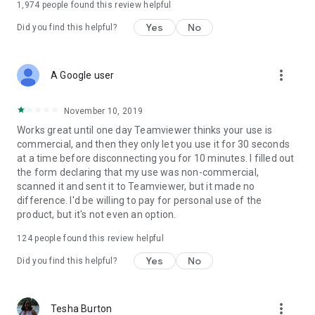
1,974
people found this review helpful
Yes
No
Did you find this helpful?
more_vert
A Google user
November 10, 2019
Works great until one day Teamviewer thinks your use is
commercial, and then they only let you use it for 30 seconds
at a time before disconnecting you for 10 minutes. I filled out
the form declaring that my use was non-commercial,
scanned it and sent it to Teamviewer, but it made no
difference. I'd be willing to pay for personal use of the
product, but it's not even an option.
124
people found this review helpful
Yes
No
Did you find this helpful?
more_vert
Tesha Burton