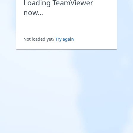
Loading TeamViewer
now...
Not loaded yet?
Try again