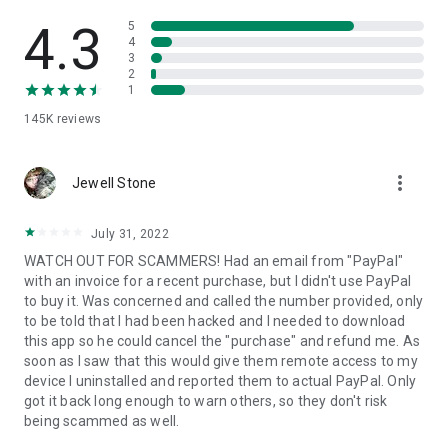
• View device information
• File transfer
4.3
5
• App list (Start/Uninstall apps)
4
3
• Push and pull Wi-Fi settings
2
• View system diagnostic information
1
• Real-time screenshot of the device
145K
reviews
• Store confidential information into the device clipboard
• Secured connection with 256 Bit AES Session Encoding.
Quick startup guide:
more_vert
1. Your session partner will send you a personal link to the
Jewell Stone
QuickSupport application. Clicking the link will start the app
download.
July 31, 2022
2. Open the QuickSupport app on your device.
WATCH OUT FOR SCAMMERS! Had an email from "PayPal"
3. You will see a prompt to join a session created by your
with an invoice for a recent purchase, but I didn't use PayPal
remote partner.
to buy it. Was concerned and called the number provided, only
4. When you accept the connection, the remote session will
to be told that I had been hacked and I needed to download
begin.
this app so he could cancel the "purchase" and refund me. As
soon as I saw that this would give them remote access to my
device I uninstalled and reported them to actual PayPal. Only
got it back long enough to warn others, so they don't risk
being scammed as well.