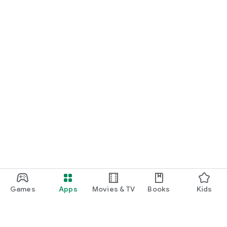
Games
Apps
Movies & TV
Books
Kids