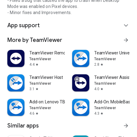
- Fixed a bug that caused the app to crash when Desktop
Mode was enabled on Pixel devices.
- Minor fixes and Improvements.
App support
expand_more
More by TeamViewer
arrow_forward
TeamViewer Remote Control
TeamViewer Universal
TeamViewer
TeamViewer
4.4
2.8
star
star
TeamViewer Host
TeamViewer Assist AR 
TeamViewer
TeamViewer
3.1
4.0
star
star
Add-on: Lenovo TB 8505F
Add-On: MobileBase
TeamViewer
TeamViewer
4.6
4.3
star
star
Similar apps
arrow_forward