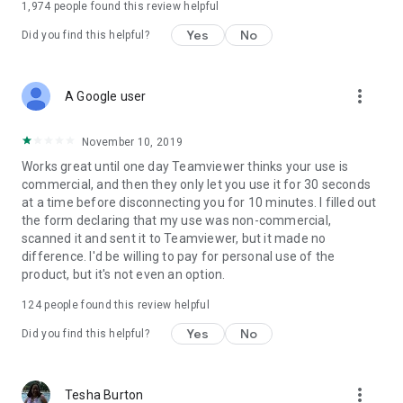
1,974
people found this review helpful
Yes
No
Did you find this helpful?
more_vert
A Google user
November 10, 2019
Works great until one day Teamviewer thinks your use is
commercial, and then they only let you use it for 30 seconds
at a time before disconnecting you for 10 minutes. I filled out
the form declaring that my use was non-commercial,
scanned it and sent it to Teamviewer, but it made no
difference. I'd be willing to pay for personal use of the
product, but it's not even an option.
124
people found this review helpful
Yes
No
Did you find this helpful?
more_vert
Tesha Burton