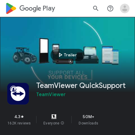
google_logo Play
search
help_outline
play_arrow
Trailer
TeamViewer QuickSupport
TeamViewer
4.3
50M+
star
162K reviews
Everyone
info
Downloads