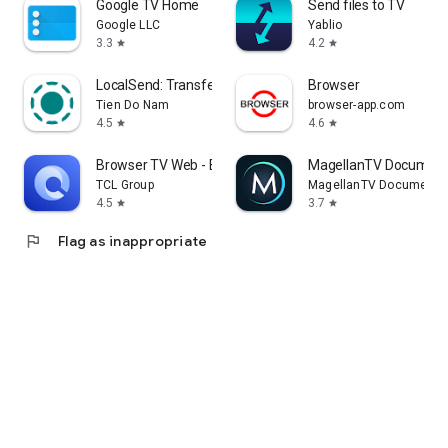
Google TV Home
Send files to TV
Google LLC
Yablio
3.3
4.2
star
star
LocalSend: Transfer Files
Browser
Tien Do Nam
browser-app.com
4.5
4.6
star
star
Browser TV Web - BrowseHere
MagellanTV Document
TCL Group
MagellanTV Documentar
4.5
3.7
star
star
flag
Flag as inappropriate