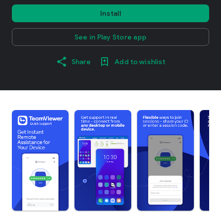
Install
See in Play Store app
Share
Add to wishlist