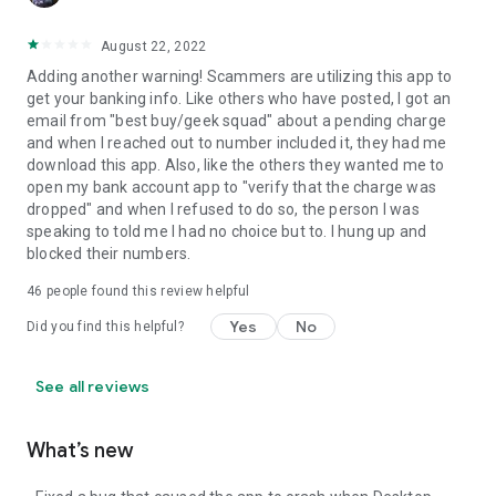
August 22, 2022
Adding another warning! Scammers are utilizing this app to
get your banking info. Like others who have posted, I got an
email from "best buy/geek squad" about a pending charge
and when I reached out to number included it, they had me
download this app. Also, like the others they wanted me to
open my bank account app to "verify that the charge was
dropped" and when I refused to do so, the person I was
speaking to told me I had no choice but to. I hung up and
blocked their numbers.
46
people found this review helpful
Yes
No
Did you find this helpful?
See all reviews
What’s new