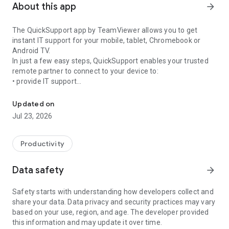
About this app
arrow_forward
The QuickSupport app by TeamViewer allows you to get
instant IT support for your mobile, tablet, Chromebook or
Android TV.
In just a few easy steps, QuickSupport enables your trusted
remote partner to connect to your device to:
• provide IT support
Get instant remote assistance for your device
• transfer files back and forth
• communicate with you via chat
Updated on
• view device information
Jul 23, 2026
• adjust WIFI settings, and much more.
It can receive connection requests from any device (desktop,
web browser or mobile).
Productivity
TeamViewer applies the highest security standards to your
connections, ensuring you are always in control of granting
Data safety
arrow_forward
access to your device and establishing or ending sessions.
Safety starts with understanding how developers collect and
To establish a connection to your device, you need to do the
share your data. Data privacy and security practices may vary
following:
based on your use, region, and age. The developer provided
1. Open the app on your screen. Connections can't be
this information and may update it over time.
established if the app is running in the background.