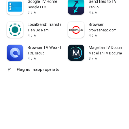
Google TV Home
Send files to TV
Google LLC
Yablio
3.3
4.2
star
star
LocalSend: Transfer Files
Browser
Tien Do Nam
browser-app.com
4.5
4.6
star
star
Browser TV Web - BrowseHere
MagellanTV Document
TCL Group
MagellanTV Documentar
4.5
3.7
star
star
flag
Flag as inappropriate