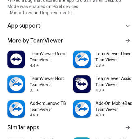
- Fixed a bug that caused the app to crash when Desktop
Mode was enabled on Pixel devices.
- Minor fixes and Improvements.
App support
expand_more
More by TeamViewer
arrow_forward
TeamViewer Remote Control
TeamViewer Universal
TeamViewer
TeamViewer
4.4
2.8
star
star
TeamViewer Host
TeamViewer Assist AR 
TeamViewer
TeamViewer
3.1
4.0
star
star
Add-on: Lenovo TB 8505F
Add-On: MobileBase
TeamViewer
TeamViewer
4.6
4.3
star
star
Similar apps
arrow_forward