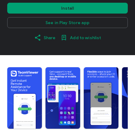
Install
See in Play Store app
Share
Add to wishlist