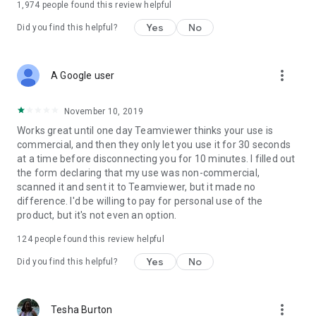
1,974
people found this review helpful
Yes
No
Did you find this helpful?
more_vert
A Google user
November 10, 2019
Works great until one day Teamviewer thinks your use is
commercial, and then they only let you use it for 30 seconds
at a time before disconnecting you for 10 minutes. I filled out
the form declaring that my use was non-commercial,
scanned it and sent it to Teamviewer, but it made no
difference. I'd be willing to pay for personal use of the
product, but it's not even an option.
124
people found this review helpful
Yes
No
Did you find this helpful?
more_vert
Tesha Burton