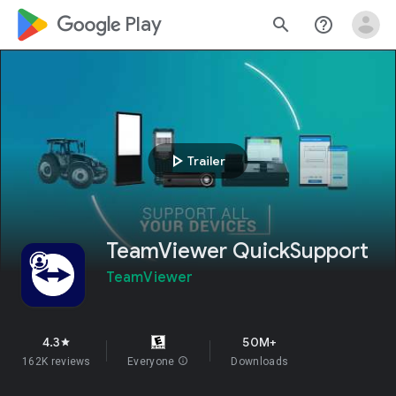
google_logo Play
search
help_outline
play_arrow
Trailer
TeamViewer QuickSupport
TeamViewer
4.3
50M+
star
162K reviews
Everyone
info
Downloads