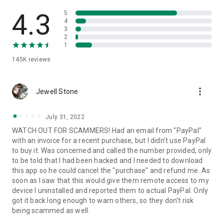
• View device information
• File transfer
4.3
5
• App list (Start/Uninstall apps)
4
3
• Push and pull Wi-Fi settings
2
• View system diagnostic information
1
• Real-time screenshot of the device
145K
reviews
• Store confidential information into the device clipboard
• Secured connection with 256 Bit AES Session Encoding.
Quick startup guide:
more_vert
1. Your session partner will send you a personal link to the
Jewell Stone
QuickSupport application. Clicking the link will start the app
download.
July 31, 2022
2. Open the QuickSupport app on your device.
WATCH OUT FOR SCAMMERS! Had an email from "PayPal"
3. You will see a prompt to join a session created by your
with an invoice for a recent purchase, but I didn't use PayPal
remote partner.
to buy it. Was concerned and called the number provided, only
4. When you accept the connection, the remote session will
to be told that I had been hacked and I needed to download
begin.
this app so he could cancel the "purchase" and refund me. As
soon as I saw that this would give them remote access to my
device I uninstalled and reported them to actual PayPal. Only
got it back long enough to warn others, so they don't risk
being scammed as well.