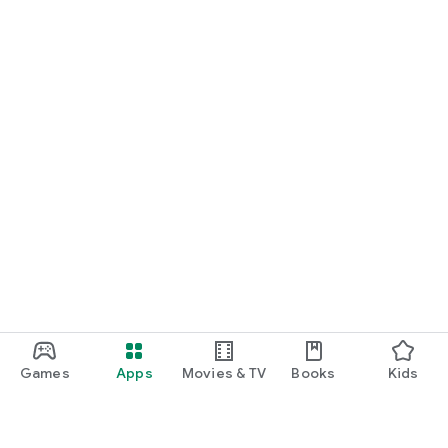
Games
Apps
Movies & TV
Books
Kids