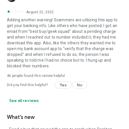
August 22, 2022
Adding another warning! Scammers are utilizing this app to
get your banking info. Like others who have posted, I got an
email from "best buy/geek squad" about a pending charge
and when I reached out to number included it, they had me
download this app. Also, like the others they wanted me to
open my bank account app to "verify that the charge was
dropped" and when I refused to do so, the person I was
speaking to told me I had no choice but to. I hung up and
blocked their numbers.
46
people found this review helpful
Yes
No
Did you find this helpful?
See all reviews
What’s new