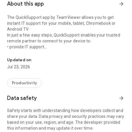
About this app
arrow_forward
The QuickSupport app by TeamViewer allows you to get
instant IT support for your mobile, tablet, Chromebook or
Android TV.
In just a few easy steps, QuickSupport enables your trusted
remote partner to connect to your device to:
• provide IT support
Get instant remote assistance for your device
• transfer files back and forth
• communicate with you via chat
Updated on
• view device information
Jul 23, 2026
• adjust WIFI settings, and much more.
It can receive connection requests from any device (desktop,
web browser or mobile).
Productivity
TeamViewer applies the highest security standards to your
connections, ensuring you are always in control of granting
Data safety
arrow_forward
access to your device and establishing or ending sessions.
Safety starts with understanding how developers collect and
To establish a connection to your device, you need to do the
share your data. Data privacy and security practices may vary
following:
based on your use, region, and age. The developer provided
1. Open the app on your screen. Connections can't be
this information and may update it over time.
established if the app is running in the background.