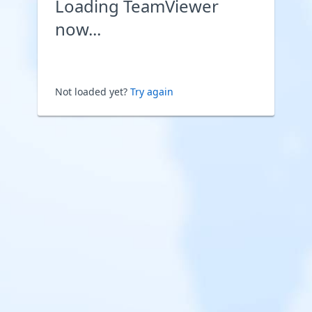
Loading TeamViewer
now...
Not loaded yet?
Try again