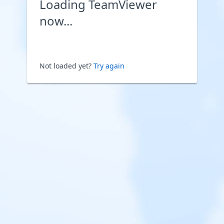
Loading TeamViewer
now...
Not loaded yet?
Try again