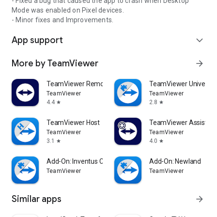
- Fixed a bug that caused the app to crash when Desktop
Mode was enabled on Pixel devices.
- Minor fixes and Improvements.
App support
expand_more
More by TeamViewer
arrow_forward
TeamViewer Remote Control
TeamViewer Universal
TeamViewer
TeamViewer
4.4
2.8
star
star
TeamViewer Host
TeamViewer Assist AR 
TeamViewer
TeamViewer
3.1
4.0
star
star
Add-On: Inventus CT1
Add-On: Newland
TeamViewer
TeamViewer
Similar apps
arrow_forward