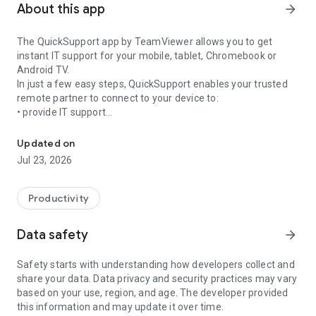
About this app
arrow_forward
The QuickSupport app by TeamViewer allows you to get
instant IT support for your mobile, tablet, Chromebook or
Android TV.
In just a few easy steps, QuickSupport enables your trusted
remote partner to connect to your device to:
• provide IT support
Get instant remote assistance for your device
• transfer files back and forth
• communicate with you via chat
Updated on
• view device information
Jul 23, 2026
• adjust WIFI settings, and much more.
It can receive connection requests from any device (desktop,
web browser or mobile).
Productivity
TeamViewer applies the highest security standards to your
connections, ensuring you are always in control of granting
Data safety
arrow_forward
access to your device and establishing or ending sessions.
Safety starts with understanding how developers collect and
To establish a connection to your device, you need to do the
share your data. Data privacy and security practices may vary
following:
based on your use, region, and age. The developer provided
1. Open the app on your screen. Connections can't be
this information and may update it over time.
established if the app is running in the background.