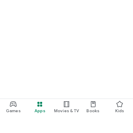
Games
Apps
Movies & TV
Books
Kids