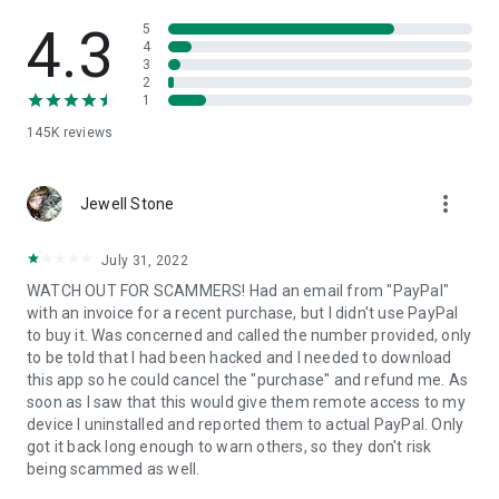
• View device information
• File transfer
4.3
5
• App list (Start/Uninstall apps)
4
3
• Push and pull Wi-Fi settings
2
• View system diagnostic information
1
• Real-time screenshot of the device
145K
reviews
• Store confidential information into the device clipboard
• Secured connection with 256 Bit AES Session Encoding.
Quick startup guide:
more_vert
1. Your session partner will send you a personal link to the
Jewell Stone
QuickSupport application. Clicking the link will start the app
download.
July 31, 2022
2. Open the QuickSupport app on your device.
WATCH OUT FOR SCAMMERS! Had an email from "PayPal"
3. You will see a prompt to join a session created by your
with an invoice for a recent purchase, but I didn't use PayPal
remote partner.
to buy it. Was concerned and called the number provided, only
4. When you accept the connection, the remote session will
to be told that I had been hacked and I needed to download
begin.
this app so he could cancel the "purchase" and refund me. As
soon as I saw that this would give them remote access to my
device I uninstalled and reported them to actual PayPal. Only
got it back long enough to warn others, so they don't risk
being scammed as well.