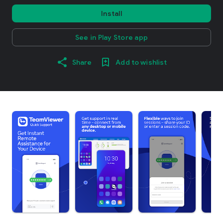
Install
See in Play Store app
Share
Add to wishlist