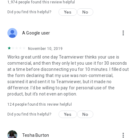
1,974
people found this review helpful
Yes
No
Did you find this helpful?
more_vert
A Google user
November 10, 2019
Works great until one day Teamviewer thinks your use is
commercial, and then they only let you use it for 30 seconds
at a time before disconnecting you for 10 minutes. I filled out
the form declaring that my use was non-commercial,
scanned it and sent it to Teamviewer, but it made no
difference. I'd be willing to pay for personal use of the
product, but it's not even an option.
124
people found this review helpful
Yes
No
Did you find this helpful?
more_vert
Tesha Burton