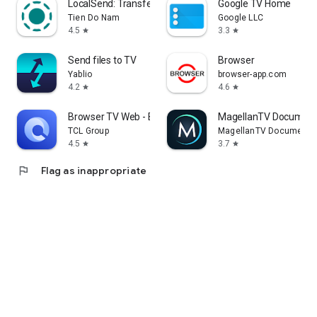
LocalSend: Transfer Files
Google TV Home
Tien Do Nam
Google LLC
4.5
3.3
star
star
Send files to TV
Browser
Yablio
browser-app.com
4.2
4.6
star
star
Browser TV Web - BrowseHere
MagellanTV Document
TCL Group
MagellanTV Documentar
4.5
3.7
star
star
flag
Flag as inappropriate