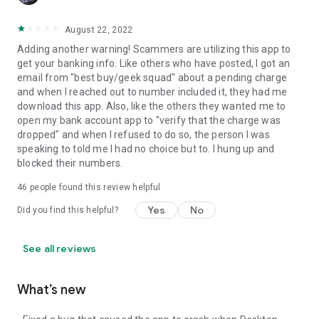
August 22, 2022
Adding another warning! Scammers are utilizing this app to
get your banking info. Like others who have posted, I got an
email from "best buy/geek squad" about a pending charge
and when I reached out to number included it, they had me
download this app. Also, like the others they wanted me to
open my bank account app to "verify that the charge was
dropped" and when I refused to do so, the person I was
speaking to told me I had no choice but to. I hung up and
blocked their numbers.
46
people found this review helpful
Yes
No
Did you find this helpful?
See all reviews
What’s new