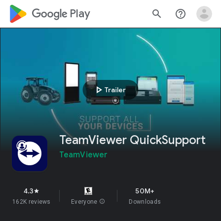
google_logo Play
search
help_outline
play_arrow
Trailer
TeamViewer QuickSupport
TeamViewer
4.3
50M+
star
162K reviews
Everyone
info
Downloads