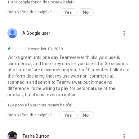
1,974
people found this review helpful
Yes
No
Did you find this helpful?
more_vert
A Google user
November 10, 2019
Works great until one day Teamviewer thinks your use is
commercial, and then they only let you use it for 30 seconds
at a time before disconnecting you for 10 minutes. I filled out
the form declaring that my use was non-commercial,
scanned it and sent it to Teamviewer, but it made no
difference. I'd be willing to pay for personal use of the
product, but it's not even an option.
124
people found this review helpful
Yes
No
Did you find this helpful?
more_vert
Tesha Burton