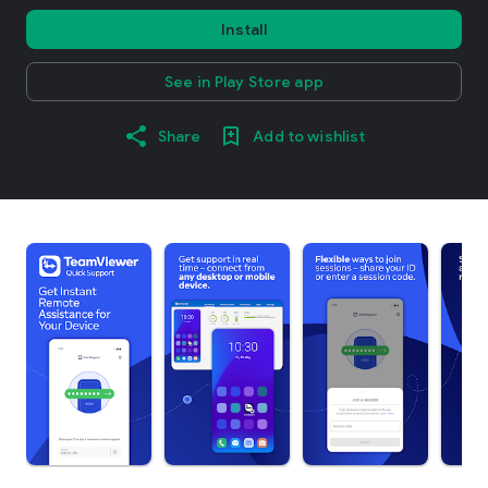
Install
See in Play Store app
Share
Add to wishlist