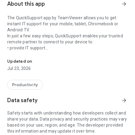
About this app
arrow_forward
The QuickSupport app by TeamViewer allows you to get
instant IT support for your mobile, tablet, Chromebook or
Android TV.
In just a few easy steps, QuickSupport enables your trusted
remote partner to connect to your device to:
• provide IT support
Get instant remote assistance for your device
• transfer files back and forth
• communicate with you via chat
Updated on
• view device information
Jul 23, 2026
• adjust WIFI settings, and much more.
It can receive connection requests from any device (desktop,
web browser or mobile).
Productivity
TeamViewer applies the highest security standards to your
connections, ensuring you are always in control of granting
Data safety
arrow_forward
access to your device and establishing or ending sessions.
Safety starts with understanding how developers collect and
To establish a connection to your device, you need to do the
share your data. Data privacy and security practices may vary
following:
based on your use, region, and age. The developer provided
1. Open the app on your screen. Connections can't be
this information and may update it over time.
established if the app is running in the background.