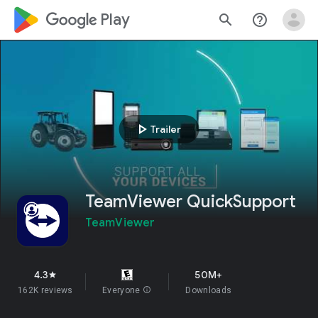
google_logo Play
search
help_outline
play_arrow
Trailer
TeamViewer QuickSupport
TeamViewer
4.3
50M+
star
162K reviews
Everyone
info
Downloads