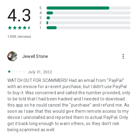
• View device information
• File transfer
4.3
5
• App list (Start/Uninstall apps)
4
3
• Push and pull Wi-Fi settings
2
• View system diagnostic information
1
• Real-time screenshot of the device
145K
reviews
• Store confidential information into the device clipboard
• Secured connection with 256 Bit AES Session Encoding.
Quick startup guide:
more_vert
1. Your session partner will send you a personal link to the
Jewell Stone
QuickSupport application. Clicking the link will start the app
download.
July 31, 2022
2. Open the QuickSupport app on your device.
WATCH OUT FOR SCAMMERS! Had an email from "PayPal"
3. You will see a prompt to join a session created by your
with an invoice for a recent purchase, but I didn't use PayPal
remote partner.
to buy it. Was concerned and called the number provided, only
4. When you accept the connection, the remote session will
to be told that I had been hacked and I needed to download
begin.
this app so he could cancel the "purchase" and refund me. As
soon as I saw that this would give them remote access to my
device I uninstalled and reported them to actual PayPal. Only
got it back long enough to warn others, so they don't risk
being scammed as well.