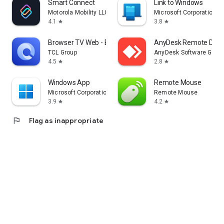
Smart Connect
Link to Windows
Motorola Mobility LLC.
Microsoft Corporation
4.1
3.8
star
star
Browser TV Web - BrowseHere
AnyDesk Remote Desk
TCL Group
AnyDesk Software Gmb
4.5
2.8
star
star
Windows App
Remote Mouse
Microsoft Corporation
Remote Mouse
3.9
4.2
star
star
flag
Flag as inappropriate