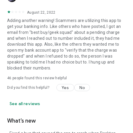
August 22, 2022
Adding another warning! Scammers are utilizing this app to
get your banking info. Like others who have posted, I got an
email from "best buy/geek squad" about a pending charge
and when I reached out to number included it, they had me
download this app. Also, like the others they wanted me to
open my bank account app to "verify that the charge was
dropped" and when I refused to do so, the person I was
speaking to told me I had no choice but to. I hung up and
blocked their numbers.
46
people found this review helpful
Yes
No
Did you find this helpful?
See all reviews
What’s new