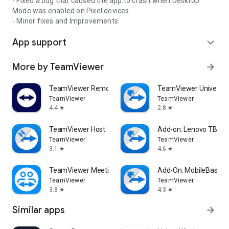
- Fixed a bug that caused the app to crash when Desktop
Mode was enabled on Pixel devices.
- Minor fixes and Improvements.
App support
expand_more
More by TeamViewer
arrow_forward
TeamViewer Remote Control
TeamViewer Universal
TeamViewer
TeamViewer
4.4
2.8
star
star
TeamViewer Host
Add-on: Lenovo TB 85
TeamViewer
TeamViewer
3.1
4.6
star
star
TeamViewer Meeting
Add-On: MobileBase
TeamViewer
TeamViewer
3.8
4.3
star
star
Similar apps
arrow_forward