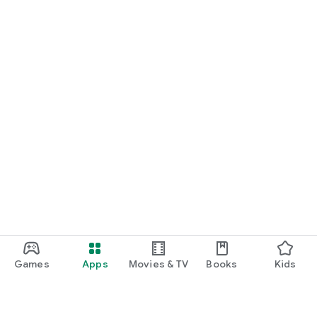
Games
Apps
Movies & TV
Books
Kids