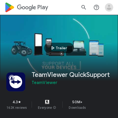
google_logo Play
search
help_outline
play_arrow
Trailer
TeamViewer QuickSupport
TeamViewer
4.3
50M+
star
162K reviews
Everyone
info
Downloads