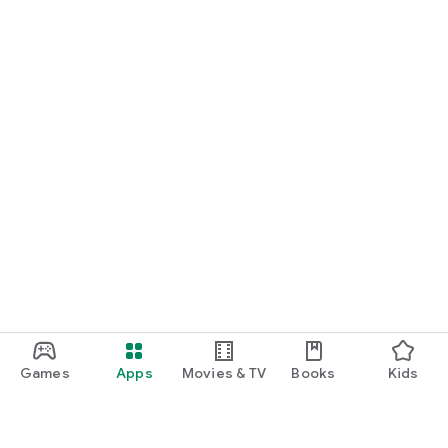
Games
Apps
Movies & TV
Books
Kids