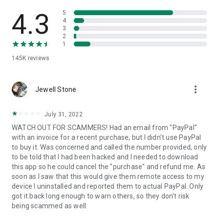
• View device information
• File transfer
4.3
5
• App list (Start/Uninstall apps)
4
3
• Push and pull Wi-Fi settings
2
• View system diagnostic information
1
• Real-time screenshot of the device
145K
reviews
• Store confidential information into the device clipboard
• Secured connection with 256 Bit AES Session Encoding.
Quick startup guide:
more_vert
1. Your session partner will send you a personal link to the
Jewell Stone
QuickSupport application. Clicking the link will start the app
download.
July 31, 2022
2. Open the QuickSupport app on your device.
WATCH OUT FOR SCAMMERS! Had an email from "PayPal"
3. You will see a prompt to join a session created by your
with an invoice for a recent purchase, but I didn't use PayPal
remote partner.
to buy it. Was concerned and called the number provided, only
4. When you accept the connection, the remote session will
to be told that I had been hacked and I needed to download
begin.
this app so he could cancel the "purchase" and refund me. As
soon as I saw that this would give them remote access to my
device I uninstalled and reported them to actual PayPal. Only
got it back long enough to warn others, so they don't risk
being scammed as well.