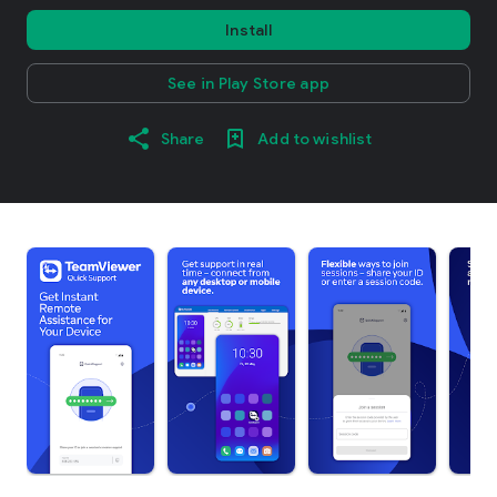
Install
See in Play Store app
Share
Add to wishlist