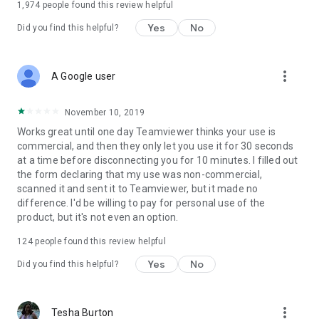
1,974
people found this review helpful
Yes
No
Did you find this helpful?
more_vert
A Google user
November 10, 2019
Works great until one day Teamviewer thinks your use is
commercial, and then they only let you use it for 30 seconds
at a time before disconnecting you for 10 minutes. I filled out
the form declaring that my use was non-commercial,
scanned it and sent it to Teamviewer, but it made no
difference. I'd be willing to pay for personal use of the
product, but it's not even an option.
124
people found this review helpful
Yes
No
Did you find this helpful?
more_vert
Tesha Burton