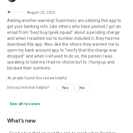
August 22, 2022
Adding another warning! Scammers are utilizing this app to
get your banking info. Like others who have posted, I got an
email from "best buy/geek squad" about a pending charge
and when I reached out to number included it, they had me
download this app. Also, like the others they wanted me to
open my bank account app to "verify that the charge was
dropped" and when I refused to do so, the person I was
speaking to told me I had no choice but to. I hung up and
blocked their numbers.
46
people found this review helpful
Yes
No
Did you find this helpful?
See all reviews
What’s new