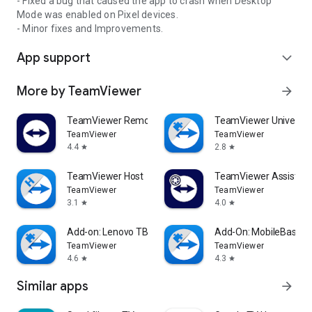
- Fixed a bug that caused the app to crash when Desktop
Mode was enabled on Pixel devices.
- Minor fixes and Improvements.
App support
expand_more
More by TeamViewer
arrow_forward
TeamViewer Remote Control
TeamViewer Universal
TeamViewer
TeamViewer
4.4
2.8
star
star
TeamViewer Host
TeamViewer Assist AR 
TeamViewer
TeamViewer
3.1
4.0
star
star
Add-on: Lenovo TB 8505F
Add-On: MobileBase
TeamViewer
TeamViewer
4.6
4.3
star
star
Similar apps
arrow_forward