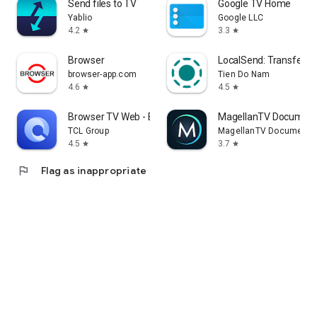
Send files to TV
Google TV Home
Yablio
Google LLC
4.2
3.3
star
star
Browser
LocalSend: Transfer Fi
browser-app.com
Tien Do Nam
4.6
4.5
star
star
Browser TV Web - BrowseHere
MagellanTV Document
TCL Group
MagellanTV Documentar
4.5
3.7
star
star
flag
Flag as inappropriate