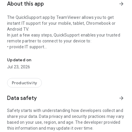
About this app
arrow_forward
The QuickSupport app by TeamViewer allows you to get
instant IT support for your mobile, tablet, Chromebook or
Android TV.
In just a few easy steps, QuickSupport enables your trusted
remote partner to connect to your device to:
• provide IT support
Get instant remote assistance for your device
• transfer files back and forth
• communicate with you via chat
Updated on
• view device information
Jul 23, 2026
• adjust WIFI settings, and much more.
It can receive connection requests from any device (desktop,
web browser or mobile).
Productivity
TeamViewer applies the highest security standards to your
connections, ensuring you are always in control of granting
Data safety
arrow_forward
access to your device and establishing or ending sessions.
Safety starts with understanding how developers collect and
To establish a connection to your device, you need to do the
share your data. Data privacy and security practices may vary
following:
based on your use, region, and age. The developer provided
1. Open the app on your screen. Connections can't be
this information and may update it over time.
established if the app is running in the background.