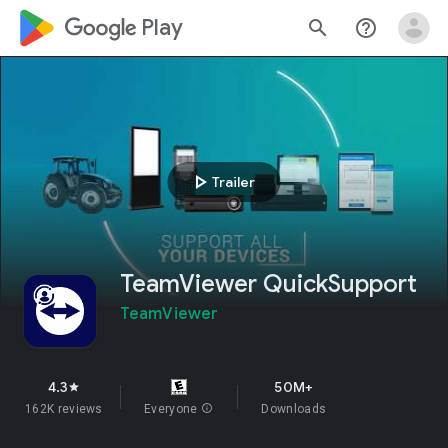
google_logo Play
search
help_outline
play_arrow
Trailer
TeamViewer QuickSupport
TeamViewer
4.3
50M+
star
162K reviews
Everyone
info
Downloads