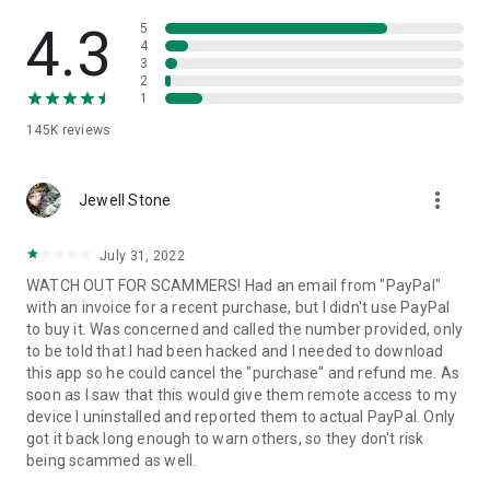
• View device information
• File transfer
4.3
5
• App list (Start/Uninstall apps)
4
3
• Push and pull Wi-Fi settings
2
• View system diagnostic information
1
• Real-time screenshot of the device
145K
reviews
• Store confidential information into the device clipboard
• Secured connection with 256 Bit AES Session Encoding.
Quick startup guide:
more_vert
1. Your session partner will send you a personal link to the
Jewell Stone
QuickSupport application. Clicking the link will start the app
download.
July 31, 2022
2. Open the QuickSupport app on your device.
WATCH OUT FOR SCAMMERS! Had an email from "PayPal"
3. You will see a prompt to join a session created by your
with an invoice for a recent purchase, but I didn't use PayPal
remote partner.
to buy it. Was concerned and called the number provided, only
4. When you accept the connection, the remote session will
to be told that I had been hacked and I needed to download
begin.
this app so he could cancel the "purchase" and refund me. As
soon as I saw that this would give them remote access to my
device I uninstalled and reported them to actual PayPal. Only
got it back long enough to warn others, so they don't risk
being scammed as well.