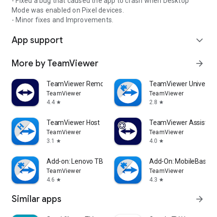
- Fixed a bug that caused the app to crash when Desktop
Mode was enabled on Pixel devices.
- Minor fixes and Improvements.
App support
expand_more
More by TeamViewer
arrow_forward
TeamViewer Remote Control
TeamViewer Universal
TeamViewer
TeamViewer
4.4
2.8
star
star
TeamViewer Host
TeamViewer Assist AR 
TeamViewer
TeamViewer
3.1
4.0
star
star
Add-on: Lenovo TB 8505F
Add-On: MobileBase
TeamViewer
TeamViewer
4.6
4.3
star
star
Similar apps
arrow_forward