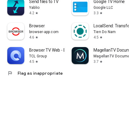
Send files to TV
Google TV Home
Yablio
Google LLC
4.2
3.3
star
star
Browser
LocalSend: Transfer Fi
browser-app.com
Tien Do Nam
4.6
4.5
star
star
Browser TV Web - BrowseHere
MagellanTV Document
TCL Group
MagellanTV Documentar
4.5
3.7
star
star
flag
Flag as inappropriate