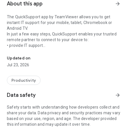
About this app
arrow_forward
The QuickSupport app by TeamViewer allows you to get
instant IT support for your mobile, tablet, Chromebook or
Android TV.
In just a few easy steps, QuickSupport enables your trusted
remote partner to connect to your device to:
• provide IT support
Get instant remote assistance for your device
• transfer files back and forth
• communicate with you via chat
Updated on
• view device information
Jul 23, 2026
• adjust WIFI settings, and much more.
It can receive connection requests from any device (desktop,
web browser or mobile).
Productivity
TeamViewer applies the highest security standards to your
connections, ensuring you are always in control of granting
Data safety
arrow_forward
access to your device and establishing or ending sessions.
Safety starts with understanding how developers collect and
To establish a connection to your device, you need to do the
share your data. Data privacy and security practices may vary
following:
based on your use, region, and age. The developer provided
1. Open the app on your screen. Connections can't be
this information and may update it over time.
established if the app is running in the background.