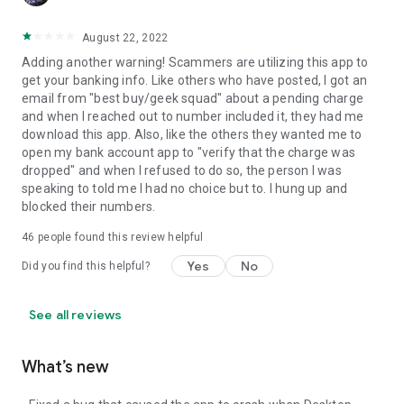
August 22, 2022
Adding another warning! Scammers are utilizing this app to
get your banking info. Like others who have posted, I got an
email from "best buy/geek squad" about a pending charge
and when I reached out to number included it, they had me
download this app. Also, like the others they wanted me to
open my bank account app to "verify that the charge was
dropped" and when I refused to do so, the person I was
speaking to told me I had no choice but to. I hung up and
blocked their numbers.
46
people found this review helpful
Yes
No
Did you find this helpful?
See all reviews
What’s new