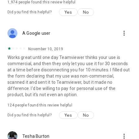
1,974
people found this review helpful
Yes
No
Did you find this helpful?
more_vert
A Google user
November 10, 2019
Works great until one day Teamviewer thinks your use is
commercial, and then they only let you use it for 30 seconds
at a time before disconnecting you for 10 minutes. I filled out
the form declaring that my use was non-commercial,
scanned it and sent it to Teamviewer, but it made no
difference. I'd be willing to pay for personal use of the
product, but it's not even an option.
124
people found this review helpful
Yes
No
Did you find this helpful?
more_vert
Tesha Burton