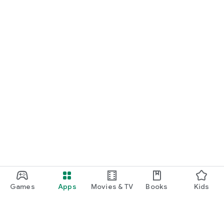
Games
Apps
Movies & TV
Books
Kids