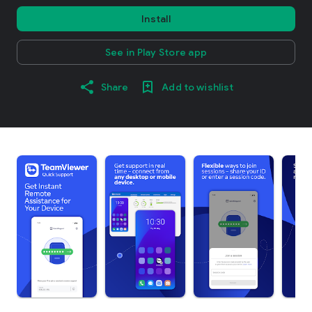
Install
See in Play Store app
Share
Add to wishlist