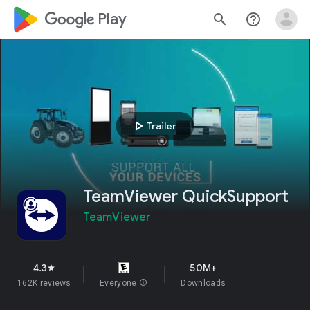
google_logo Play
search
help_outline
play_arrow
Trailer
TeamViewer QuickSupport
TeamViewer
4.3
50M+
star
162K reviews
Everyone
info
Downloads