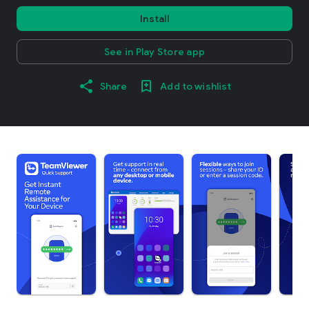
Install
See in Play Store app
Share
Add to wishlist