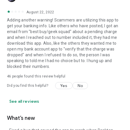
August 22, 2022
Adding another warning! Scammers are utilizing this app to
get your banking info. Like others who have posted, I got an
email from "best buy/geek squad" about a pending charge
and when I reached out to number included it, they had me
download this app. Also, like the others they wanted me to
open my bank account app to "verify that the charge was
dropped" and when I refused to do so, the person I was
speaking to told me I had no choice but to. I hung up and
blocked their numbers.
46
people found this review helpful
Yes
No
Did you find this helpful?
See all reviews
What’s new