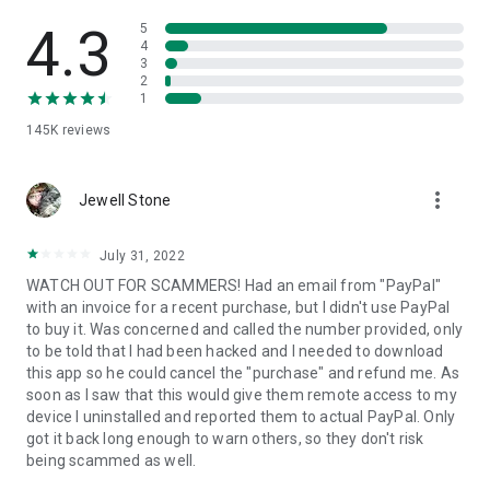
• View device information
• File transfer
4.3
5
• App list (Start/Uninstall apps)
4
3
• Push and pull Wi-Fi settings
2
• View system diagnostic information
1
• Real-time screenshot of the device
145K
reviews
• Store confidential information into the device clipboard
• Secured connection with 256 Bit AES Session Encoding.
Quick startup guide:
more_vert
1. Your session partner will send you a personal link to the
Jewell Stone
QuickSupport application. Clicking the link will start the app
download.
July 31, 2022
2. Open the QuickSupport app on your device.
WATCH OUT FOR SCAMMERS! Had an email from "PayPal"
3. You will see a prompt to join a session created by your
with an invoice for a recent purchase, but I didn't use PayPal
remote partner.
to buy it. Was concerned and called the number provided, only
4. When you accept the connection, the remote session will
to be told that I had been hacked and I needed to download
begin.
this app so he could cancel the "purchase" and refund me. As
soon as I saw that this would give them remote access to my
device I uninstalled and reported them to actual PayPal. Only
got it back long enough to warn others, so they don't risk
being scammed as well.