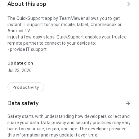
About this app
arrow_forward
The QuickSupport app by TeamViewer allows you to get
instant IT support for your mobile, tablet, Chromebook or
Android TV.
In just a few easy steps, QuickSupport enables your trusted
remote partner to connect to your device to:
• provide IT support
Get instant remote assistance for your device
• transfer files back and forth
• communicate with you via chat
Updated on
• view device information
Jul 23, 2026
• adjust WIFI settings, and much more.
It can receive connection requests from any device (desktop,
web browser or mobile).
Productivity
TeamViewer applies the highest security standards to your
connections, ensuring you are always in control of granting
Data safety
arrow_forward
access to your device and establishing or ending sessions.
Safety starts with understanding how developers collect and
To establish a connection to your device, you need to do the
share your data. Data privacy and security practices may vary
following:
based on your use, region, and age. The developer provided
1. Open the app on your screen. Connections can't be
this information and may update it over time.
established if the app is running in the background.