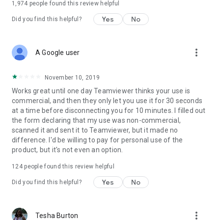
1,974
people found this review helpful
Yes
No
Did you find this helpful?
more_vert
A Google user
November 10, 2019
Works great until one day Teamviewer thinks your use is
commercial, and then they only let you use it for 30 seconds
at a time before disconnecting you for 10 minutes. I filled out
the form declaring that my use was non-commercial,
scanned it and sent it to Teamviewer, but it made no
difference. I'd be willing to pay for personal use of the
product, but it's not even an option.
124
people found this review helpful
Yes
No
Did you find this helpful?
more_vert
Tesha Burton