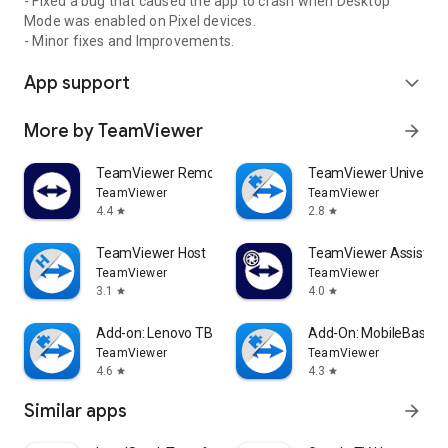
- Fixed a bug that caused the app to crash when Desktop
Mode was enabled on Pixel devices.
- Minor fixes and Improvements.
App support
expand_more
More by TeamViewer
arrow_forward
TeamViewer Remote Control
TeamViewer Universal
TeamViewer
TeamViewer
4.4
2.8
star
star
TeamViewer Host
TeamViewer Assist AR 
TeamViewer
TeamViewer
3.1
4.0
star
star
Add-on: Lenovo TB 8505F
Add-On: MobileBase
TeamViewer
TeamViewer
4.6
4.3
star
star
Similar apps
arrow_forward