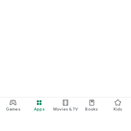
Games
Apps
Movies & TV
Books
Kids