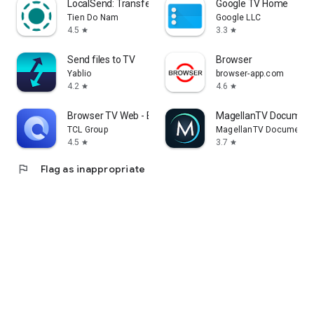
LocalSend: Transfer Files
Google TV Home
Tien Do Nam
Google LLC
4.5
3.3
star
star
Send files to TV
Browser
Yablio
browser-app.com
4.2
4.6
star
star
Browser TV Web - BrowseHere
MagellanTV Document
TCL Group
MagellanTV Documentar
4.5
3.7
star
star
flag
Flag as inappropriate