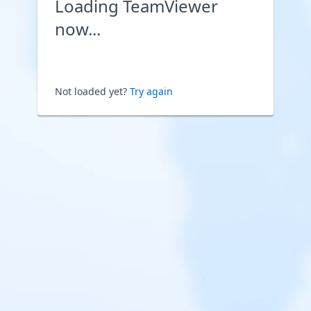
Loading TeamViewer
now...
Not loaded yet?
Try again