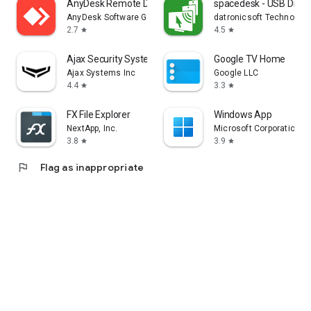
AnyDesk Remote Desktop
spacedesk - USB Displ
AnyDesk Software GmbH
datronicsoft Technolog
2.7
4.5
star
star
Ajax Security System
Google TV Home
Ajax Systems Inc
Google LLC
4.4
3.3
star
star
FX File Explorer
Windows App
NextApp, Inc.
Microsoft Corporation
3.8
3.9
star
star
flag
Flag as inappropriate