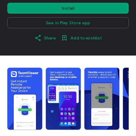
Install
See in Play Store app
Share
Add to wishlist