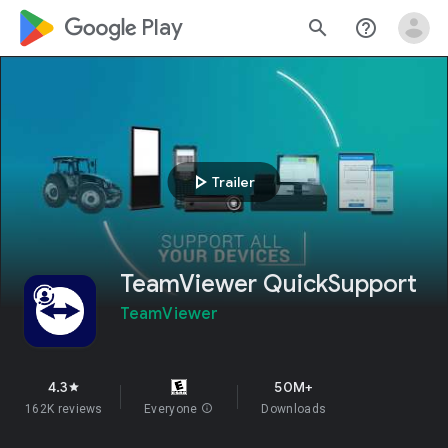
google_logo Play
search
help_outline
play_arrow
Trailer
TeamViewer QuickSupport
TeamViewer
4.3
50M+
star
162K reviews
Everyone
info
Downloads