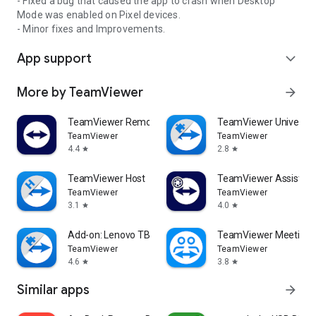
- Fixed a bug that caused the app to crash when Desktop
Mode was enabled on Pixel devices.
- Minor fixes and Improvements.
App support
expand_more
More by TeamViewer
arrow_forward
TeamViewer Remote Control
TeamViewer Universal
TeamViewer
TeamViewer
4.4
2.8
star
star
TeamViewer Host
TeamViewer Assist AR 
TeamViewer
TeamViewer
3.1
4.0
star
star
Add-on: Lenovo TB 8505F
TeamViewer Meeting
TeamViewer
TeamViewer
4.6
3.8
star
star
Similar apps
arrow_forward