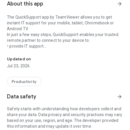
About this app
arrow_forward
The QuickSupport app by TeamViewer allows you to get
instant IT support for your mobile, tablet, Chromebook or
Android TV.
In just a few easy steps, QuickSupport enables your trusted
remote partner to connect to your device to:
• provide IT support
Get instant remote assistance for your device
• transfer files back and forth
• communicate with you via chat
Updated on
• view device information
Jul 23, 2026
• adjust WIFI settings, and much more.
It can receive connection requests from any device (desktop,
web browser or mobile).
Productivity
TeamViewer applies the highest security standards to your
connections, ensuring you are always in control of granting
Data safety
arrow_forward
access to your device and establishing or ending sessions.
Safety starts with understanding how developers collect and
To establish a connection to your device, you need to do the
share your data. Data privacy and security practices may vary
following:
based on your use, region, and age. The developer provided
1. Open the app on your screen. Connections can't be
this information and may update it over time.
established if the app is running in the background.