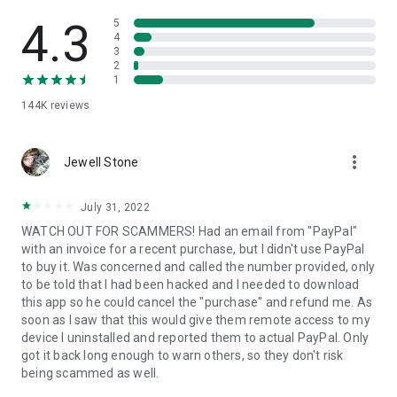
• View device information
• File transfer
4.3
5
• App list (Start/Uninstall apps)
4
3
• Push and pull Wi-Fi settings
2
• View system diagnostic information
1
• Real-time screenshot of the device
144K
reviews
• Store confidential information into the device clipboard
• Secured connection with 256 Bit AES Session Encoding.
Quick startup guide:
more_vert
1. Your session partner will send you a personal link to the
Jewell Stone
QuickSupport application. Clicking the link will start the app
download.
July 31, 2022
2. Open the QuickSupport app on your device.
WATCH OUT FOR SCAMMERS! Had an email from "PayPal"
3. You will see a prompt to join a session created by your
with an invoice for a recent purchase, but I didn't use PayPal
remote partner.
to buy it. Was concerned and called the number provided, only
4. When you accept the connection, the remote session will
to be told that I had been hacked and I needed to download
begin.
this app so he could cancel the "purchase" and refund me. As
soon as I saw that this would give them remote access to my
device I uninstalled and reported them to actual PayPal. Only
got it back long enough to warn others, so they don't risk
being scammed as well.