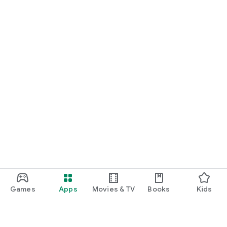
Games
Apps
Movies & TV
Books
Kids