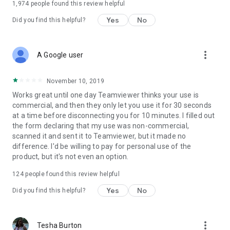
1,974
people found this review helpful
Yes
No
Did you find this helpful?
more_vert
A Google user
November 10, 2019
Works great until one day Teamviewer thinks your use is
commercial, and then they only let you use it for 30 seconds
at a time before disconnecting you for 10 minutes. I filled out
the form declaring that my use was non-commercial,
scanned it and sent it to Teamviewer, but it made no
difference. I'd be willing to pay for personal use of the
product, but it's not even an option.
124
people found this review helpful
Yes
No
Did you find this helpful?
more_vert
Tesha Burton