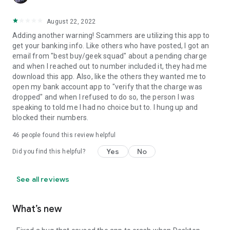
August 22, 2022
Adding another warning! Scammers are utilizing this app to
get your banking info. Like others who have posted, I got an
email from "best buy/geek squad" about a pending charge
and when I reached out to number included it, they had me
download this app. Also, like the others they wanted me to
open my bank account app to "verify that the charge was
dropped" and when I refused to do so, the person I was
speaking to told me I had no choice but to. I hung up and
blocked their numbers.
46
people found this review helpful
Yes
No
Did you find this helpful?
See all reviews
What’s new