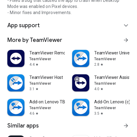
- Fixed a bug that caused the app to crash when Desktop
Mode was enabled on Pixel devices.
- Minor fixes and Improvements.
App support
expand_more
More by TeamViewer
arrow_forward
TeamViewer Remote Control
TeamViewer Universal
TeamViewer
TeamViewer
4.4
2.8
star
star
TeamViewer Host
TeamViewer Assist AR 
TeamViewer
TeamViewer
3.1
4.0
star
star
Add-on: Lenovo TB 8505F
Add-On: Lenovo (c)
TeamViewer
TeamViewer
4.6
3.5
star
star
Similar apps
arrow_forward