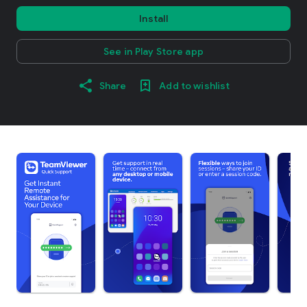
Install
See in Play Store app
Share
Add to wishlist