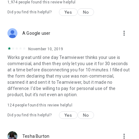
1,974
people found this review helpful
Yes
No
Did you find this helpful?
more_vert
A Google user
November 10, 2019
Works great until one day Teamviewer thinks your use is
commercial, and then they only let you use it for 30 seconds
at a time before disconnecting you for 10 minutes. I filled out
the form declaring that my use was non-commercial,
scanned it and sent it to Teamviewer, but it made no
difference. I'd be willing to pay for personal use of the
product, but it's not even an option.
124
people found this review helpful
Yes
No
Did you find this helpful?
more_vert
Tesha Burton