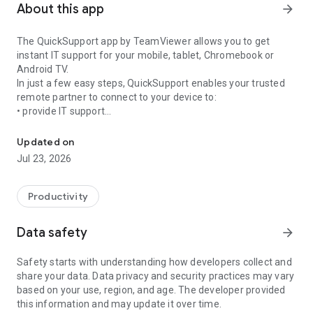
About this app
arrow_forward
The QuickSupport app by TeamViewer allows you to get
instant IT support for your mobile, tablet, Chromebook or
Android TV.
In just a few easy steps, QuickSupport enables your trusted
remote partner to connect to your device to:
• provide IT support
Get instant remote assistance for your device
• transfer files back and forth
• communicate with you via chat
Updated on
• view device information
Jul 23, 2026
• adjust WIFI settings, and much more.
It can receive connection requests from any device (desktop,
web browser or mobile).
Productivity
TeamViewer applies the highest security standards to your
connections, ensuring you are always in control of granting
Data safety
arrow_forward
access to your device and establishing or ending sessions.
Safety starts with understanding how developers collect and
To establish a connection to your device, you need to do the
share your data. Data privacy and security practices may vary
following:
based on your use, region, and age. The developer provided
1. Open the app on your screen. Connections can't be
this information and may update it over time.
established if the app is running in the background.