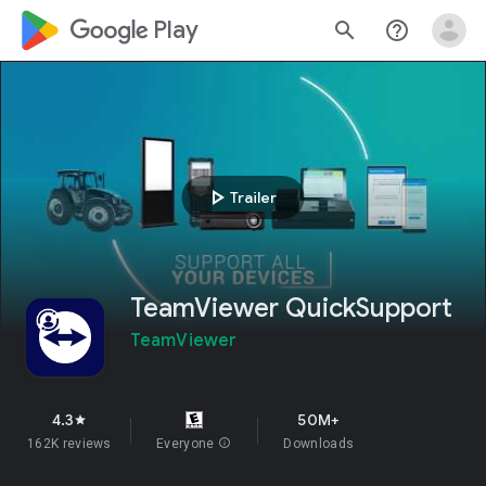
google_logo Play
search
help_outline
play_arrow
Trailer
TeamViewer QuickSupport
TeamViewer
4.3
50M+
star
162K reviews
Everyone
info
Downloads