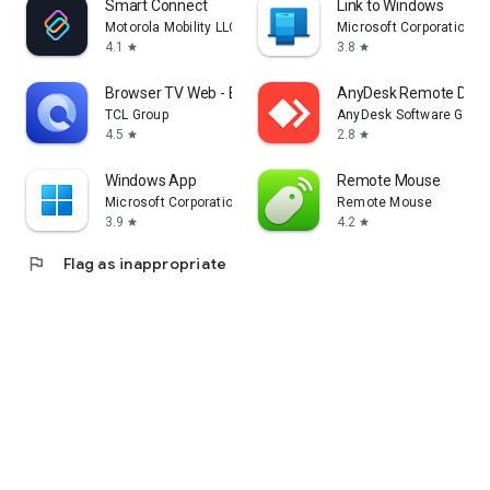
Smart Connect
Link to Windows
Motorola Mobility LLC.
Microsoft Corporation
4.1
3.8
star
star
Browser TV Web - BrowseHere
AnyDesk Remote Desk
TCL Group
AnyDesk Software Gmb
4.5
2.8
star
star
Windows App
Remote Mouse
Microsoft Corporation
Remote Mouse
3.9
4.2
star
star
flag
Flag as inappropriate