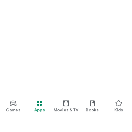
Games
Apps
Movies & TV
Books
Kids