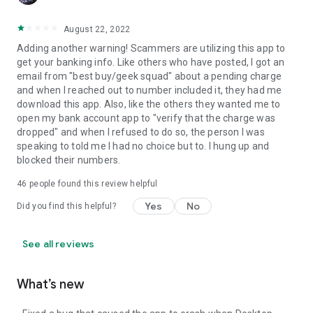
August 22, 2022
Adding another warning! Scammers are utilizing this app to
get your banking info. Like others who have posted, I got an
email from "best buy/geek squad" about a pending charge
and when I reached out to number included it, they had me
download this app. Also, like the others they wanted me to
open my bank account app to "verify that the charge was
dropped" and when I refused to do so, the person I was
speaking to told me I had no choice but to. I hung up and
blocked their numbers.
46
people found this review helpful
Yes
No
Did you find this helpful?
See all reviews
What’s new