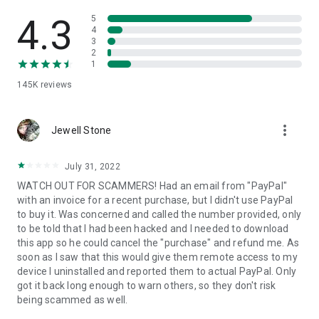
• View device information
• File transfer
4.3
5
• App list (Start/Uninstall apps)
4
3
• Push and pull Wi-Fi settings
2
• View system diagnostic information
1
• Real-time screenshot of the device
145K
reviews
• Store confidential information into the device clipboard
• Secured connection with 256 Bit AES Session Encoding.
Quick startup guide:
more_vert
1. Your session partner will send you a personal link to the
Jewell Stone
QuickSupport application. Clicking the link will start the app
download.
July 31, 2022
2. Open the QuickSupport app on your device.
WATCH OUT FOR SCAMMERS! Had an email from "PayPal"
3. You will see a prompt to join a session created by your
with an invoice for a recent purchase, but I didn't use PayPal
remote partner.
to buy it. Was concerned and called the number provided, only
4. When you accept the connection, the remote session will
to be told that I had been hacked and I needed to download
begin.
this app so he could cancel the "purchase" and refund me. As
soon as I saw that this would give them remote access to my
device I uninstalled and reported them to actual PayPal. Only
got it back long enough to warn others, so they don't risk
being scammed as well.