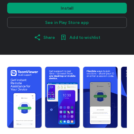
Install
See in Play Store app
Share
Add to wishlist