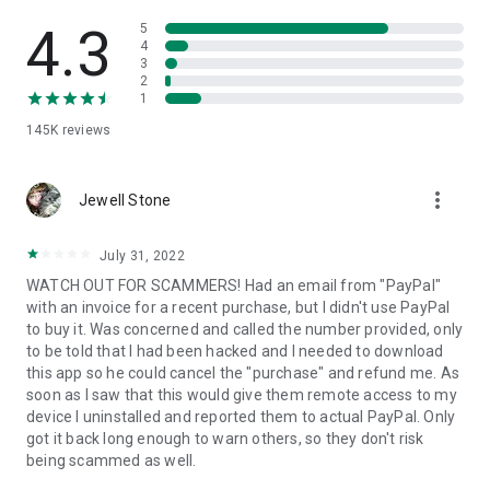
• View device information
• File transfer
4.3
5
• App list (Start/Uninstall apps)
4
3
• Push and pull Wi-Fi settings
2
• View system diagnostic information
1
• Real-time screenshot of the device
145K
reviews
• Store confidential information into the device clipboard
• Secured connection with 256 Bit AES Session Encoding.
Quick startup guide:
more_vert
1. Your session partner will send you a personal link to the
Jewell Stone
QuickSupport application. Clicking the link will start the app
download.
July 31, 2022
2. Open the QuickSupport app on your device.
WATCH OUT FOR SCAMMERS! Had an email from "PayPal"
3. You will see a prompt to join a session created by your
with an invoice for a recent purchase, but I didn't use PayPal
remote partner.
to buy it. Was concerned and called the number provided, only
4. When you accept the connection, the remote session will
to be told that I had been hacked and I needed to download
begin.
this app so he could cancel the "purchase" and refund me. As
soon as I saw that this would give them remote access to my
device I uninstalled and reported them to actual PayPal. Only
got it back long enough to warn others, so they don't risk
being scammed as well.