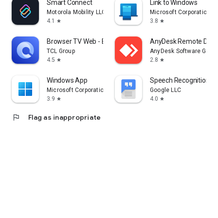
Smart Connect
Link to Windows
Motorola Mobility LLC.
Microsoft Corporation
4.1
3.8
star
star
Browser TV Web - BrowseHere
AnyDesk Remote Desk
TCL Group
AnyDesk Software Gmb
4.5
2.8
star
star
Windows App
Speech Recognition & 
Microsoft Corporation
Google LLC
3.9
4.0
star
star
flag
Flag as inappropriate