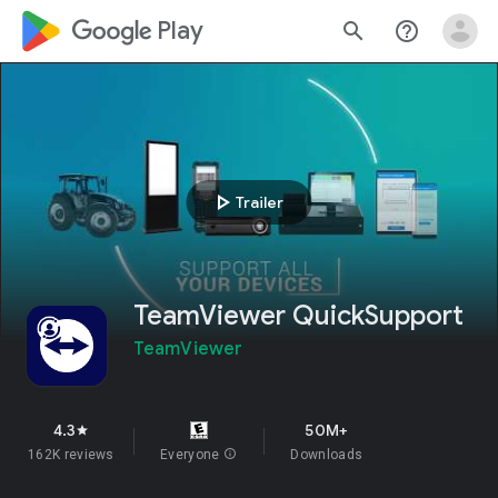
google_logo Play
search
help_outline
play_arrow
Trailer
TeamViewer QuickSupport
TeamViewer
4.3
50M+
star
162K reviews
Everyone
info
Downloads