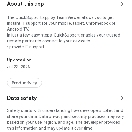
About this app
arrow_forward
The QuickSupport app by TeamViewer allows you to get
instant IT support for your mobile, tablet, Chromebook or
Android TV.
In just a few easy steps, QuickSupport enables your trusted
remote partner to connect to your device to:
• provide IT support
Get instant remote assistance for your device
• transfer files back and forth
• communicate with you via chat
Updated on
• view device information
Jul 23, 2026
• adjust WIFI settings, and much more.
It can receive connection requests from any device (desktop,
web browser or mobile).
Productivity
TeamViewer applies the highest security standards to your
connections, ensuring you are always in control of granting
Data safety
arrow_forward
access to your device and establishing or ending sessions.
Safety starts with understanding how developers collect and
To establish a connection to your device, you need to do the
share your data. Data privacy and security practices may vary
following:
based on your use, region, and age. The developer provided
1. Open the app on your screen. Connections can't be
this information and may update it over time.
established if the app is running in the background.