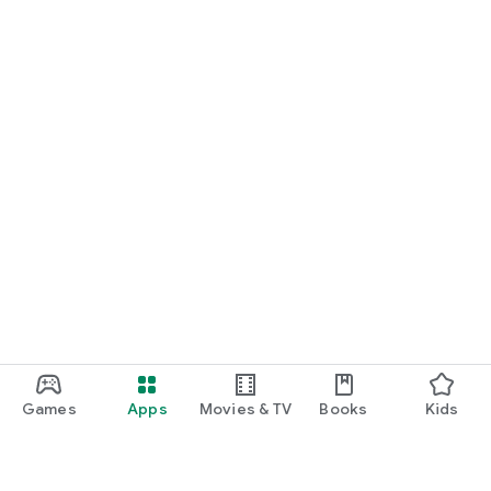
Games
Apps
Movies & TV
Books
Kids