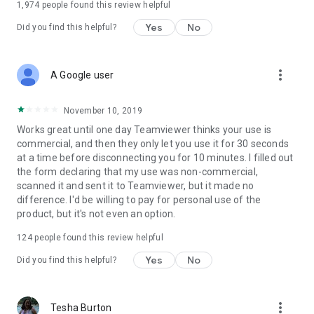
1,974
people found this review helpful
Yes
No
Did you find this helpful?
more_vert
A Google user
November 10, 2019
Works great until one day Teamviewer thinks your use is
commercial, and then they only let you use it for 30 seconds
at a time before disconnecting you for 10 minutes. I filled out
the form declaring that my use was non-commercial,
scanned it and sent it to Teamviewer, but it made no
difference. I'd be willing to pay for personal use of the
product, but it's not even an option.
124
people found this review helpful
Yes
No
Did you find this helpful?
more_vert
Tesha Burton