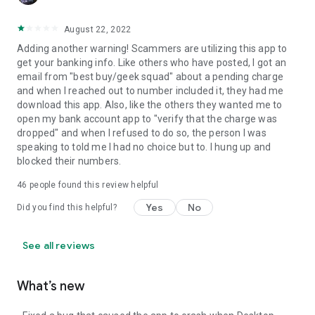
August 22, 2022
Adding another warning! Scammers are utilizing this app to
get your banking info. Like others who have posted, I got an
email from "best buy/geek squad" about a pending charge
and when I reached out to number included it, they had me
download this app. Also, like the others they wanted me to
open my bank account app to "verify that the charge was
dropped" and when I refused to do so, the person I was
speaking to told me I had no choice but to. I hung up and
blocked their numbers.
46
people found this review helpful
Yes
No
Did you find this helpful?
See all reviews
What’s new