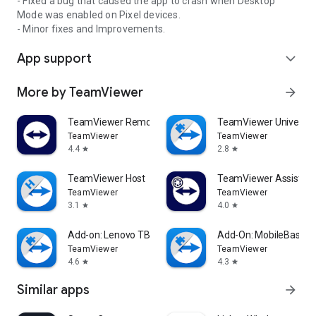
- Fixed a bug that caused the app to crash when Desktop
Mode was enabled on Pixel devices.
- Minor fixes and Improvements.
App support
expand_more
More by TeamViewer
arrow_forward
TeamViewer Remote Control
TeamViewer Universal
TeamViewer
TeamViewer
4.4
2.8
star
star
TeamViewer Host
TeamViewer Assist AR 
TeamViewer
TeamViewer
3.1
4.0
star
star
Add-on: Lenovo TB 8505F
Add-On: MobileBase
TeamViewer
TeamViewer
4.6
4.3
star
star
Similar apps
arrow_forward