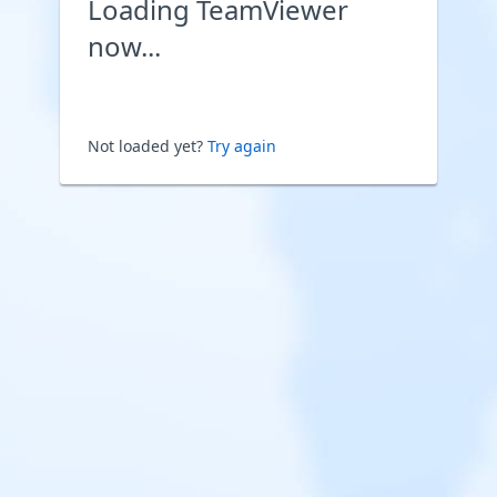
Loading TeamViewer
now...
Not loaded yet?
Try again