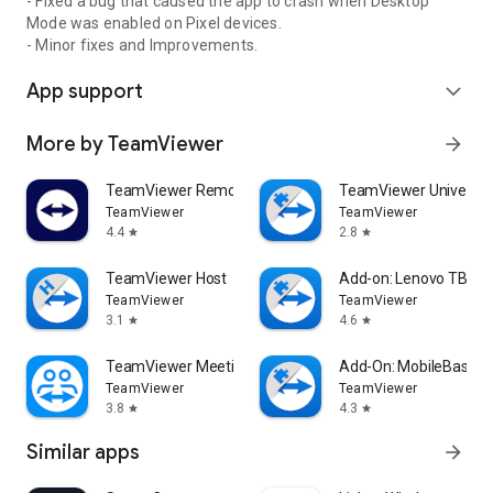
- Fixed a bug that caused the app to crash when Desktop
Mode was enabled on Pixel devices.
- Minor fixes and Improvements.
App support
expand_more
More by TeamViewer
arrow_forward
TeamViewer Remote Control
TeamViewer Universal
TeamViewer
TeamViewer
4.4
2.8
star
star
TeamViewer Host
Add-on: Lenovo TB 85
TeamViewer
TeamViewer
3.1
4.6
star
star
TeamViewer Meeting
Add-On: MobileBase
TeamViewer
TeamViewer
3.8
4.3
star
star
Similar apps
arrow_forward