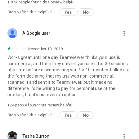
1,974
people found this review helpful
Yes
No
Did you find this helpful?
more_vert
A Google user
November 10, 2019
Works great until one day Teamviewer thinks your use is
commercial, and then they only let you use it for 30 seconds
at a time before disconnecting you for 10 minutes. I filled out
the form declaring that my use was non-commercial,
scanned it and sent it to Teamviewer, but it made no
difference. I'd be willing to pay for personal use of the
product, but it's not even an option.
124
people found this review helpful
Yes
No
Did you find this helpful?
more_vert
Tesha Burton