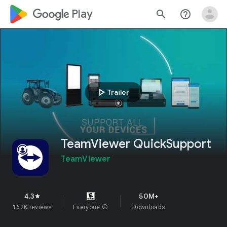
google_logo Play
search
help_outline
play_arrow
Trailer
TeamViewer QuickSupport
TeamViewer
4.3
50M+
star
162K reviews
Everyone
info
Downloads