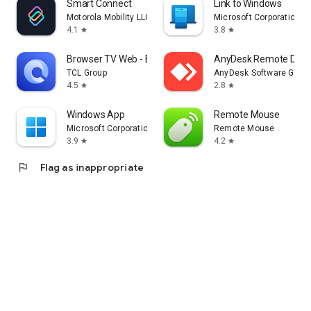
Smart Connect
Link to Windows
Motorola Mobility LLC.
Microsoft Corporation
4.1
3.8
star
star
Browser TV Web - BrowseHere
AnyDesk Remote Desk
TCL Group
AnyDesk Software Gmb
4.5
2.8
star
star
Windows App
Remote Mouse
Microsoft Corporation
Remote Mouse
3.9
4.2
star
star
flag
Flag as inappropriate