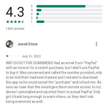
• View device information
• File transfer
4.3
5
• App list (Start/Uninstall apps)
4
3
• Push and pull Wi-Fi settings
2
• View system diagnostic information
1
• Real-time screenshot of the device
145K
reviews
• Store confidential information into the device clipboard
• Secured connection with 256 Bit AES Session Encoding.
Quick startup guide:
more_vert
1. Your session partner will send you a personal link to the
Jewell Stone
QuickSupport application. Clicking the link will start the app
download.
July 31, 2022
2. Open the QuickSupport app on your device.
WATCH OUT FOR SCAMMERS! Had an email from "PayPal"
3. You will see a prompt to join a session created by your
with an invoice for a recent purchase, but I didn't use PayPal
remote partner.
to buy it. Was concerned and called the number provided, only
4. When you accept the connection, the remote session will
to be told that I had been hacked and I needed to download
begin.
this app so he could cancel the "purchase" and refund me. As
soon as I saw that this would give them remote access to my
device I uninstalled and reported them to actual PayPal. Only
got it back long enough to warn others, so they don't risk
being scammed as well.