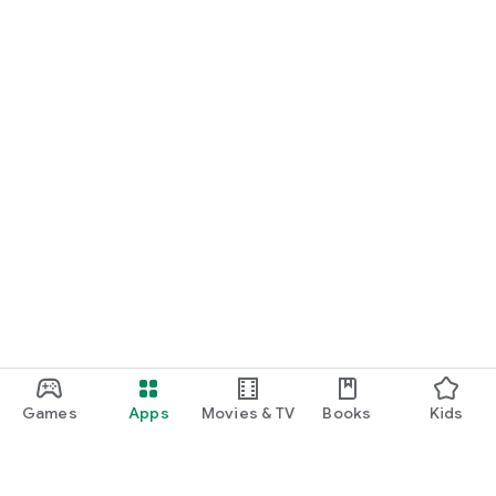
Games
Apps
Movies & TV
Books
Kids