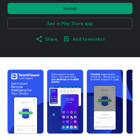
Install
See in Play Store app
Share
Add to wishlist