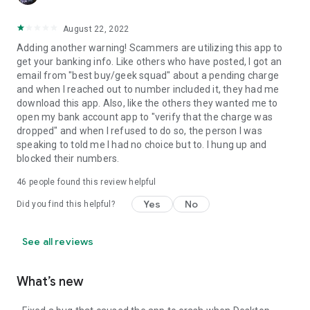
August 22, 2022
Adding another warning! Scammers are utilizing this app to
get your banking info. Like others who have posted, I got an
email from "best buy/geek squad" about a pending charge
and when I reached out to number included it, they had me
download this app. Also, like the others they wanted me to
open my bank account app to "verify that the charge was
dropped" and when I refused to do so, the person I was
speaking to told me I had no choice but to. I hung up and
blocked their numbers.
46
people found this review helpful
Yes
No
Did you find this helpful?
See all reviews
What’s new