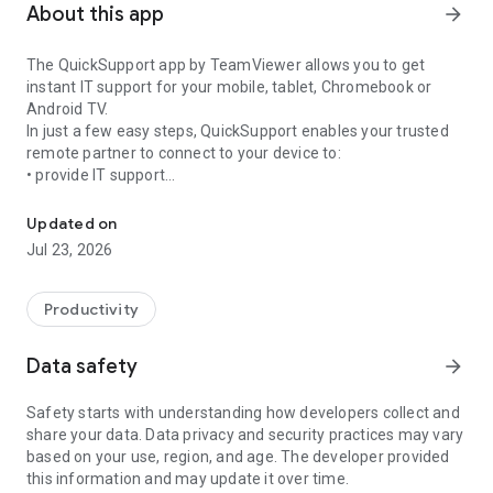
About this app
arrow_forward
The QuickSupport app by TeamViewer allows you to get
instant IT support for your mobile, tablet, Chromebook or
Android TV.
In just a few easy steps, QuickSupport enables your trusted
remote partner to connect to your device to:
• provide IT support
Get instant remote assistance for your device
• transfer files back and forth
• communicate with you via chat
Updated on
• view device information
Jul 23, 2026
• adjust WIFI settings, and much more.
It can receive connection requests from any device (desktop,
web browser or mobile).
Productivity
TeamViewer applies the highest security standards to your
connections, ensuring you are always in control of granting
Data safety
arrow_forward
access to your device and establishing or ending sessions.
Safety starts with understanding how developers collect and
To establish a connection to your device, you need to do the
share your data. Data privacy and security practices may vary
following:
based on your use, region, and age. The developer provided
1. Open the app on your screen. Connections can't be
this information and may update it over time.
established if the app is running in the background.