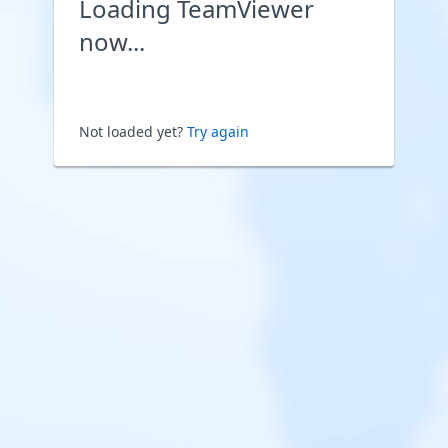
Loading TeamViewer
now...
Not loaded yet?
Try again