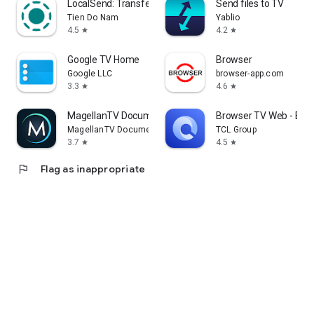
LocalSend: Transfer Files
Send files to TV
Tien Do Nam
Yablio
4.5
4.2
star
star
Google TV Home
Browser
Google LLC
browser-app.com
3.3
4.6
star
star
MagellanTV Documentaries
Browser TV Web - Bro
MagellanTV Documentaries
TCL Group
3.7
4.5
star
star
flag
Flag as inappropriate