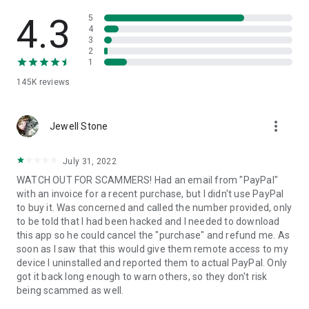
• View device information
• File transfer
4.3
5
• App list (Start/Uninstall apps)
4
3
• Push and pull Wi-Fi settings
2
• View system diagnostic information
1
• Real-time screenshot of the device
145K
reviews
• Store confidential information into the device clipboard
• Secured connection with 256 Bit AES Session Encoding.
Quick startup guide:
more_vert
1. Your session partner will send you a personal link to the
Jewell Stone
QuickSupport application. Clicking the link will start the app
download.
July 31, 2022
2. Open the QuickSupport app on your device.
WATCH OUT FOR SCAMMERS! Had an email from "PayPal"
3. You will see a prompt to join a session created by your
with an invoice for a recent purchase, but I didn't use PayPal
remote partner.
to buy it. Was concerned and called the number provided, only
4. When you accept the connection, the remote session will
to be told that I had been hacked and I needed to download
begin.
this app so he could cancel the "purchase" and refund me. As
soon as I saw that this would give them remote access to my
device I uninstalled and reported them to actual PayPal. Only
got it back long enough to warn others, so they don't risk
being scammed as well.