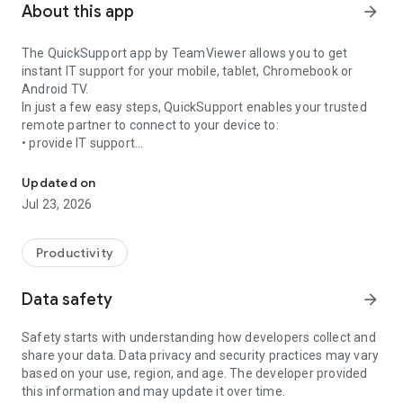
About this app
arrow_forward
The QuickSupport app by TeamViewer allows you to get
instant IT support for your mobile, tablet, Chromebook or
Android TV.
In just a few easy steps, QuickSupport enables your trusted
remote partner to connect to your device to:
• provide IT support
Get instant remote assistance for your device
• transfer files back and forth
• communicate with you via chat
Updated on
• view device information
Jul 23, 2026
• adjust WIFI settings, and much more.
It can receive connection requests from any device (desktop,
web browser or mobile).
Productivity
TeamViewer applies the highest security standards to your
connections, ensuring you are always in control of granting
Data safety
arrow_forward
access to your device and establishing or ending sessions.
Safety starts with understanding how developers collect and
To establish a connection to your device, you need to do the
share your data. Data privacy and security practices may vary
following:
based on your use, region, and age. The developer provided
1. Open the app on your screen. Connections can't be
this information and may update it over time.
established if the app is running in the background.