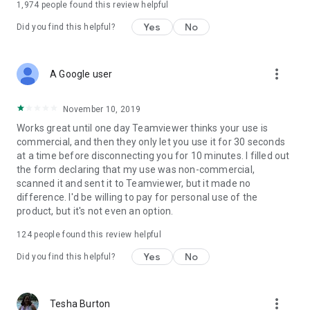
1,974
people found this review helpful
Yes
No
Did you find this helpful?
more_vert
A Google user
November 10, 2019
Works great until one day Teamviewer thinks your use is
commercial, and then they only let you use it for 30 seconds
at a time before disconnecting you for 10 minutes. I filled out
the form declaring that my use was non-commercial,
scanned it and sent it to Teamviewer, but it made no
difference. I'd be willing to pay for personal use of the
product, but it's not even an option.
124
people found this review helpful
Yes
No
Did you find this helpful?
more_vert
Tesha Burton