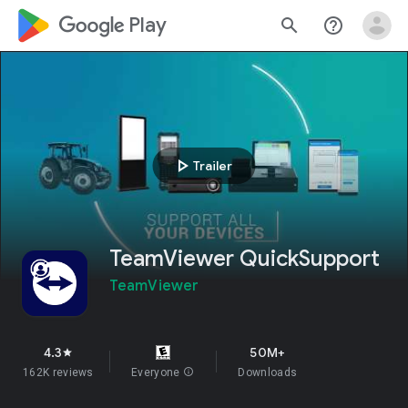
google_logo Play
search
help_outline
play_arrow
Trailer
TeamViewer QuickSupport
TeamViewer
4.3
50M+
star
162K reviews
Everyone
info
Downloads