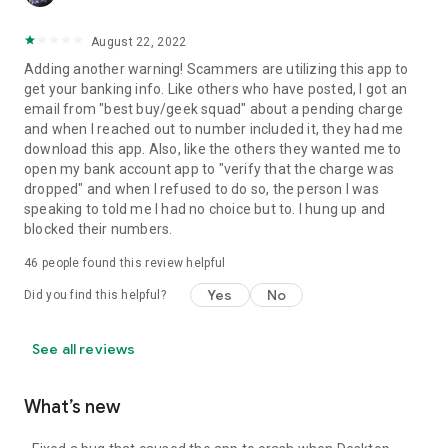
August 22, 2022
Adding another warning! Scammers are utilizing this app to
get your banking info. Like others who have posted, I got an
email from "best buy/geek squad" about a pending charge
and when I reached out to number included it, they had me
download this app. Also, like the others they wanted me to
open my bank account app to "verify that the charge was
dropped" and when I refused to do so, the person I was
speaking to told me I had no choice but to. I hung up and
blocked their numbers.
46
people found this review helpful
Yes
No
Did you find this helpful?
See all reviews
What’s new