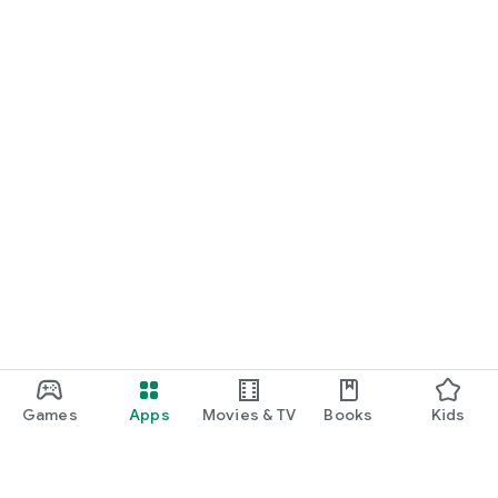
Games
Apps
Movies & TV
Books
Kids