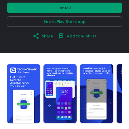
Install
See in Play Store app
Share
Add to wishlist