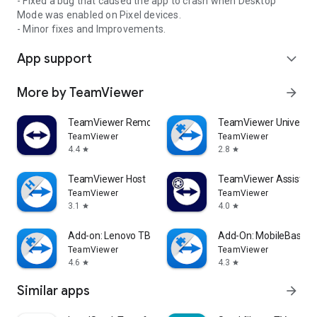
- Fixed a bug that caused the app to crash when Desktop
Mode was enabled on Pixel devices.
- Minor fixes and Improvements.
App support
expand_more
More by TeamViewer
arrow_forward
TeamViewer Remote Control
TeamViewer Universal
TeamViewer
TeamViewer
4.4
2.8
star
star
TeamViewer Host
TeamViewer Assist AR 
TeamViewer
TeamViewer
3.1
4.0
star
star
Add-on: Lenovo TB 8505F
Add-On: MobileBase
TeamViewer
TeamViewer
4.6
4.3
star
star
Similar apps
arrow_forward