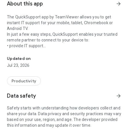
About this app
arrow_forward
The QuickSupport app by TeamViewer allows you to get
instant IT support for your mobile, tablet, Chromebook or
Android TV.
In just a few easy steps, QuickSupport enables your trusted
remote partner to connect to your device to:
• provide IT support
Get instant remote assistance for your device
• transfer files back and forth
• communicate with you via chat
Updated on
• view device information
Jul 23, 2026
• adjust WIFI settings, and much more.
It can receive connection requests from any device (desktop,
web browser or mobile).
Productivity
TeamViewer applies the highest security standards to your
connections, ensuring you are always in control of granting
Data safety
arrow_forward
access to your device and establishing or ending sessions.
Safety starts with understanding how developers collect and
To establish a connection to your device, you need to do the
share your data. Data privacy and security practices may vary
following:
based on your use, region, and age. The developer provided
1. Open the app on your screen. Connections can't be
this information and may update it over time.
established if the app is running in the background.