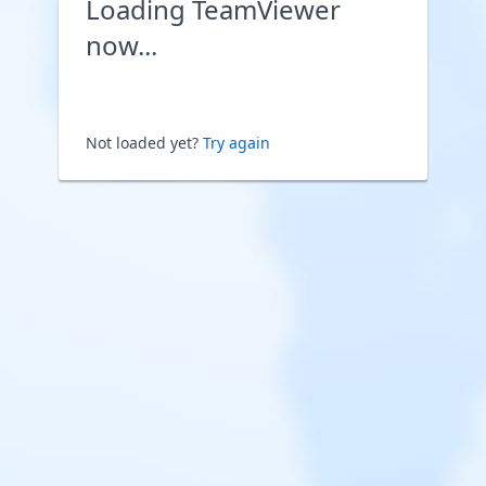
Loading TeamViewer
now...
Not loaded yet?
Try again