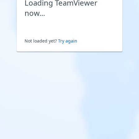
Loading TeamViewer
now...
Not loaded yet?
Try again