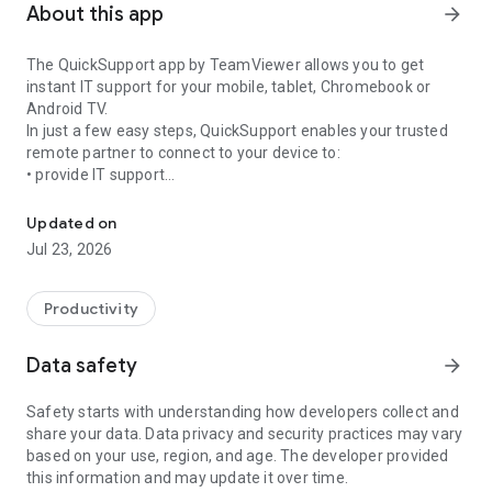
About this app
arrow_forward
The QuickSupport app by TeamViewer allows you to get
instant IT support for your mobile, tablet, Chromebook or
Android TV.
In just a few easy steps, QuickSupport enables your trusted
remote partner to connect to your device to:
• provide IT support
Get instant remote assistance for your device
• transfer files back and forth
• communicate with you via chat
Updated on
• view device information
Jul 23, 2026
• adjust WIFI settings, and much more.
It can receive connection requests from any device (desktop,
web browser or mobile).
Productivity
TeamViewer applies the highest security standards to your
connections, ensuring you are always in control of granting
Data safety
arrow_forward
access to your device and establishing or ending sessions.
Safety starts with understanding how developers collect and
To establish a connection to your device, you need to do the
share your data. Data privacy and security practices may vary
following:
based on your use, region, and age. The developer provided
1. Open the app on your screen. Connections can't be
this information and may update it over time.
established if the app is running in the background.