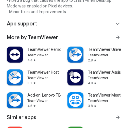
- Fixed a bug that caused the app to crash when Desktop
Mode was enabled on Pixel devices.
- Minor fixes and Improvements.
App support
expand_more
More by TeamViewer
arrow_forward
TeamViewer Remote Control
TeamViewer Universal
TeamViewer
TeamViewer
4.4
2.8
star
star
TeamViewer Host
TeamViewer Assist AR 
TeamViewer
TeamViewer
3.1
4.0
star
star
Add-on: Lenovo TB 8505F
TeamViewer Meeting
TeamViewer
TeamViewer
4.6
3.8
star
star
Similar apps
arrow_forward