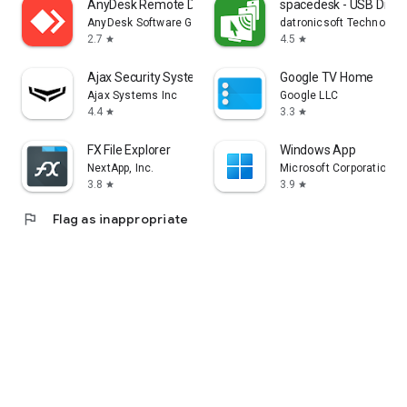
AnyDesk Remote Desktop
spacedesk - USB Displ
AnyDesk Software GmbH
datronicsoft Technolog
2.7
4.5
star
star
Ajax Security System
Google TV Home
Ajax Systems Inc
Google LLC
4.4
3.3
star
star
FX File Explorer
Windows App
NextApp, Inc.
Microsoft Corporation
3.8
3.9
star
star
flag
Flag as inappropriate