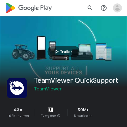
google_logo Play
search
help_outline
play_arrow
Trailer
TeamViewer QuickSupport
TeamViewer
4.3
50M+
star
162K reviews
Everyone
info
Downloads