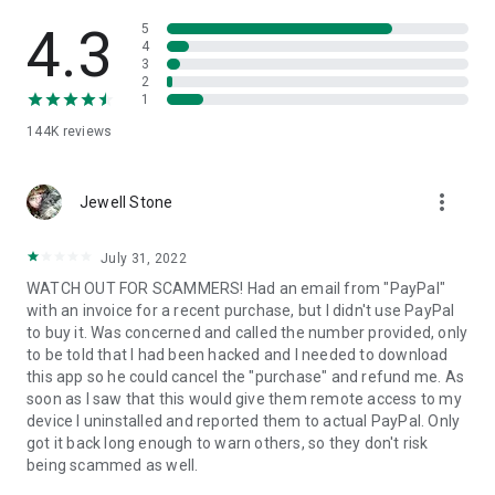
• View device information
• File transfer
4.3
5
• App list (Start/Uninstall apps)
4
3
• Push and pull Wi-Fi settings
2
• View system diagnostic information
1
• Real-time screenshot of the device
144K
reviews
• Store confidential information into the device clipboard
• Secured connection with 256 Bit AES Session Encoding.
Quick startup guide:
more_vert
1. Your session partner will send you a personal link to the
Jewell Stone
QuickSupport application. Clicking the link will start the app
download.
July 31, 2022
2. Open the QuickSupport app on your device.
WATCH OUT FOR SCAMMERS! Had an email from "PayPal"
3. You will see a prompt to join a session created by your
with an invoice for a recent purchase, but I didn't use PayPal
remote partner.
to buy it. Was concerned and called the number provided, only
4. When you accept the connection, the remote session will
to be told that I had been hacked and I needed to download
begin.
this app so he could cancel the "purchase" and refund me. As
soon as I saw that this would give them remote access to my
device I uninstalled and reported them to actual PayPal. Only
got it back long enough to warn others, so they don't risk
being scammed as well.