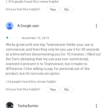
1,974
people found this review helpful
Yes
No
Did you find this helpful?
more_vert
A Google user
November 10, 2019
Works great until one day Teamviewer thinks your use is
commercial, and then they only let you use it for 30 seconds
at a time before disconnecting you for 10 minutes. I filled out
the form declaring that my use was non-commercial,
scanned it and sent it to Teamviewer, but it made no
difference. I'd be willing to pay for personal use of the
product, but it's not even an option.
124
people found this review helpful
Yes
No
Did you find this helpful?
more_vert
Tesha Burton