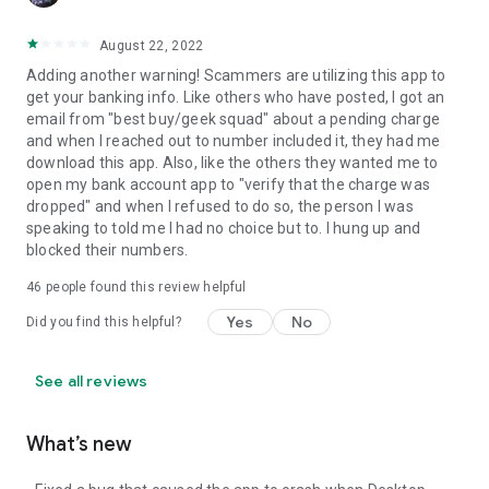
August 22, 2022
Adding another warning! Scammers are utilizing this app to
get your banking info. Like others who have posted, I got an
email from "best buy/geek squad" about a pending charge
and when I reached out to number included it, they had me
download this app. Also, like the others they wanted me to
open my bank account app to "verify that the charge was
dropped" and when I refused to do so, the person I was
speaking to told me I had no choice but to. I hung up and
blocked their numbers.
46
people found this review helpful
Yes
No
Did you find this helpful?
See all reviews
What’s new