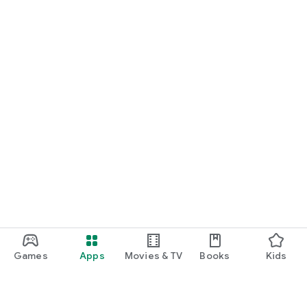
Games
Apps
Movies & TV
Books
Kids