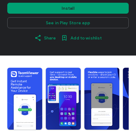
Install
See in Play Store app
Share
Add to wishlist