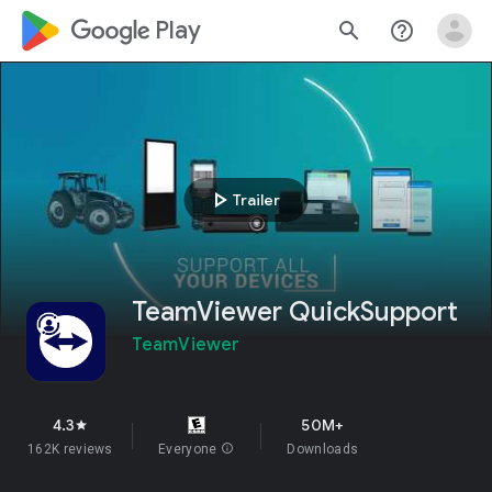
google_logo Play
search
help_outline
play_arrow
Trailer
TeamViewer QuickSupport
TeamViewer
4.3
50M+
star
162K reviews
Everyone
info
Downloads