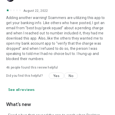
August 22, 2022
Adding another warning! Scammers are utilizing this app to
get your banking info. Like others who have posted, I got an
email from "best buy/geek squad" about a pending charge
and when I reached out to number included it, they had me
download this app. Also, like the others they wanted me to
open my bank account app to "verify that the charge was
dropped" and when I refused to do so, the person I was
speaking to told me I had no choice but to. I hung up and
blocked their numbers.
46
people found this review helpful
Yes
No
Did you find this helpful?
See all reviews
What’s new