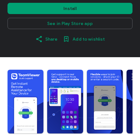
Install
See in Play Store app
Share
Add to wishlist