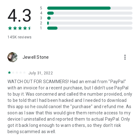
• View device information
• File transfer
4.3
5
• App list (Start/Uninstall apps)
4
3
• Push and pull Wi-Fi settings
2
• View system diagnostic information
1
• Real-time screenshot of the device
145K
reviews
• Store confidential information into the device clipboard
• Secured connection with 256 Bit AES Session Encoding.
Quick startup guide:
more_vert
1. Your session partner will send you a personal link to the
Jewell Stone
QuickSupport application. Clicking the link will start the app
download.
July 31, 2022
2. Open the QuickSupport app on your device.
WATCH OUT FOR SCAMMERS! Had an email from "PayPal"
3. You will see a prompt to join a session created by your
with an invoice for a recent purchase, but I didn't use PayPal
remote partner.
to buy it. Was concerned and called the number provided, only
4. When you accept the connection, the remote session will
to be told that I had been hacked and I needed to download
begin.
this app so he could cancel the "purchase" and refund me. As
soon as I saw that this would give them remote access to my
device I uninstalled and reported them to actual PayPal. Only
got it back long enough to warn others, so they don't risk
being scammed as well.