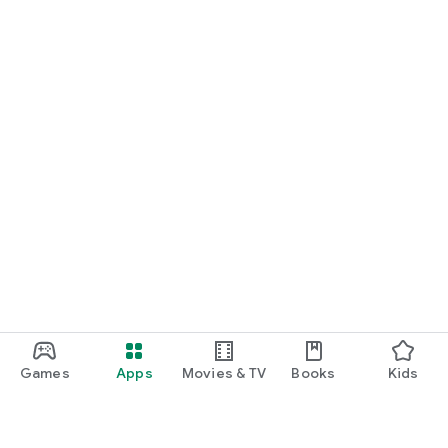
Games
Apps
Movies & TV
Books
Kids