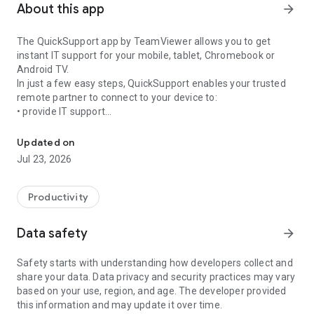
About this app
arrow_forward
The QuickSupport app by TeamViewer allows you to get
instant IT support for your mobile, tablet, Chromebook or
Android TV.
In just a few easy steps, QuickSupport enables your trusted
remote partner to connect to your device to:
• provide IT support
Get instant remote assistance for your device
• transfer files back and forth
• communicate with you via chat
Updated on
• view device information
Jul 23, 2026
• adjust WIFI settings, and much more.
It can receive connection requests from any device (desktop,
web browser or mobile).
Productivity
TeamViewer applies the highest security standards to your
connections, ensuring you are always in control of granting
Data safety
arrow_forward
access to your device and establishing or ending sessions.
Safety starts with understanding how developers collect and
To establish a connection to your device, you need to do the
share your data. Data privacy and security practices may vary
following:
based on your use, region, and age. The developer provided
1. Open the app on your screen. Connections can't be
this information and may update it over time.
established if the app is running in the background.