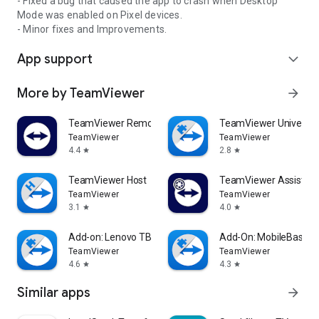
- Fixed a bug that caused the app to crash when Desktop
Mode was enabled on Pixel devices.
- Minor fixes and Improvements.
App support
expand_more
More by TeamViewer
arrow_forward
TeamViewer Remote Control
TeamViewer Universal
TeamViewer
TeamViewer
4.4
2.8
star
star
TeamViewer Host
TeamViewer Assist AR 
TeamViewer
TeamViewer
3.1
4.0
star
star
Add-on: Lenovo TB 8505F
Add-On: MobileBase
TeamViewer
TeamViewer
4.6
4.3
star
star
Similar apps
arrow_forward