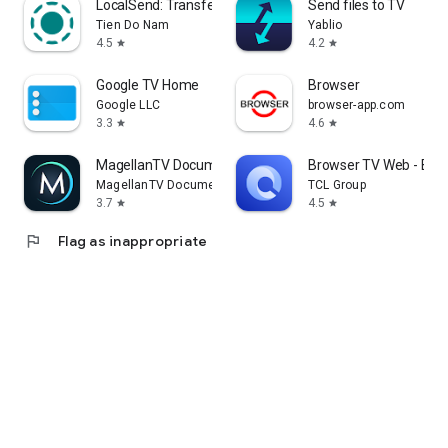
LocalSend: Transfer Files
Send files to TV
Tien Do Nam
Yablio
4.5
4.2
star
star
Google TV Home
Browser
Google LLC
browser-app.com
3.3
4.6
star
star
MagellanTV Documentaries
Browser TV Web - Bro
MagellanTV Documentaries
TCL Group
3.7
4.5
star
star
flag
Flag as inappropriate