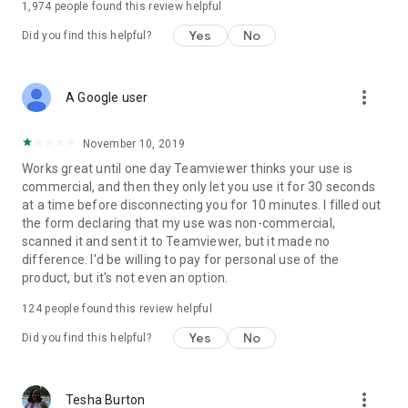
1,974
people found this review helpful
Yes
No
Did you find this helpful?
more_vert
A Google user
November 10, 2019
Works great until one day Teamviewer thinks your use is
commercial, and then they only let you use it for 30 seconds
at a time before disconnecting you for 10 minutes. I filled out
the form declaring that my use was non-commercial,
scanned it and sent it to Teamviewer, but it made no
difference. I'd be willing to pay for personal use of the
product, but it's not even an option.
124
people found this review helpful
Yes
No
Did you find this helpful?
more_vert
Tesha Burton