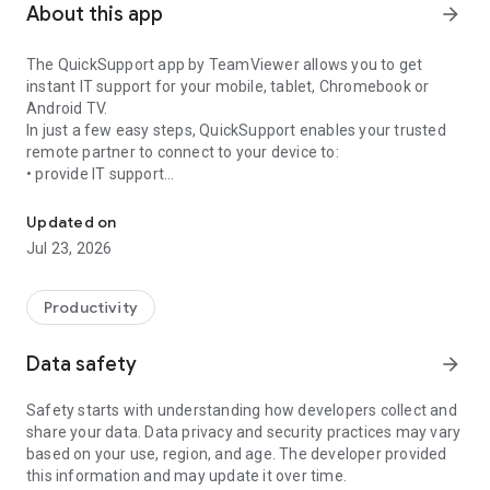
About this app
arrow_forward
The QuickSupport app by TeamViewer allows you to get
instant IT support for your mobile, tablet, Chromebook or
Android TV.
In just a few easy steps, QuickSupport enables your trusted
remote partner to connect to your device to:
• provide IT support
Get instant remote assistance for your device
• transfer files back and forth
• communicate with you via chat
Updated on
• view device information
Jul 23, 2026
• adjust WIFI settings, and much more.
It can receive connection requests from any device (desktop,
web browser or mobile).
Productivity
TeamViewer applies the highest security standards to your
connections, ensuring you are always in control of granting
Data safety
arrow_forward
access to your device and establishing or ending sessions.
Safety starts with understanding how developers collect and
To establish a connection to your device, you need to do the
share your data. Data privacy and security practices may vary
following:
based on your use, region, and age. The developer provided
1. Open the app on your screen. Connections can't be
this information and may update it over time.
established if the app is running in the background.