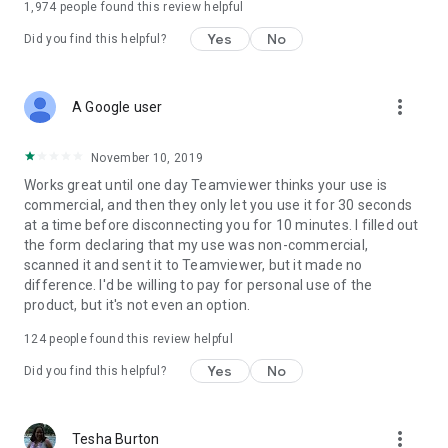
1,974
people found this review helpful
Yes
No
Did you find this helpful?
more_vert
A Google user
November 10, 2019
Works great until one day Teamviewer thinks your use is
commercial, and then they only let you use it for 30 seconds
at a time before disconnecting you for 10 minutes. I filled out
the form declaring that my use was non-commercial,
scanned it and sent it to Teamviewer, but it made no
difference. I'd be willing to pay for personal use of the
product, but it's not even an option.
124
people found this review helpful
Yes
No
Did you find this helpful?
more_vert
Tesha Burton