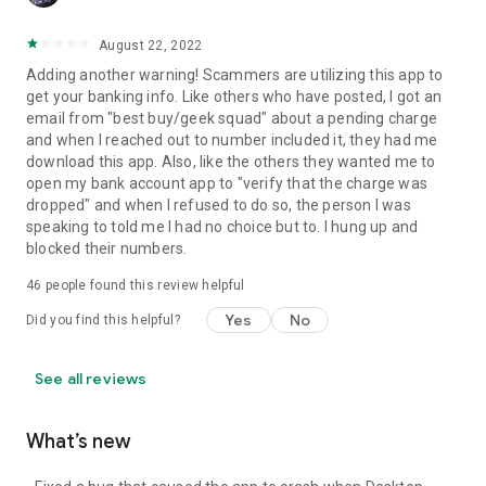
August 22, 2022
Adding another warning! Scammers are utilizing this app to
get your banking info. Like others who have posted, I got an
email from "best buy/geek squad" about a pending charge
and when I reached out to number included it, they had me
download this app. Also, like the others they wanted me to
open my bank account app to "verify that the charge was
dropped" and when I refused to do so, the person I was
speaking to told me I had no choice but to. I hung up and
blocked their numbers.
46
people found this review helpful
Yes
No
Did you find this helpful?
See all reviews
What’s new