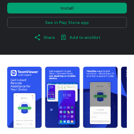
Install
See in Play Store app
Share
Add to wishlist