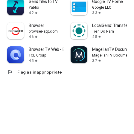
Send files to TV
Google TV Home
Yablio
Google LLC
4.2
3.3
star
star
Browser
LocalSend: Transfer Fi
browser-app.com
Tien Do Nam
4.6
4.5
star
star
Browser TV Web - BrowseHere
MagellanTV Document
TCL Group
MagellanTV Documentar
4.5
3.7
star
star
flag
Flag as inappropriate