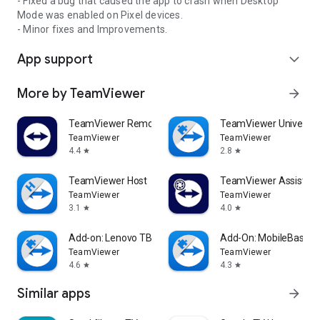
- Fixed a bug that caused the app to crash when Desktop
Mode was enabled on Pixel devices.
- Minor fixes and Improvements.
App support
expand_more
More by TeamViewer
arrow_forward
TeamViewer Remote Control
TeamViewer Universal
TeamViewer
TeamViewer
4.4
2.8
star
star
TeamViewer Host
TeamViewer Assist AR 
TeamViewer
TeamViewer
3.1
4.0
star
star
Add-on: Lenovo TB 8505F
Add-On: MobileBase
TeamViewer
TeamViewer
4.6
4.3
star
star
Similar apps
arrow_forward