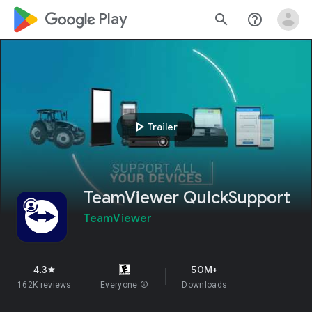
google_logo Play
search
help_outline
play_arrow
Trailer
TeamViewer QuickSupport
TeamViewer
4.3
50M+
star
162K reviews
Everyone
info
Downloads