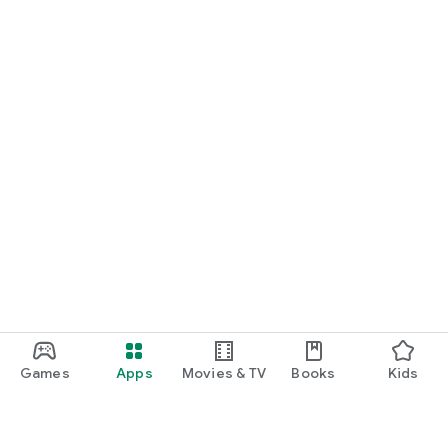
Games
Apps
Movies & TV
Books
Kids