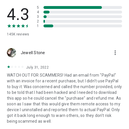
• View device information
• File transfer
4.3
5
• App list (Start/Uninstall apps)
4
3
• Push and pull Wi-Fi settings
2
• View system diagnostic information
1
• Real-time screenshot of the device
145K
reviews
• Store confidential information into the device clipboard
• Secured connection with 256 Bit AES Session Encoding.
Quick startup guide:
more_vert
1. Your session partner will send you a personal link to the
Jewell Stone
QuickSupport application. Clicking the link will start the app
download.
July 31, 2022
2. Open the QuickSupport app on your device.
WATCH OUT FOR SCAMMERS! Had an email from "PayPal"
3. You will see a prompt to join a session created by your
with an invoice for a recent purchase, but I didn't use PayPal
remote partner.
to buy it. Was concerned and called the number provided, only
4. When you accept the connection, the remote session will
to be told that I had been hacked and I needed to download
begin.
this app so he could cancel the "purchase" and refund me. As
soon as I saw that this would give them remote access to my
device I uninstalled and reported them to actual PayPal. Only
got it back long enough to warn others, so they don't risk
being scammed as well.