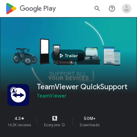
google_logo Play
search
help_outline
play_arrow
Trailer
TeamViewer QuickSupport
TeamViewer
4.3
50M+
star
162K reviews
Everyone
info
Downloads