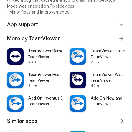
- Fixed a bug that caused the app to crash when Desktop
Mode was enabled on Pixel devices.
- Minor fixes and Improvements.
App support
expand_more
More by TeamViewer
arrow_forward
TeamViewer Remote Control
TeamViewer Universal
TeamViewer
TeamViewer
4.4
2.8
star
star
TeamViewer Host
TeamViewer Assist AR 
TeamViewer
TeamViewer
3.1
4.0
star
star
Add-On: Inventus CT1
Add-On: Newland
TeamViewer
TeamViewer
Similar apps
arrow_forward