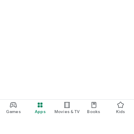
Games
Apps
Movies & TV
Books
Kids