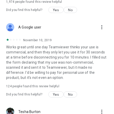
1,974
people found this review helpful
Yes
No
Did you find this helpful?
more_vert
A Google user
November 10, 2019
Works great until one day Teamviewer thinks your use is
commercial, and then they only let you use it for 30 seconds
at a time before disconnecting you for 10 minutes. I filled out
the form declaring that my use was non-commercial,
scanned it and sent it to Teamviewer, but it made no
difference. I'd be willing to pay for personal use of the
product, but it's not even an option.
124
people found this review helpful
Yes
No
Did you find this helpful?
more_vert
Tesha Burton