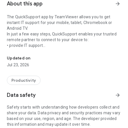
About this app
arrow_forward
The QuickSupport app by TeamViewer allows you to get
instant IT support for your mobile, tablet, Chromebook or
Android TV.
In just a few easy steps, QuickSupport enables your trusted
remote partner to connect to your device to:
• provide IT support
Get instant remote assistance for your device
• transfer files back and forth
• communicate with you via chat
Updated on
• view device information
Jul 23, 2026
• adjust WIFI settings, and much more.
It can receive connection requests from any device (desktop,
web browser or mobile).
Productivity
TeamViewer applies the highest security standards to your
connections, ensuring you are always in control of granting
Data safety
arrow_forward
access to your device and establishing or ending sessions.
Safety starts with understanding how developers collect and
To establish a connection to your device, you need to do the
share your data. Data privacy and security practices may vary
following:
based on your use, region, and age. The developer provided
1. Open the app on your screen. Connections can't be
this information and may update it over time.
established if the app is running in the background.