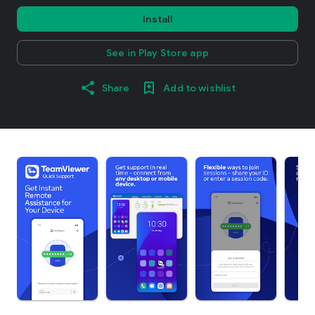
Install
See in Play Store app
Share
Add to wishlist