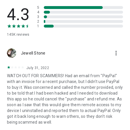
• View device information
• File transfer
4.3
5
• App list (Start/Uninstall apps)
4
3
• Push and pull Wi-Fi settings
2
• View system diagnostic information
1
• Real-time screenshot of the device
145K
reviews
• Store confidential information into the device clipboard
• Secured connection with 256 Bit AES Session Encoding.
Quick startup guide:
more_vert
1. Your session partner will send you a personal link to the
Jewell Stone
QuickSupport application. Clicking the link will start the app
download.
July 31, 2022
2. Open the QuickSupport app on your device.
WATCH OUT FOR SCAMMERS! Had an email from "PayPal"
3. You will see a prompt to join a session created by your
with an invoice for a recent purchase, but I didn't use PayPal
remote partner.
to buy it. Was concerned and called the number provided, only
4. When you accept the connection, the remote session will
to be told that I had been hacked and I needed to download
begin.
this app so he could cancel the "purchase" and refund me. As
soon as I saw that this would give them remote access to my
device I uninstalled and reported them to actual PayPal. Only
got it back long enough to warn others, so they don't risk
being scammed as well.