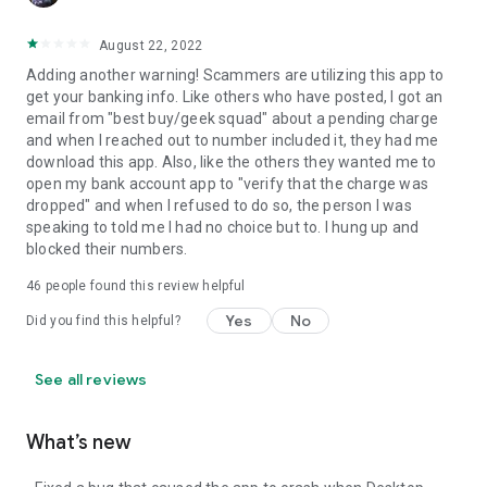
August 22, 2022
Adding another warning! Scammers are utilizing this app to
get your banking info. Like others who have posted, I got an
email from "best buy/geek squad" about a pending charge
and when I reached out to number included it, they had me
download this app. Also, like the others they wanted me to
open my bank account app to "verify that the charge was
dropped" and when I refused to do so, the person I was
speaking to told me I had no choice but to. I hung up and
blocked their numbers.
46
people found this review helpful
Yes
No
Did you find this helpful?
See all reviews
What’s new