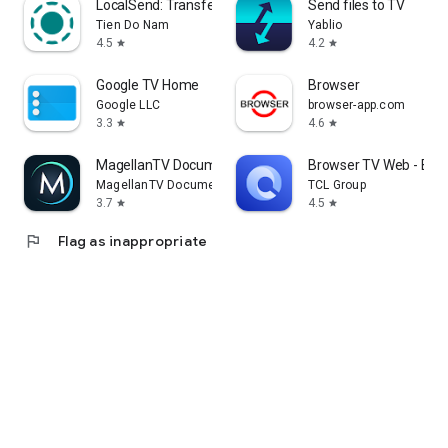
LocalSend: Transfer Files
Send files to TV
Tien Do Nam
Yablio
4.5
4.2
star
star
Google TV Home
Browser
Google LLC
browser-app.com
3.3
4.6
star
star
MagellanTV Documentaries
Browser TV Web - Bro
MagellanTV Documentaries
TCL Group
3.7
4.5
star
star
flag
Flag as inappropriate