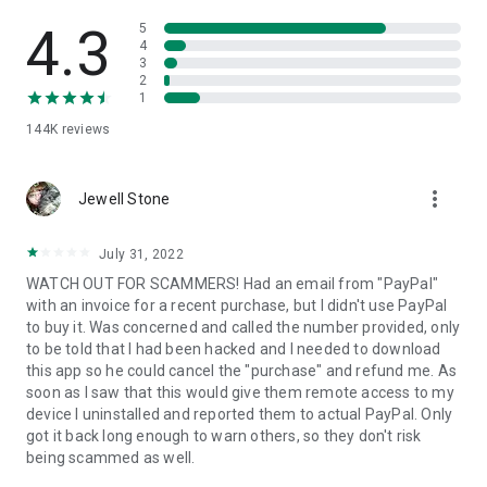
• View device information
• File transfer
4.3
5
• App list (Start/Uninstall apps)
4
3
• Push and pull Wi-Fi settings
2
• View system diagnostic information
1
• Real-time screenshot of the device
144K
reviews
• Store confidential information into the device clipboard
• Secured connection with 256 Bit AES Session Encoding.
Quick startup guide:
more_vert
1. Your session partner will send you a personal link to the
Jewell Stone
QuickSupport application. Clicking the link will start the app
download.
July 31, 2022
2. Open the QuickSupport app on your device.
WATCH OUT FOR SCAMMERS! Had an email from "PayPal"
3. You will see a prompt to join a session created by your
with an invoice for a recent purchase, but I didn't use PayPal
remote partner.
to buy it. Was concerned and called the number provided, only
4. When you accept the connection, the remote session will
to be told that I had been hacked and I needed to download
begin.
this app so he could cancel the "purchase" and refund me. As
soon as I saw that this would give them remote access to my
device I uninstalled and reported them to actual PayPal. Only
got it back long enough to warn others, so they don't risk
being scammed as well.