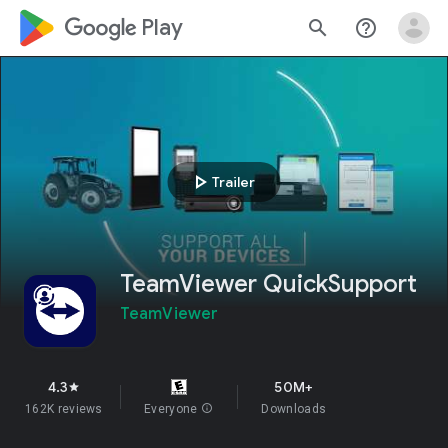
google_logo Play
search
help_outline
play_arrow
Trailer
TeamViewer QuickSupport
TeamViewer
4.3
50M+
star
162K reviews
Everyone
info
Downloads