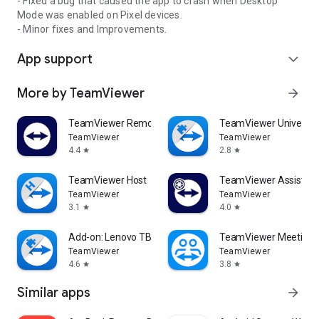
- Fixed a bug that caused the app to crash when Desktop
Mode was enabled on Pixel devices.
- Minor fixes and Improvements.
App support
expand_more
More by TeamViewer
arrow_forward
TeamViewer Remote Control
TeamViewer Universal
TeamViewer
TeamViewer
4.4
2.8
star
star
TeamViewer Host
TeamViewer Assist AR 
TeamViewer
TeamViewer
3.1
4.0
star
star
Add-on: Lenovo TB 8505F
TeamViewer Meeting
TeamViewer
TeamViewer
4.6
3.8
star
star
Similar apps
arrow_forward