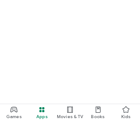
Games
Apps
Movies & TV
Books
Kids