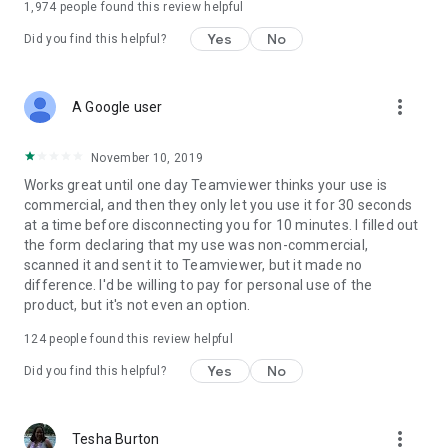
1,974
people found this review helpful
Yes
No
Did you find this helpful?
more_vert
A Google user
November 10, 2019
Works great until one day Teamviewer thinks your use is
commercial, and then they only let you use it for 30 seconds
at a time before disconnecting you for 10 minutes. I filled out
the form declaring that my use was non-commercial,
scanned it and sent it to Teamviewer, but it made no
difference. I'd be willing to pay for personal use of the
product, but it's not even an option.
124
people found this review helpful
Yes
No
Did you find this helpful?
more_vert
Tesha Burton