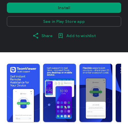
Install
See in Play Store app
Share
Add to wishlist