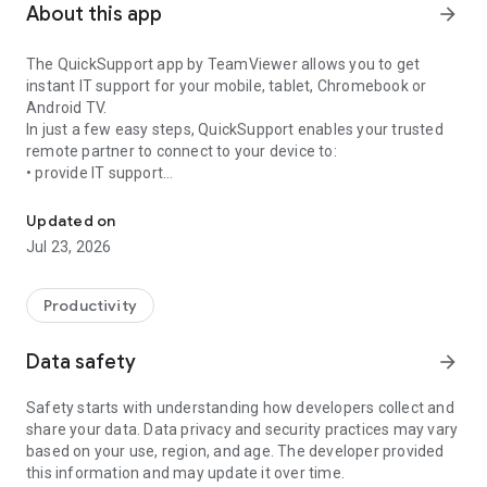
About this app
arrow_forward
The QuickSupport app by TeamViewer allows you to get
instant IT support for your mobile, tablet, Chromebook or
Android TV.
In just a few easy steps, QuickSupport enables your trusted
remote partner to connect to your device to:
• provide IT support
Get instant remote assistance for your device
• transfer files back and forth
• communicate with you via chat
Updated on
• view device information
Jul 23, 2026
• adjust WIFI settings, and much more.
It can receive connection requests from any device (desktop,
web browser or mobile).
Productivity
TeamViewer applies the highest security standards to your
connections, ensuring you are always in control of granting
Data safety
arrow_forward
access to your device and establishing or ending sessions.
Safety starts with understanding how developers collect and
To establish a connection to your device, you need to do the
share your data. Data privacy and security practices may vary
following:
based on your use, region, and age. The developer provided
1. Open the app on your screen. Connections can't be
this information and may update it over time.
established if the app is running in the background.