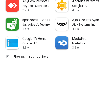
AnyDesk Remote Desktop
Android System WebV
AnyDesk Software GmbH
Google LLC
2.7
4.1
star
star
spacedesk - USB Display for PC
Ajax Security System
datronicsoft Technology GmbH
Ajax Systems Inc
4.5
4.4
star
star
Google TV Home
MediaFire
Google LLC
MediaFire
3.3
3.6
star
star
flag
Flag as inappropriate