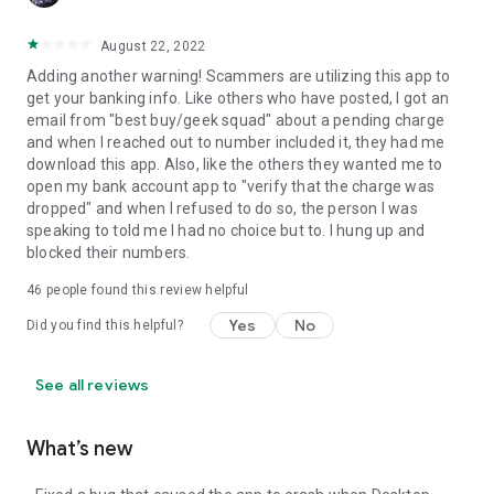
August 22, 2022
Adding another warning! Scammers are utilizing this app to
get your banking info. Like others who have posted, I got an
email from "best buy/geek squad" about a pending charge
and when I reached out to number included it, they had me
download this app. Also, like the others they wanted me to
open my bank account app to "verify that the charge was
dropped" and when I refused to do so, the person I was
speaking to told me I had no choice but to. I hung up and
blocked their numbers.
46
people found this review helpful
Yes
No
Did you find this helpful?
See all reviews
What’s new