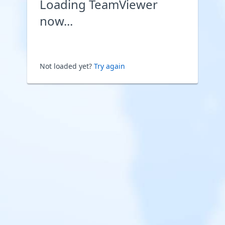
Loading TeamViewer
now...
Not loaded yet?
Try again