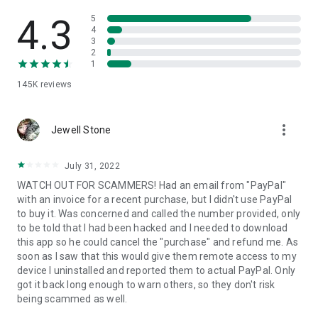
• View device information
• File transfer
4.3
5
• App list (Start/Uninstall apps)
4
3
• Push and pull Wi-Fi settings
2
• View system diagnostic information
1
• Real-time screenshot of the device
145K
reviews
• Store confidential information into the device clipboard
• Secured connection with 256 Bit AES Session Encoding.
Quick startup guide:
more_vert
1. Your session partner will send you a personal link to the
Jewell Stone
QuickSupport application. Clicking the link will start the app
download.
July 31, 2022
2. Open the QuickSupport app on your device.
WATCH OUT FOR SCAMMERS! Had an email from "PayPal"
3. You will see a prompt to join a session created by your
with an invoice for a recent purchase, but I didn't use PayPal
remote partner.
to buy it. Was concerned and called the number provided, only
4. When you accept the connection, the remote session will
to be told that I had been hacked and I needed to download
begin.
this app so he could cancel the "purchase" and refund me. As
soon as I saw that this would give them remote access to my
device I uninstalled and reported them to actual PayPal. Only
got it back long enough to warn others, so they don't risk
being scammed as well.