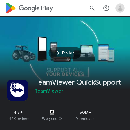
google_logo Play
search
help_outline
play_arrow
Trailer
TeamViewer QuickSupport
TeamViewer
4.3
50M+
star
162K reviews
Everyone
info
Downloads