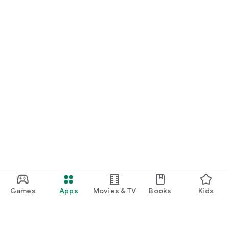
Games
Apps
Movies & TV
Books
Kids