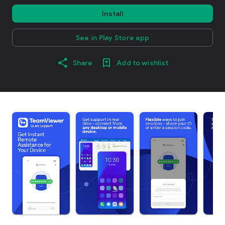
Install
See in Play Store app
Share
Add to wishlist