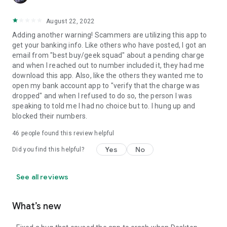
August 22, 2022
Adding another warning! Scammers are utilizing this app to
get your banking info. Like others who have posted, I got an
email from "best buy/geek squad" about a pending charge
and when I reached out to number included it, they had me
download this app. Also, like the others they wanted me to
open my bank account app to "verify that the charge was
dropped" and when I refused to do so, the person I was
speaking to told me I had no choice but to. I hung up and
blocked their numbers.
46
people found this review helpful
Yes
No
Did you find this helpful?
See all reviews
What’s new