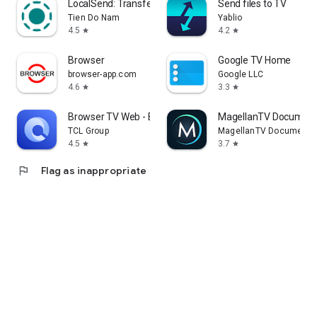
LocalSend: Transfer Files
Send files to TV
Tien Do Nam
Yablio
4.5
4.2
star
star
Browser
Google TV Home
browser-app.com
Google LLC
4.6
3.3
star
star
Browser TV Web - BrowseHere
MagellanTV Document
TCL Group
MagellanTV Documentar
4.5
3.7
star
star
flag
Flag as inappropriate