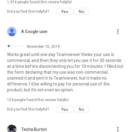
1,974
people found this review helpful
Yes
No
Did you find this helpful?
more_vert
A Google user
November 10, 2019
Works great until one day Teamviewer thinks your use is
commercial, and then they only let you use it for 30 seconds
at a time before disconnecting you for 10 minutes. I filled out
the form declaring that my use was non-commercial,
scanned it and sent it to Teamviewer, but it made no
difference. I'd be willing to pay for personal use of the
product, but it's not even an option.
124
people found this review helpful
Yes
No
Did you find this helpful?
more_vert
Tesha Burton