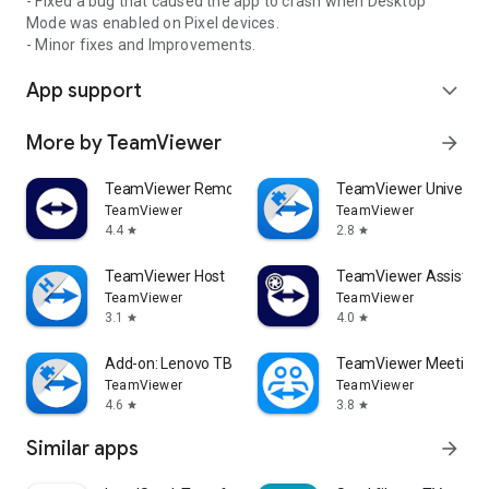
- Fixed a bug that caused the app to crash when Desktop
Mode was enabled on Pixel devices.
- Minor fixes and Improvements.
App support
expand_more
More by TeamViewer
arrow_forward
TeamViewer Remote Control
TeamViewer Universal
TeamViewer
TeamViewer
4.4
2.8
star
star
TeamViewer Host
TeamViewer Assist AR 
TeamViewer
TeamViewer
3.1
4.0
star
star
Add-on: Lenovo TB 8505F
TeamViewer Meeting
TeamViewer
TeamViewer
4.6
3.8
star
star
Similar apps
arrow_forward