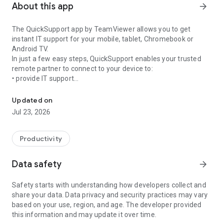
About this app
arrow_forward
The QuickSupport app by TeamViewer allows you to get
instant IT support for your mobile, tablet, Chromebook or
Android TV.
In just a few easy steps, QuickSupport enables your trusted
remote partner to connect to your device to:
• provide IT support
Get instant remote assistance for your device
• transfer files back and forth
• communicate with you via chat
Updated on
• view device information
Jul 23, 2026
• adjust WIFI settings, and much more.
It can receive connection requests from any device (desktop,
web browser or mobile).
Productivity
TeamViewer applies the highest security standards to your
connections, ensuring you are always in control of granting
Data safety
arrow_forward
access to your device and establishing or ending sessions.
Safety starts with understanding how developers collect and
To establish a connection to your device, you need to do the
share your data. Data privacy and security practices may vary
following:
based on your use, region, and age. The developer provided
1. Open the app on your screen. Connections can't be
this information and may update it over time.
established if the app is running in the background.